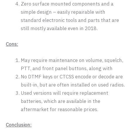
Zero surface mounted components and a
simple design – easily repairable with
standard electronic tools and parts that are
still mostly available even in 2018.
Cons:
May require maintenance on volume, squelch,
PTT, and front panel buttons, along with
No DTMF keys or CTCSS encode or decode are
built-in, but are often installed on used radios.
Used versions will require replacement
batteries, which are available in the
aftermarket for reasonable prices.
Conclusion: