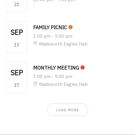
22
FAMILY PICNIC
SEP
1:00 pm
-
5:00 pm
Wadsworth Eagles Hall
13
MONTHLY MEETING
SEP
7:00 pm
-
9:00 pm
Wadsworth Eagles Hall
17
LOAD MORE