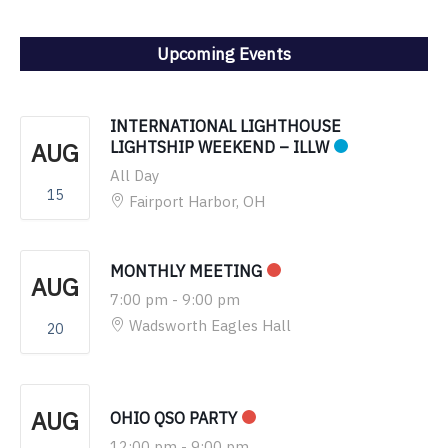
Upcoming Events
INTERNATIONAL LIGHTHOUSE
AUG
LIGHTSHIP WEEKEND – ILLW
All Day
15
Fairport Harbor, OH
MONTHLY MEETING
AUG
7:00 pm
-
9:00 pm
Wadsworth Eagles Hall
20
AUG
OHIO QSO PARTY
12:00 pm
-
9:00 pm