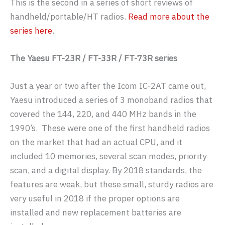
This is the second in a series of short reviews of
handheld/portable/HT radios.
Read more about the
series here
.
The Yaesu FT-23R / FT-33R / FT-73R series
Just a year or two after the Icom IC-2AT came out,
Yaesu introduced a series of 3 monoband radios that
covered the 144, 220, and 440 MHz bands in the
1990’s. These were one of the first handheld radios
on the market that had an actual CPU, and it
included 10 memories, several scan modes, priority
scan, and a digital display. By 2018 standards, the
features are weak, but these small, sturdy radios are
very useful in 2018 if the proper options are
installed and new replacement batteries are