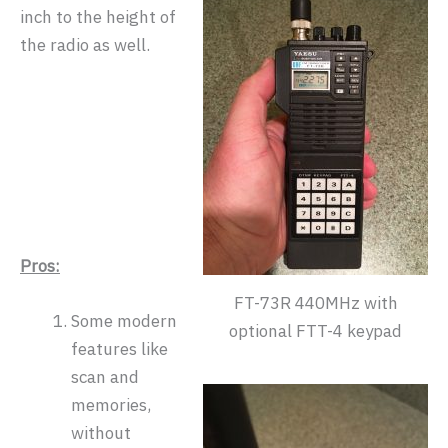
inch to the height of
the radio as well.
Pros:
FT-73R 440MHz with
Some modern
optional FTT-4 keypad
features like
scan and
memories,
without