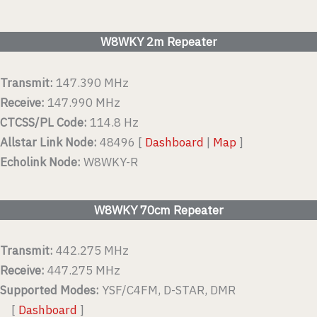
W8WKY 2m Repeater
Transmit:
147.390 MHz
Receive:
147.990 MHz
CTCSS/PL Code:
114.8 Hz
Allstar Link Node:
48496 [
Dashboard
|
Map
]
Echolink Node:
W8WKY-R
W8WKY 70cm Repeater
Transmit:
442.275 MHz
Receive:
447.275 MHz
Supported Modes:
YSF/C4FM, D-STAR, DMR
[
Dashboard
]