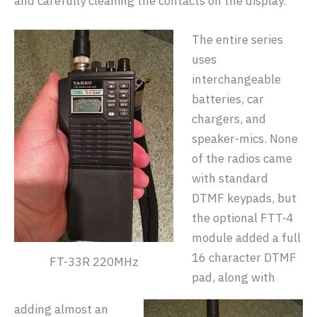
and carefully cleaning the contacts on the display.
The entire series
uses
interchangeable
batteries, car
chargers, and
speaker-mics. None
of the radios came
with standard
DTMF keypads, but
the optional FTT-4
module added a full
16 character DTMF
FT-33R 220MHz
pad, along with
adding almost an