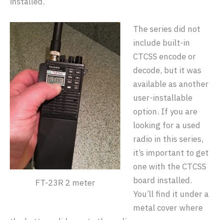
installed.
The series did not
include built-in
CTCSS encode or
decode, but it was
available as another
user-installable
option. If you are
looking for a used
radio in this series,
it’s important to get
one with the CTCSS
board installed.
FT-23R 2 meter
You’ll find it under a
metal cover where