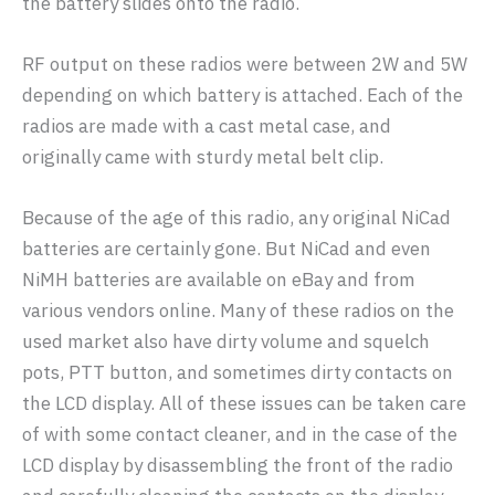
the battery slides onto the radio.
RF output on these radios were between 2W and 5W
depending on which battery is attached. Each of the
radios are made with a cast metal case, and
originally came with sturdy metal belt clip.
Because of the age of this radio, any original NiCad
batteries are certainly gone. But NiCad and even
NiMH batteries are available on eBay and from
various vendors online. Many of these radios on the
used market also have dirty volume and squelch
pots, PTT button, and sometimes dirty contacts on
the LCD display. All of these issues can be taken care
of with some contact cleaner, and in the case of the
LCD display by disassembling the front of the radio