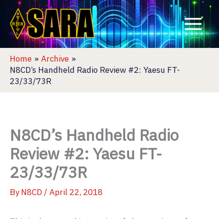
Skip
to
content
Home
Archive
N8CD’s Handheld Radio Review #2: Yaesu FT-
23/33/73R
N8CD’s Handheld Radio
Review #2: Yaesu FT-
23/33/73R
By
N8CD
/
April 22, 2018