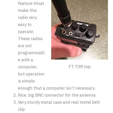
feature-bloat
make this
radio very
easy to
operate.
These radios
are not
programmabl
e with a
FT-73R top
computer,
but operation
is simple
enough that a computer isn’t necessary.
Nice, big BNC connector for the antenna
Very sturdy metal case and real metal belt
clip.