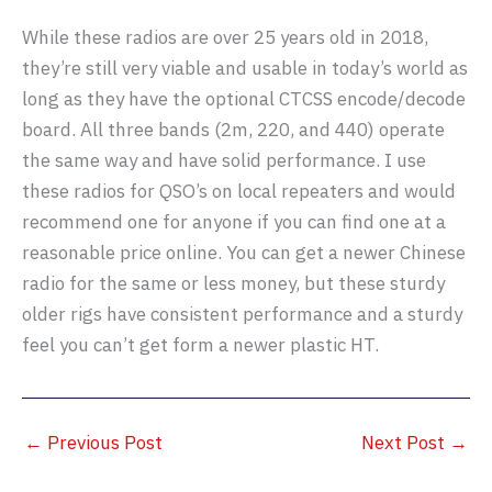
While these radios are over 25 years old in 2018,
they’re still very viable and usable in today’s world as
long as they have the optional CTCSS encode/decode
board. All three bands (2m, 220, and 440) operate
the same way and have solid performance. I use
these radios for QSO’s on local repeaters and would
recommend one for anyone if you can find one at a
reasonable price online. You can get a newer Chinese
radio for the same or less money, but these sturdy
older rigs have consistent performance and a sturdy
feel you can’t get form a newer plastic HT.
←
Previous Post
Next Post
→