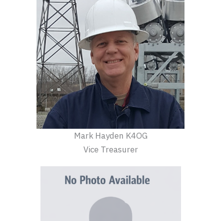
Mark Hayden K4OG
Vice Treasurer