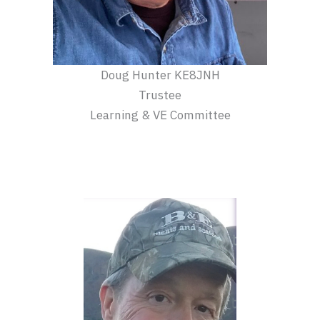
Doug Hunter KE8JNH
Trustee
Learning & VE Committee