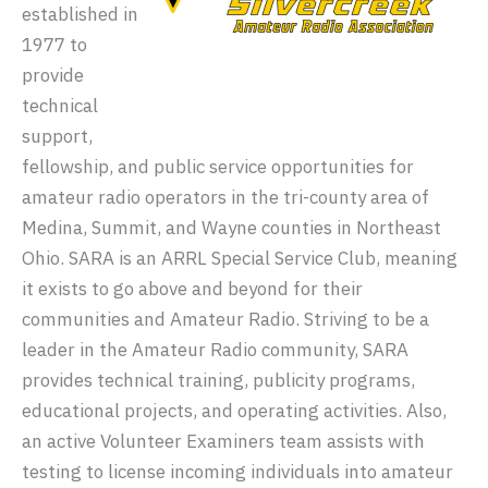
established in
1977 to
provide
technical
support,
fellowship, and public service opportunities for
amateur radio operators in the tri-county area of
Medina, Summit, and Wayne counties in Northeast
Ohio. SARA is an ARRL Special Service Club, meaning
it exists to go above and beyond for their
communities and Amateur Radio. Striving to be a
leader in the Amateur Radio community, SARA
provides technical training, publicity programs,
educational projects, and operating activities. Also,
an active Volunteer Examiners team assists with
testing to license incoming individuals into amateur