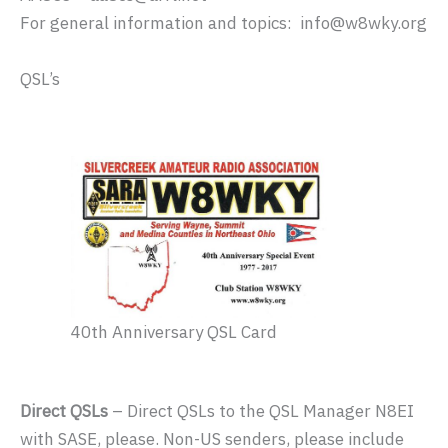
For general information and topics: info@w8wky.org
QSL’s
40th Anniversary QSL Card
Direct QSLs
– Direct QSLs to the QSL Manager N8EI
with SASE, please. Non-US senders, please include