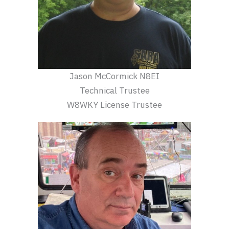
Jason McCormick N8EI
Technical Trustee
W8WKY License Trustee