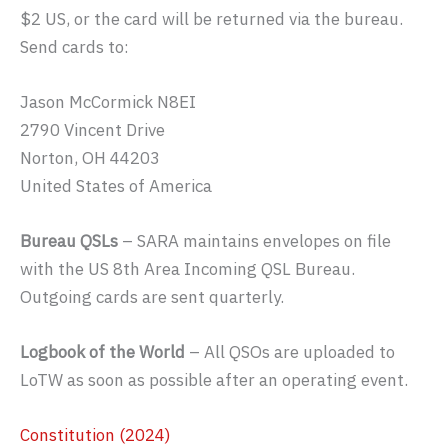
$2 US, or the card will be returned via the bureau.
Send cards to:
Jason McCormick N8EI
2790 Vincent Drive
Norton, OH 44203
United States of America
Bureau QSLs
– SARA maintains envelopes on file
with the US 8th Area Incoming QSL Bureau.
Outgoing cards are sent quarterly.
Logbook of the World
– All QSOs are uploaded to
LoTW as soon as possible after an operating event.
Constitution (2024)