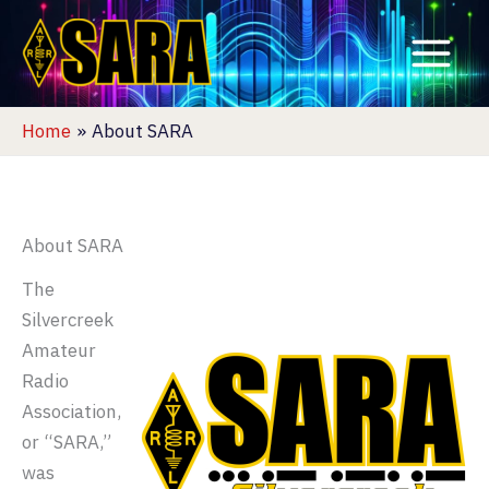
Skip
to
content
Home
About SARA
About SARA
The
Silvercreek
Amateur
Radio
Association,
or “SARA,”
was