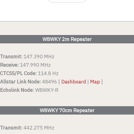
W8WKY 2m Repeater
Transmit:
147.390 MHz
Receive:
147.990 MHz
CTCSS/PL Code:
114.8 Hz
Allstar Link Node:
48496 [
Dashboard
|
Map
]
Echolink Node:
W8WKY-R
W8WKY 70cm Repeater
Transmit:
442.275 MHz