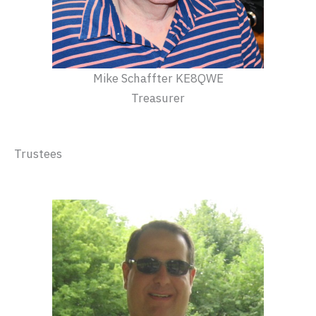
Mike Schaffter KE8QWE
Treasurer
Trustees