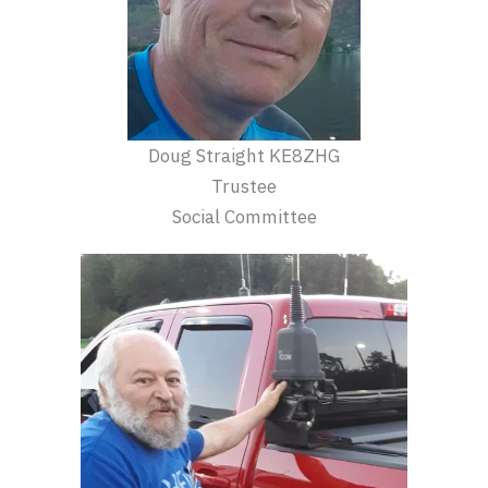
Doug Straight KE8ZHG
Trustee
Social Committee