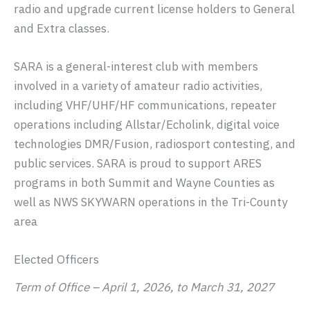
radio and upgrade current license holders to General
and Extra classes.
SARA is a general-interest club with members
involved in a variety of amateur radio activities,
including VHF/UHF/HF communications, repeater
operations including Allstar/Echolink, digital voice
technologies DMR/Fusion, radiosport contesting, and
public services. SARA is proud to support ARES
programs in both Summit and Wayne Counties as
well as NWS SKYWARN operations in the Tri-County
area
Elected Officers
Term of Office – April 1, 2026, to March 31, 2027