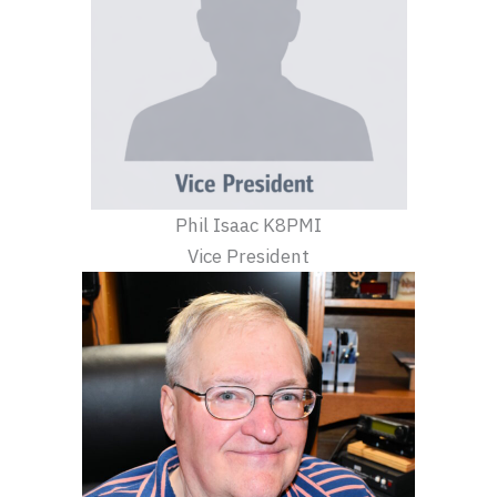
Phil Isaac K8PMI
Vice President