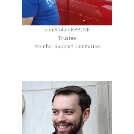
Ron Stoller KB8LNK
Trustee
Member Support Committee