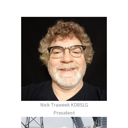
Nick Traweek KD8SLG
President