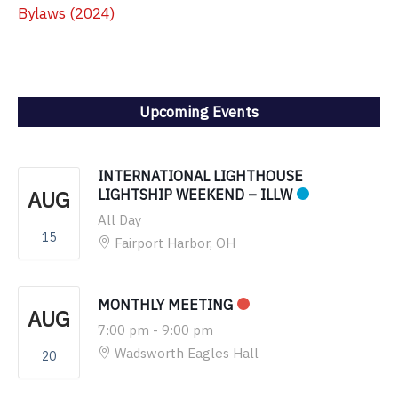
Bylaws (2024)
Upcoming Events
INTERNATIONAL LIGHTHOUSE
AUG
LIGHTSHIP WEEKEND – ILLW
All Day
15
Fairport Harbor, OH
MONTHLY MEETING
AUG
7:00 pm
-
9:00 pm
Wadsworth Eagles Hall
20