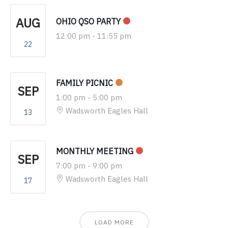
AUG
OHIO QSO PARTY
12:00 pm
-
11:55 pm
22
FAMILY PICNIC
SEP
1:00 pm
-
5:00 pm
Wadsworth Eagles Hall
13
MONTHLY MEETING
SEP
7:00 pm
-
9:00 pm
Wadsworth Eagles Hall
17
LOAD MORE