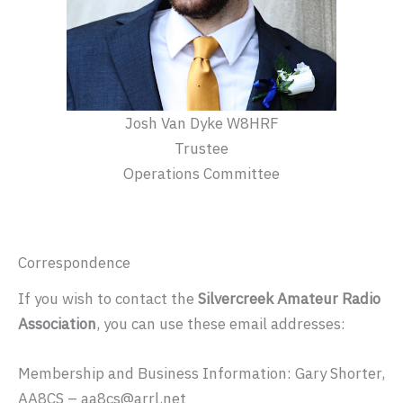
Josh Van Dyke W8HRF
Trustee
Operations Committee
Correspondence
If you wish to contact the
Silvercreek Amateur Radio
Association
, you can use these email addresses:
Membership and Business Information: Gary Shorter,
AA8CS – aa8cs@arrl.net