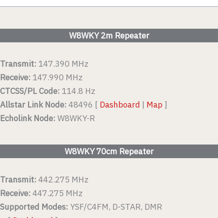
W8WKY 2m Repeater
Transmit:
147.390 MHz
Receive:
147.990 MHz
CTCSS/PL Code:
114.8 Hz
Allstar Link Node:
48496 [
Dashboard
|
Map
]
Echolink Node:
W8WKY-R
W8WKY 70cm Repeater
Transmit:
442.275 MHz
Receive:
447.275 MHz
Supported Modes:
YSF/C4FM, D-STAR, DMR