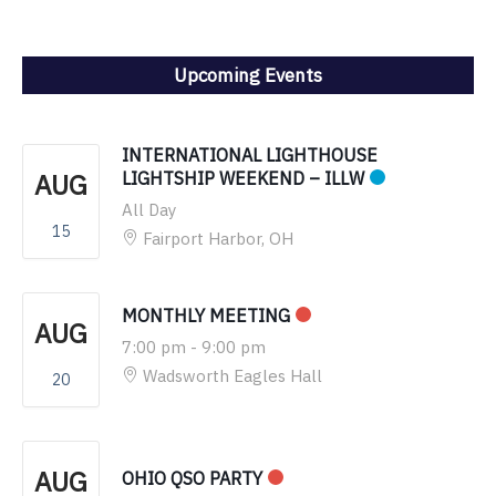
Upcoming Events
INTERNATIONAL LIGHTHOUSE
AUG
LIGHTSHIP WEEKEND – ILLW
All Day
15
Fairport Harbor, OH
MONTHLY MEETING
AUG
7:00 pm
-
9:00 pm
Wadsworth Eagles Hall
20
AUG
OHIO QSO PARTY