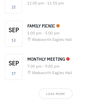
12:00 pm
-
11:55 pm
22
FAMILY PICNIC
SEP
1:00 pm
-
5:00 pm
Wadsworth Eagles Hall
13
MONTHLY MEETING
SEP
7:00 pm
-
9:00 pm
Wadsworth Eagles Hall
17
LOAD MORE