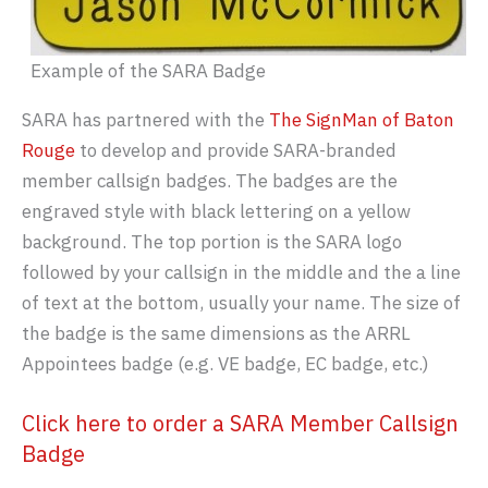
Example of the SARA Badge
SARA has partnered with the
The SignMan of Baton
Rouge
to develop and provide SARA-branded
member callsign badges. The badges are the
engraved style with black lettering on a yellow
background. The top portion is the SARA logo
followed by your callsign in the middle and the a line
of text at the bottom, usually your name. The size of
the badge is the same dimensions as the ARRL
Appointees badge (e.g. VE badge, EC badge, etc.)
Click here to order a SARA Member Callsign
Badge