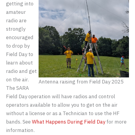
getting into
amateur
radio are
strongly
encouraged
to drop by
Field Day to
learn about
radio and get
on the air.
Antenna raising from Field Day 2025
The SARA
Field Day operation will have radios and control
operators available to allow you to get on the air
without a license or as a Technician to use the HF
bands. See
What Happens During Field Day
for more
information.