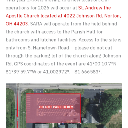
operations for 2026 will occur at
St. Andrew the
Apostle Church located at 4022 Johnson Rd, Norton,
OH 44203
. SARA will operate from the field behind
the church with access to the Parish Hall for
bathrooms and kitchen facilities. Access to the site is
only from S. Hametown Road – please do not cut
through the parking lot of the church along Johnson
Rd. GPS coordinates of the event are 41°00’10.7″N
81°39’59.7″W or 41.002972°, –81.666583°.