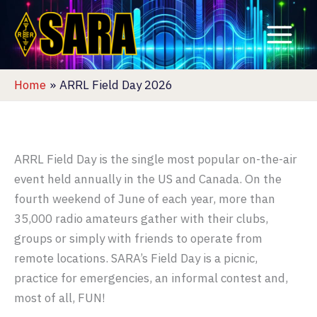
Skip
to
content
Home
ARRL Field Day 2026
ARRL Field Day is the single most popular on-the-air
event held annually in the US and Canada. On the
fourth weekend of June of each year, more than
35,000 radio amateurs gather with their clubs,
groups or simply with friends to operate from
remote locations. SARA’s Field Day is a picnic,
practice for emergencies, an informal contest and,
most of all, FUN!