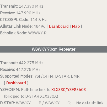
Transmit:
147.390 MHz
Receive:
147.990 MHz
CTCSS/PL Code:
114.8 Hz
Allstar Link Node:
48496 [
Dashboard
|
Map
]
Echolink Node:
W8WKY-R
W8WKY 70cm Repeater
Transmit:
442.275 MHz
Receive:
447.275 MHz
Supported Modes:
YSF/C4FM, D-STAR, DMR
[
Dashboard
]
YSF/C4FM:
Full-time link to
XLX330/YSF83603
(bridged to D-STAR XLX330A)
D-STAR:
W8WKY _ _ B / W8WKY _ _ G; No default link