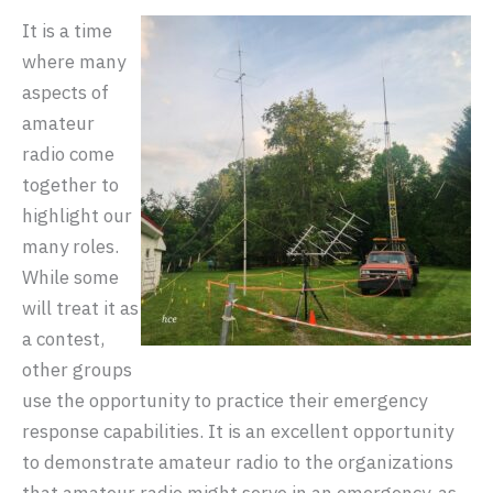
It is a time
where many
aspects of
amateur
radio come
together to
highlight our
many roles.
While some
will treat it as
a contest,
other groups
use the opportunity to practice their emergency
response capabilities. It is an excellent opportunity
to demonstrate amateur radio to the organizations