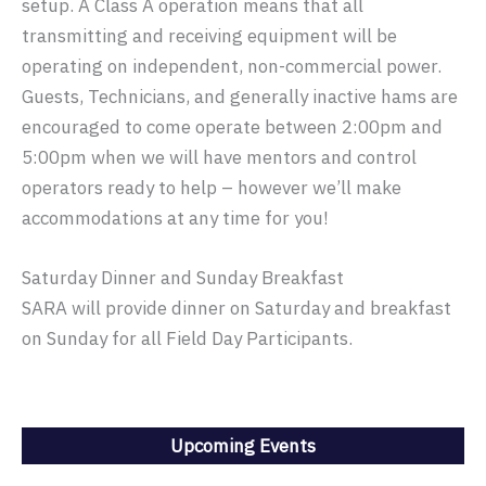
setup. A Class A operation means that all
transmitting and receiving equipment will be
operating on independent, non-commercial power.
Guests, Technicians, and generally inactive hams are
encouraged to come operate between 2:00pm and
5:00pm when we will have mentors and control
operators ready to help – however we’ll make
accommodations at any time for you!
Saturday Dinner and Sunday Breakfast
SARA will provide dinner on Saturday and breakfast
on Sunday for all Field Day Participants.
Upcoming Events