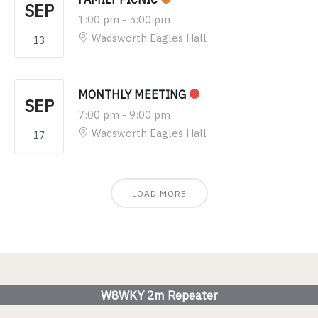
SEP
1:00 pm
-
5:00 pm
Wadsworth Eagles Hall
13
MONTHLY MEETING
SEP
7:00 pm
-
9:00 pm
Wadsworth Eagles Hall
17
LOAD MORE
W8WKY 2m Repeater