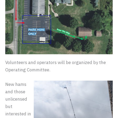
Volunteers and operators will be organized by the
Operating Committee.
New hams
and those
unlicensed
but
interested in