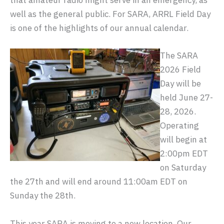
that amateur radio might serve in an emergency, as
well as the general public. For SARA, ARRL Field Day
is one of the highlights of our annual calendar.
The SARA
2026 Field
Day will be
held June 27-
28, 2026.
Operating
will begin at
2:00pm EDT
on Saturday
the 27th and will end around 11:00am EDT on
Sunday the 28th.
This year SARA is moving to a new location. Our