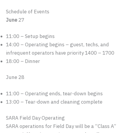
Schedule of Events
June
27
11:00 – Setup begins
14:00 – Operating begins – guest, techs, and
infrequent operators have priority 1400 – 1700
18:00 – Dinner
June 28
11:00 – Operating ends, tear-down begins
13:00 – Tear-down and cleaning complete
SARA Field Day Operating
SARA operations for Field Day will be a “Class A”