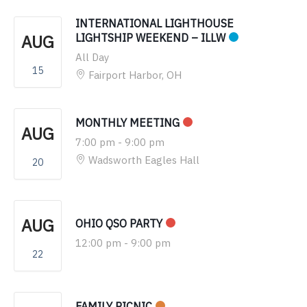
INTERNATIONAL LIGHTHOUSE
AUG
LIGHTSHIP WEEKEND – ILLW
All Day
15
Fairport Harbor, OH
MONTHLY MEETING
AUG
7:00 pm
-
9:00 pm
Wadsworth Eagles Hall
20
AUG
OHIO QSO PARTY
12:00 pm
-
9:00 pm
22
FAMILY PICNIC