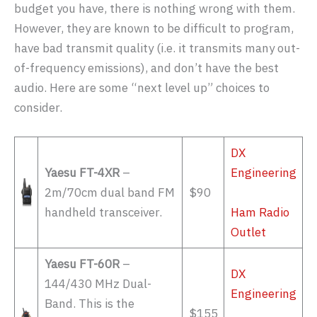
budget you have, there is nothing wrong with them.
However, they are known to be difficult to program,
have bad transmit quality (i.e. it transmits many out-
of-frequency emissions), and don’t have the best
audio. Here are some “next level up” choices to
consider.
DX
Yaesu FT-4XR
–
Engineering
2m/70cm dual band FM
$90
handheld transceiver.
Ham Radio
Outlet
Yaesu FT-60R
–
DX
144/430 MHz Dual-
Engineering
Band. This is the
$155