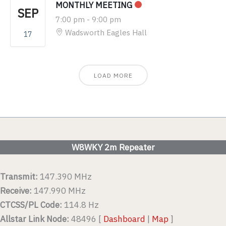
MONTHLY MEETING
SEP
7:00 pm
-
9:00 pm
Wadsworth Eagles Hall
17
LOAD MORE
W8WKY 2m Repeater
Transmit:
147.390 MHz
Receive:
147.990 MHz
CTCSS/PL Code:
114.8 Hz
Allstar Link Node:
48496 [
Dashboard
|
Map
]