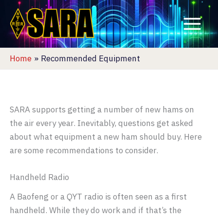
Skip
to
content
Home
Recommended Equipment
SARA supports getting a number of new hams on
the air every year. Inevitably, questions get asked
about what equipment a new ham should buy. Here
are some recommendations to consider.
Handheld Radio
A Baofeng or a QYT radio is often seen as a first
handheld. While they do work and if that’s the