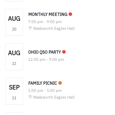
MONTHLY MEETING
AUG
7:00 pm
-
9:00 pm
Wadsworth Eagles Hall
20
AUG
OHIO QSO PARTY
12:00 pm
-
9:00 pm
22
FAMILY PICNIC
SEP
1:00 pm
-
5:00 pm
Wadsworth Eagles Hall
13