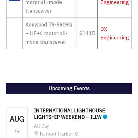
meter all-mode
Engineering
transceiver
Kenwood TS-590SG
DX
– HF+6 meter all-
$1415
Engineering
mode transceiver
Upcoming Events
INTERNATIONAL LIGHTHOUSE
AUG
LIGHTSHIP WEEKEND – ILLW
All Day
15
Fairport Harbor, OH