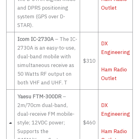
and DPRS positioning
Outlet
system (GPS over D-
STAR).
Icom IC-2730A
– The IC-
DX
2730A is an easy-to-use,
Engineering
dual-band mobile with
$310
simultaneous receive as
Ham Radio
50 Watts RF output on
Outlet
both VHF and UHF. T
Yaesu FTM-300DR
–
2m/70cm dual-band,
DX
dual-receive FM mobile-
Engineering
style; 12VDC power;
$460
Supports the
Ham Radio