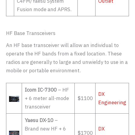
C4FM/Yaesu System
Outlet
Fusion mode and APRS.
HF Base Transceivers
An HF base transceiver will allow an individual to
operate the HF bands from a fixed location. These
radios are generally to large and unwieldy to use in a
mobile or portable environment.
Icom IC-7300
– HF
DX
+ 6 meter all-mode
$1100
Engineering
transceiver
Yaesu DX-10
–
Brand new HF + 6
DX
$1700