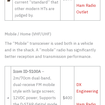
current “standard” that
Ham Radio
other modern HTs are
Outlet
judged by.
Mobile / Home (VHF/UHF)
The “Mobile” transceiver is used both in a vehicle
and in the shack. A “mobile” radio has significantly
better reception and transmission performance.
Icom ID-5100A
–
2m/70cm dual-band,
dual-receive FM mobile
DX
style with large screen;
Engineering
12VDC power; Supports
$400
the D-STAR digital mode
Ham Radio