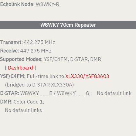
Echolink Node:
W8WKY-R
W8WKY 70cm Repeater
Transmit:
442.275 MHz
Receive:
447.275 MHz
Supported Modes:
YSF/C4FM, D-STAR, DMR
[
Dashboard
]
YSF/C4FM:
Full-time link to
XLX330/YSF83603
(bridged to D-STAR XLX330A)
D-STAR:
W8WKY _ _ B / W8WKY _ _ G; No default link
DMR:
Color Code 1;
No default links