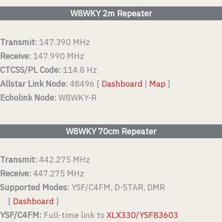
W8WKY 2m Repeater
Transmit:
147.390 MHz
Receive:
147.990 MHz
CTCSS/PL Code:
114.8 Hz
Allstar Link Node:
48496 [
Dashboard
|
Map
]
Echolink Node:
W8WKY-R
W8WKY 70cm Repeater
Transmit:
442.275 MHz
Receive:
447.275 MHz
Supported Modes:
YSF/C4FM, D-STAR, DMR
[
Dashboard
]
YSF/C4FM:
Full-time link to
XLX330/YSF83603