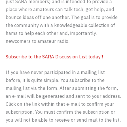
just SARA members) and is intended to provide a
place where amateurs can talk tech, get help, and
bounce ideas off one another. The goal is to provide
the community with a knowledgeable collection of
hams to help each other and, importantly,
newcomers to amateur radio.
Subscribe to the SARA Discussion List today!!
If you have never participated in a mailing list
before, it is quite simple. You subscribe to the
mailing list via the form. After submitting the form,
an e-mail will be generated and sent to your address.
Click on the link within that e-mail to confirm your
subscription. You
must
confirm the subscription or
you will not be able to receive or send mail to the list.