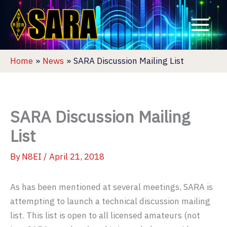
Skip
to
content
Home
News
SARA Discussion Mailing List
SARA Discussion Mailing
List
By
N8EI
/
April 21, 2018
As has been mentioned at several meetings, SARA is
attempting to launch a technical discussion mailing
list. This list is open to all licensed amateurs (not