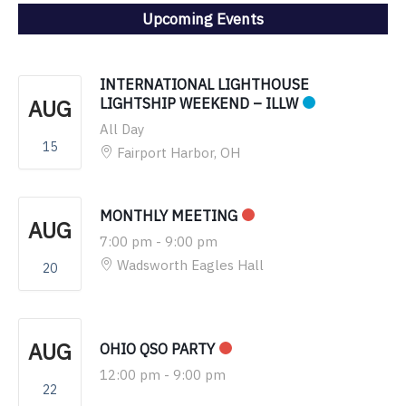
Upcoming Events
INTERNATIONAL LIGHTHOUSE
AUG
LIGHTSHIP WEEKEND – ILLW
All Day
15
Fairport Harbor, OH
MONTHLY MEETING
AUG
7:00 pm
-
9:00 pm
Wadsworth Eagles Hall
20
AUG
OHIO QSO PARTY
12:00 pm
-
9:00 pm
22