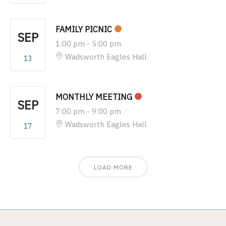
FAMILY PICNIC
SEP
1:00 pm
-
5:00 pm
Wadsworth Eagles Hall
13
MONTHLY MEETING
SEP
7:00 pm
-
9:00 pm
Wadsworth Eagles Hall
17
LOAD MORE