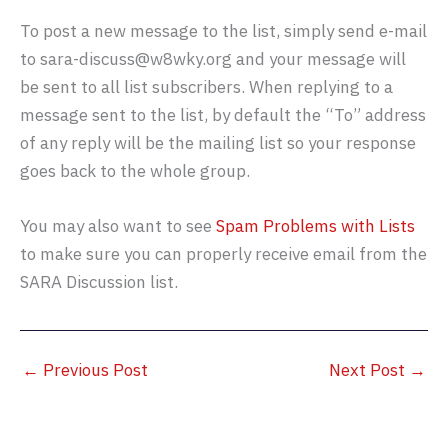
To post a new message to the list, simply send e-mail
to sara-discuss@w8wky.org and your message will
be sent to all list subscribers. When replying to a
message sent to the list, by default the “To” address
of any reply will be the mailing list so your response
goes back to the whole group.
You may also want to see
Spam Problems with Lists
to make sure you can properly receive email from the
SARA Discussion list.
←
Previous Post
Next Post
→