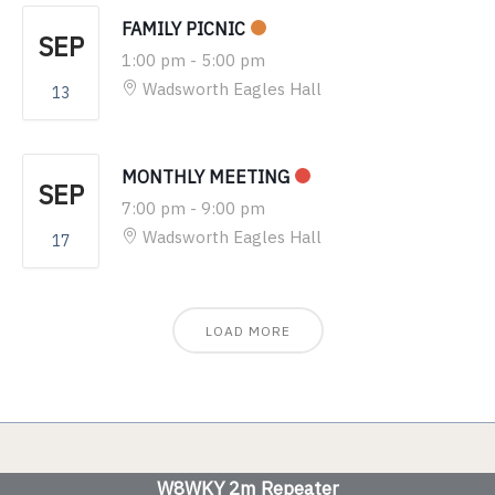
FAMILY PICNIC
SEP
1:00 pm
-
5:00 pm
Wadsworth Eagles Hall
13
MONTHLY MEETING
SEP
7:00 pm
-
9:00 pm
Wadsworth Eagles Hall
17
LOAD MORE
W8WKY 2m Repeater