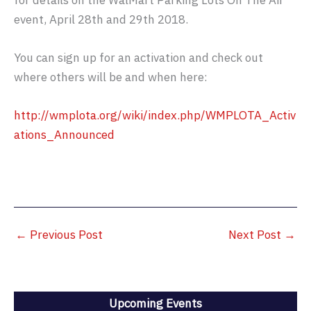
for details on the WalMart Parking Lots On The Air
event, April 28th and 29th 2018.
You can sign up for an activation and check out
where others will be and when here:
http://wmplota.org/wiki/index.php/WMPLOTA_Activ
ations_Announced
←
Previous Post
Next Post
→
Upcoming Events