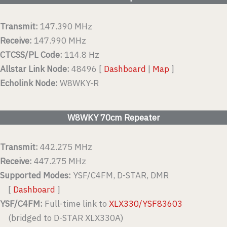
Transmit:
147.390 MHz
Receive:
147.990 MHz
CTCSS/PL Code:
114.8 Hz
Allstar Link Node:
48496 [
Dashboard
|
Map
]
Echolink Node:
W8WKY-R
W8WKY 70cm Repeater
Transmit:
442.275 MHz
Receive:
447.275 MHz
Supported Modes:
YSF/C4FM, D-STAR, DMR
[
Dashboard
]
YSF/C4FM:
Full-time link to
XLX330/YSF83603
(bridged to D-STAR XLX330A)