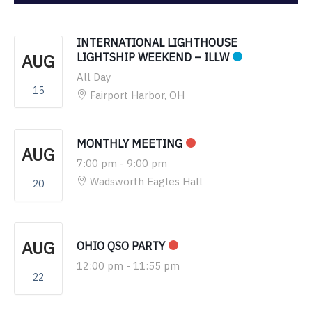
INTERNATIONAL LIGHTHOUSE
AUG
LIGHTSHIP WEEKEND – ILLW
All Day
15
Fairport Harbor, OH
MONTHLY MEETING
AUG
7:00 pm
-
9:00 pm
Wadsworth Eagles Hall
20
AUG
OHIO QSO PARTY
12:00 pm
-
11:55 pm
22