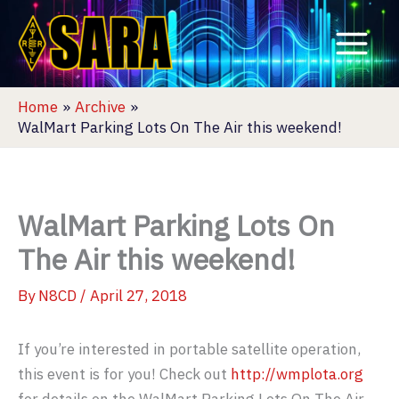
Skip
to
content
Home
Archive
WalMart Parking Lots On The Air this weekend!
WalMart Parking Lots On
The Air this weekend!
By
N8CD
/
April 27, 2018
If you’re interested in portable satellite operation,
this event is for you! Check out
http://wmplota.org