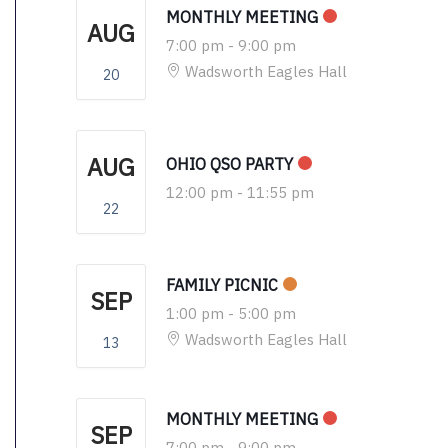
MONTHLY MEETING
AUG
7:00 pm
-
9:00 pm
Wadsworth Eagles Hall
20
AUG
OHIO QSO PARTY
12:00 pm
-
11:55 pm
22
FAMILY PICNIC
SEP
1:00 pm
-
5:00 pm
Wadsworth Eagles Hall
13
MONTHLY MEETING
SEP
7:00 pm
-
9:00 pm