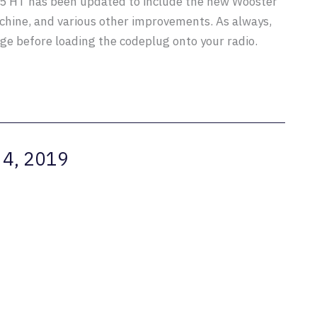
D5 HT has been updated to include the new Wooster
chine, and various other improvements. As always,
e before loading the codeplug onto your radio.
 4, 2019