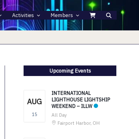
Activities
Members
Upcoming Events
INTERNATIONAL
AUG
LIGHTHOUSE LIGHTSHIP
WEEKEND – ILLW
15
All Day
Fairport Harbor, OH