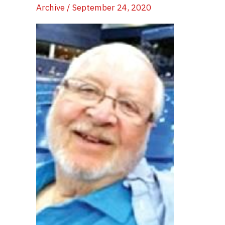
Archive
/
September 24, 2020