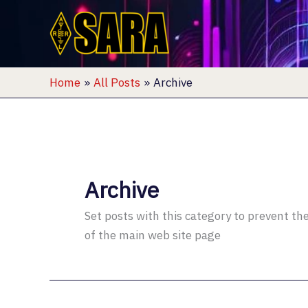
Skip
to
content
Home
All Posts
Archive
Archive
Set posts with this category to prevent t
of the main web site page