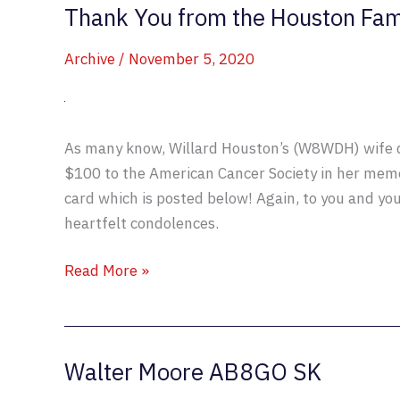
Thank You from the Houston Fam
Archive
/
November 5, 2020
As many know, Willard Houston’s (W8WDH) wife d
$100 to the American Cancer Society in her memo
card which is posted below! Again, to you and yo
heartfelt condolences.
Thank
Read More »
You
from
the
Walter Moore AB8GO SK
Houston
Family