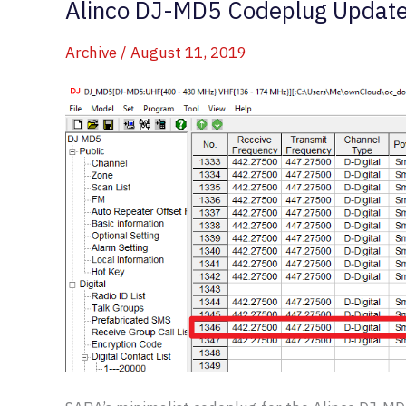
Alinco DJ-MD5 Codeplug Updat
Archive
/
August 11, 2019