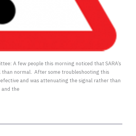
ee: A few people this morning noticed that SARA’s
 than normal. After some troubleshooting this
efective and was attenuating the signal rather than
 and the