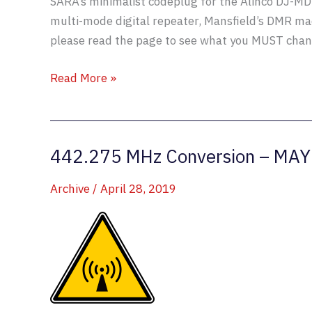
SARA’s minimalist codeplug for the Alinco DJ-M
multi-mode digital repeater, Mansfield’s DMR ma
please read the page to see what you MUST chang
Alinco
Read More »
DJ-
MD5
Codeplug
442.275 MHz Conversion – MAY
Updated
Archive
/
April 28, 2019