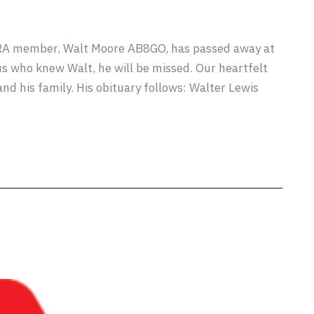
ARA member, Walt Moore AB8GO, has passed away at
 us who knew Walt, he will be missed. Our heartfelt
nd his family. His obituary follows: Walter Lewis