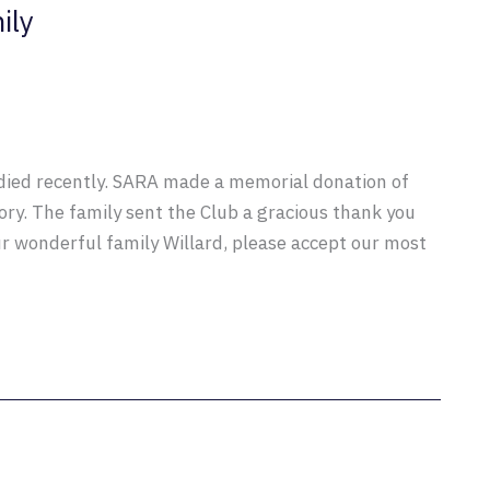
ily
ied recently. SARA made a memorial donation of
ry. The family sent the Club a gracious thank you
ur wonderful family Willard, please accept our most