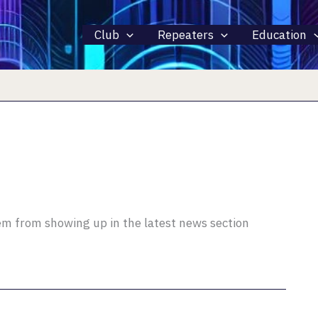
Club
Repeaters
Education
hem from showing up in the latest news section