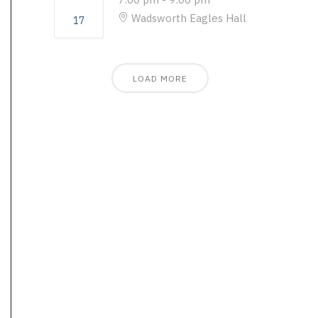
Wadsworth Eagles Hall
17
LOAD MORE