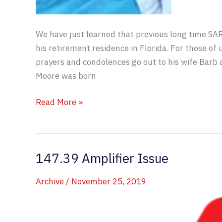
We have just learned that previous long time S
his retirement residence in Florida. For those of
prayers and condolences go out to his wife Barb a
Moore was born
Walter
Read More »
Moore
AB8GO
SK
147.39 Amplifier Issue
Archive
/
November 25, 2019