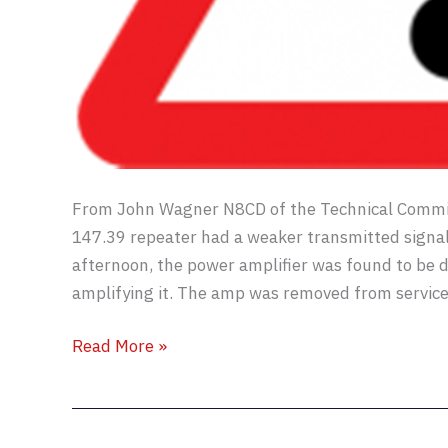
From John Wagner N8CD of the Technical Committ
147.39 repeater had a weaker transmitted signal
afternoon, the power amplifier was found to be d
amplifying it. The amp was removed from service
147.39
Read More »
Amplifier
Issue