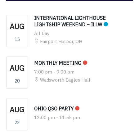
INTERNATIONAL LIGHTHOUSE
AUG
LIGHTSHIP WEEKEND – ILLW
All Day
15
Fairport Harbor, OH
MONTHLY MEETING
AUG
7:00 pm
-
9:00 pm
Wadsworth Eagles Hall
20
AUG
OHIO QSO PARTY
12:00 pm
-
11:55 pm
22