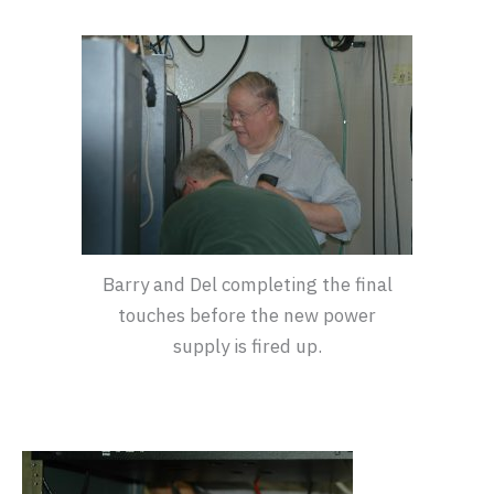
Barry and Del completing the final
touches before the new power
supply is fired up.