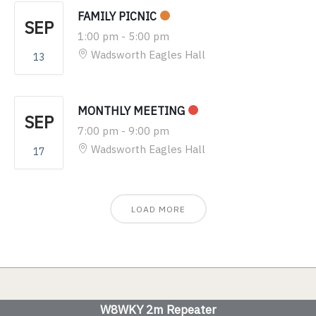
FAMILY PICNIC
SEP
1:00 pm
-
5:00 pm
Wadsworth Eagles Hall
13
MONTHLY MEETING
SEP
7:00 pm
-
9:00 pm
Wadsworth Eagles Hall
17
LOAD MORE
W8WKY 2m Repeater