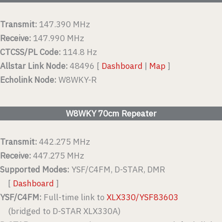
Transmit:
147.390 MHz
Receive:
147.990 MHz
CTCSS/PL Code:
114.8 Hz
Allstar Link Node:
48496 [
Dashboard
|
Map
]
Echolink Node:
W8WKY-R
W8WKY 70cm Repeater
Transmit:
442.275 MHz
Receive:
447.275 MHz
Supported Modes:
YSF/C4FM, D-STAR, DMR
[
Dashboard
]
YSF/C4FM:
Full-time link to
XLX330/YSF83603
(bridged to D-STAR XLX330A)