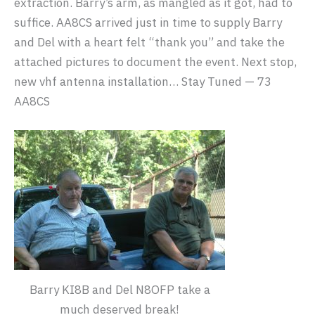
extraction. Barry’s arm, as mangled as it got, had to
suffice. AA8CS arrived just in time to supply Barry
and Del with a heart felt “thank you” and take the
attached pictures to document the event. Next stop,
new vhf antenna installation… Stay Tuned — 73
AA8CS
Barry KI8B and Del N8OFP take a
much deserved break!