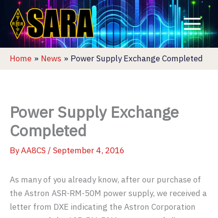
Skip
to
content
Home
News
Power Supply Exchange Completed
Power Supply Exchange
Completed
By
AA8CS
/
September 4, 2016
As many of you already know, after our purchase of
the Astron ASR-RM-50M power supply, we received a
letter from DXE indicating the Astron Corporation