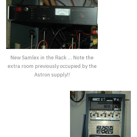
New Samlex in the Rack … Note the
extra room previously occupied by the
Astron supply!!