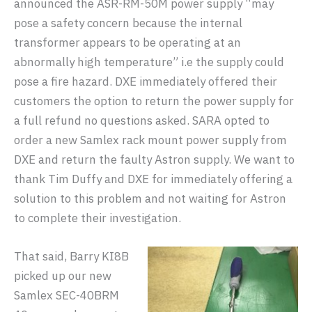
announced the ASR-RM-50M power supply “may
pose a safety concern because the internal
transformer appears to be operating at an
abnormally high temperature” i.e the supply could
pose a fire hazard. DXE immediately offered their
customers the option to return the power supply for
a full refund no questions asked. SARA opted to
order a new Samlex rack mount power supply from
DXE and return the faulty Astron supply. We want to
thank Tim Duffy and DXE for immediately offering a
solution to this problem and not waiting for Astron
to complete their investigation.
That said, Barry KI8B
picked up our new
Samlex SEC-40BRM