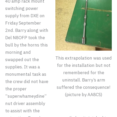
40 amp rack mount
switching power
supply from DXE on
Friday September
2nd. Barry along with
Del N8OFP took the
bull by the horns this
morning and
This extrapolation was used
swapped out the
for the installation but not
supplies. It was a
remembered for the
monumental task as
uninstall. Barry’s arm
the crew did not have
suffered the consequence!
the proper
(picture by AA8CS)
“superwhameydine”
nut driver assembly
to assist with the