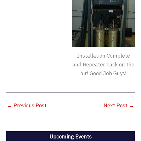
Installation Complete
and Repeater back on the
air! Good Job Guys!
←
Previous Post
Next Post
→
Upcoming Events