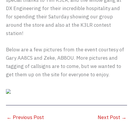
special thanks to Tim K3LR, and the whole gang at
DX Engineering for their incredible hospitality and
for spending their Saturday showing our group
around the store and also at the K3LR contest
station!
Below are a few pictures from the event courtesy of
Gary AA8CS and Zeke, AB8OU. More pictures and
tagging of callsigns are to come, but we wanted to
get them up on the site for everyone to enjoy.
←
Previous Post
Next Post
→