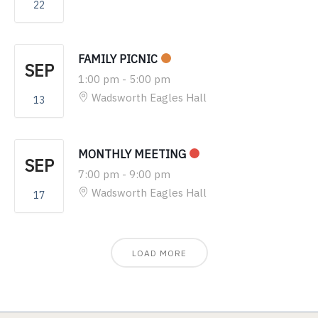
22
FAMILY PICNIC
SEP
1:00 pm
-
5:00 pm
Wadsworth Eagles Hall
13
MONTHLY MEETING
SEP
7:00 pm
-
9:00 pm
Wadsworth Eagles Hall
17
LOAD MORE