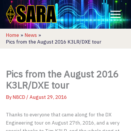
Skip
to
content
Home
News
Pics from the August 2016 K3LR/DXE tour
Pics from the August 2016
K3LR/DXE tour
By
N8CD
/
August 29, 2016
Thanks to everyone that came along for the DX
Engineering tour on August 27th, 2016, and a very