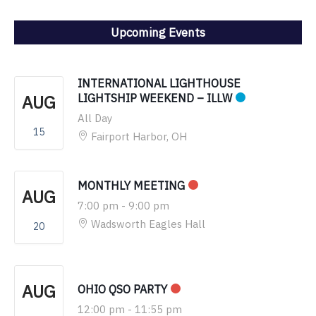
Upcoming Events
INTERNATIONAL LIGHTHOUSE
AUG
LIGHTSHIP WEEKEND – ILLW
All Day
15
Fairport Harbor, OH
MONTHLY MEETING
AUG
7:00 pm
-
9:00 pm
Wadsworth Eagles Hall
20
AUG
OHIO QSO PARTY
12:00 pm
-
11:55 pm