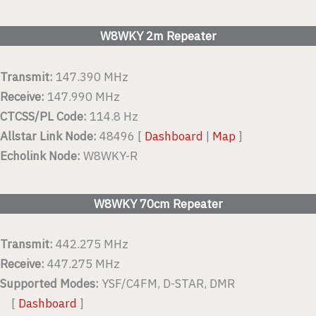
W8WKY 2m Repeater
Transmit:
147.390 MHz
Receive:
147.990 MHz
CTCSS/PL Code:
114.8 Hz
Allstar Link Node:
48496 [
Dashboard
|
Map
]
Echolink Node:
W8WKY-R
W8WKY 70cm Repeater
Transmit:
442.275 MHz
Receive:
447.275 MHz
Supported Modes:
YSF/C4FM, D-STAR, DMR
[
Dashboard
]