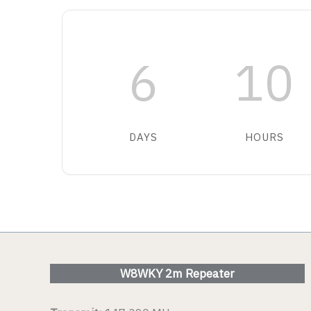
VIEW DETAIL
VIEW D
6
10
DAYS
HOURS
W8WKY 2m Repeater