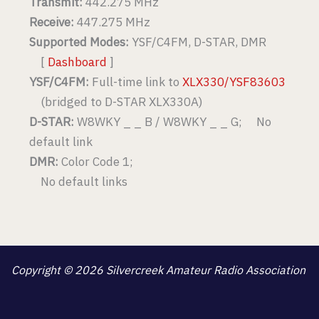
Transmit:
442.275 MHz
Receive:
447.275 MHz
Supported Modes:
YSF/C4FM, D-STAR, DMR
[
Dashboard
]
YSF/C4FM:
Full-time link to
XLX330/YSF83603
(bridged to D-STAR XLX330A)
D-STAR:
W8WKY _ _ B / W8WKY _ _ G; No
default link
DMR:
Color Code 1;
No default links
Copyright © 2026 Silvercreek Amateur Radio Association