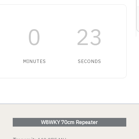
ETAIL
0
23
VIEW DETAIL
MINUTES
SECONDS
W8WKY 70cm Repeater