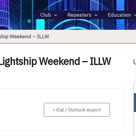
Club
Repeaters
Education
tship Weekend – ILLW
 Lightship Weekend – ILLW
15 AUGUST 2026
ALL DAY
+ iCal / Outlook export
INTERNATIONAL LIGHTHOUSE
LIGHTSHIP WEEKEND – ILLW
rth 44281
Fairport Harbor, OH, Fairport Harbor, OH