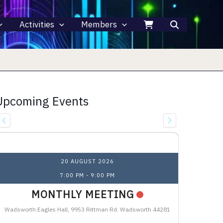
Activities
Members
Upcoming Events
Upcoming Events
20 AUGUST 2026
7:00 PM
-
9:00 PM
MONTHLY MEETING
Wadsworth Eagles Hall, 9953 Rittman Rd. Wadsworth 44281