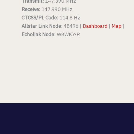
Transmit:
147.390 MHz
Receive:
147.990 MHz
CTCSS/PL Code:
114.8 Hz
Allstar Link Node:
48496 [
Dashboard
|
Map
]
Echolink Node:
W8WKY-R