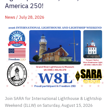
America 250!
News
/
July 28, 2026
Join SARA for International Lighthouse & Lightship
Weekend (ILLW) on Saturday, August 15, 2026