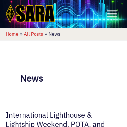
Skip
to
content
Home
All Posts
News
News
International Lighthouse &
Lightship Weekend, POTA, and