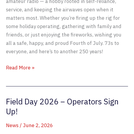
amateur radio — a hobby rooted in self-reliance,
service, and keeping the airwaves open when it
matters most. Whether you’re firing up the rig for
some holiday operating, gathering with family and
friends, or just enjoying the fireworks, wishing you
all a safe, happy, and proud Fourth of July. 73s to
everyone, and here’s to another 250 years!
Celebrating
Read More »
America
250
Field Day 2026 – Operators Sign
Up!
News
/
June 2, 2026