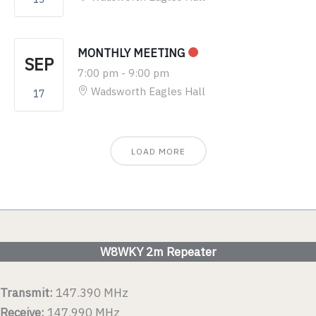
MONTHLY MEETING
SEP
7:00 pm
-
9:00 pm
Wadsworth Eagles Hall
17
LOAD MORE
W8WKY 2m Repeater
Transmit:
147.390 MHz
Receive:
147.990 MHz