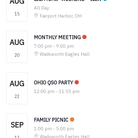
AUG
All Day
15
Fairport Harbor, OH
MONTHLY MEETING
AUG
7:00 pm
-
9:00 pm
Wadsworth Eagles Hall
20
AUG
OHIO QSO PARTY
12:00 pm
-
11:55 pm
22
FAMILY PICNIC
SEP
1:00 pm
-
5:00 pm
Wadsworth Eagles Hall
13