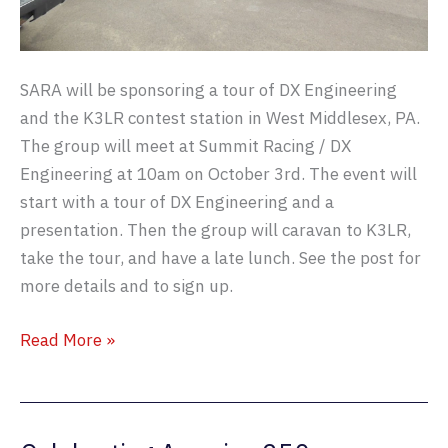
SARA will be sponsoring a tour of DX Engineering
and the K3LR contest station in West Middlesex, PA.
The group will meet at Summit Racing / DX
Engineering at 10am on October 3rd. The event will
start with a tour of DX Engineering and a
presentation. Then the group will caravan to K3LR,
take the tour, and have a late lunch. See the post for
more details and to sign up.
SARA
Read More »
Visits
K3LR