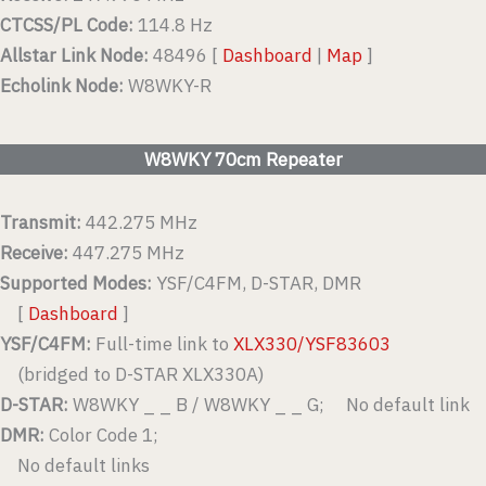
CTCSS/PL Code:
114.8 Hz
Allstar Link Node:
48496 [
Dashboard
|
Map
]
Echolink Node:
W8WKY-R
W8WKY 70cm Repeater
Transmit:
442.275 MHz
Receive:
447.275 MHz
Supported Modes:
YSF/C4FM, D-STAR, DMR
[
Dashboard
]
YSF/C4FM:
Full-time link to
XLX330/YSF83603
(bridged to D-STAR XLX330A)
D-STAR:
W8WKY _ _ B / W8WKY _ _ G; No default link
DMR:
Color Code 1;
No default links