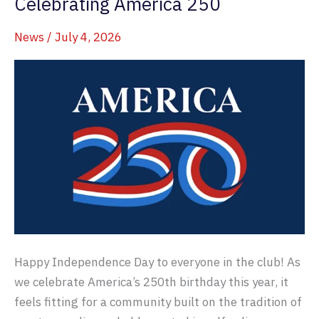
Celebrating America 250
News
/
July 4, 2026
Happy Independence Day to everyone in the club! As
we celebrate America’s 250th birthday this year, it
feels fitting for a community built on the tradition of