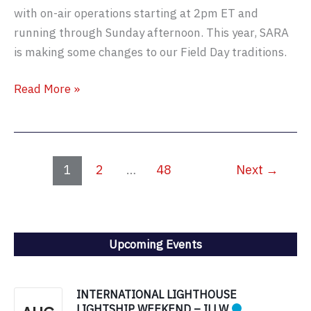
with on-air operations starting at 2pm ET and
running through Sunday afternoon. This year, SARA
is making some changes to our Field Day traditions.
SARA
Read More »
Field
Day
2026
–
1
2
…
48
Next
→
New
Location!
Upcoming Events
INTERNATIONAL LIGHTHOUSE
LIGHTSHIP WEEKEND – ILLW