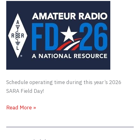
Schedule operating time during this year’s 2026
SARA Field Day!
Field
Read More »
Day
2026
–