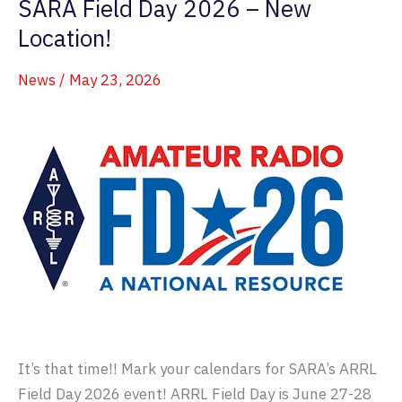
SARA Field Day 2026 – New
Operators
Sign
Location!
Up!
News
/
May 23, 2026
It’s that time!! Mark your calendars for SARA’s ARRL
Field Day 2026 event! ARRL Field Day is June 27-28