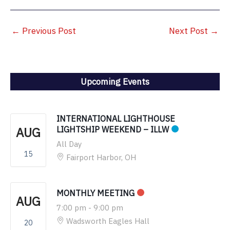
←
Previous Post
Next Post
→
Upcoming Events
INTERNATIONAL LIGHTHOUSE
AUG
LIGHTSHIP WEEKEND – ILLW
All Day
15
Fairport Harbor, OH
MONTHLY MEETING
AUG
7:00 pm
-
9:00 pm
Wadsworth Eagles Hall
20