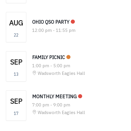
AUG
OHIO QSO PARTY
12:00 pm
-
11:55 pm
22
FAMILY PICNIC
SEP
1:00 pm
-
5:00 pm
Wadsworth Eagles Hall
13
MONTHLY MEETING
SEP
7:00 pm
-
9:00 pm
Wadsworth Eagles Hall
17