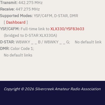
Transmit:
442.275 MHz
Receive:
447.275 MHz
Supported Modes:
YSF/C4FM, D-STAR, DMR
[
Dashboard
]
YSF/C4FM:
Full-time link to
XLX330/YSF83603
(bridged to D-STAR XLX330A)
D-STAR:
W8WKY _ _ B / W8WKY _ _ G; No default link
DMR:
Color Code 1;
No default links
Copyright © 2026 Silvercreek Amateur Radio Association