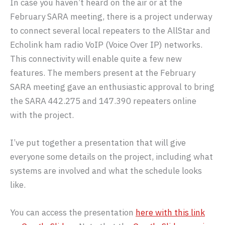
In case you haven’t heard on the air or at the
February SARA meeting, there is a project underway
to connect several local repeaters to the AllStar and
Echolink ham radio VoIP (Voice Over IP) networks.
This connectivity will enable quite a few new
features. The members present at the February
SARA meeting gave an enthusiastic approval to bring
the SARA 442.275 and 147.390 repeaters online
with the project.
I’ve put together a presentation that will give
everyone some details on the project, including what
systems are involved and what the schedule looks
like.
You can access the presentation
here with this link