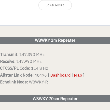
LOAD MORE
W8WKY 2m Repeater
Transmit:
147.390 MHz
Receive:
147.990 MHz
CTCSS/PL Code:
114.8 Hz
Allstar Link Node:
48496 [
Dashboard
|
Map
]
Echolink Node:
W8WKY-R
W8WKY 70cm Repeater