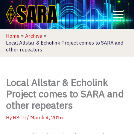
Skip
to
content
Home
Archive
Local Allstar & Echolink Project comes to SARA and
other repeaters
Local Allstar & Echolink
Project comes to SARA and
other repeaters
By
N8CD
/
March 4, 2016