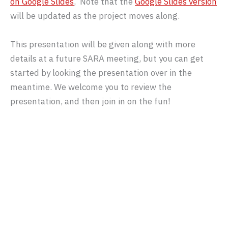
on Google Slides
, Note that the
Google Slides version
will be updated as the project moves along.
This presentation will be given along with more
details at a future SARA meeting, but you can get
started by looking the presentation over in the
meantime. We welcome you to review the
presentation, and then join in on the fun!