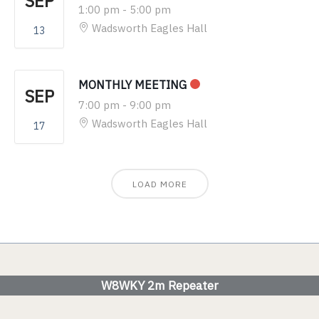
SEP
1:00 pm
-
5:00 pm
Wadsworth Eagles Hall
13
MONTHLY MEETING
SEP
7:00 pm
-
9:00 pm
Wadsworth Eagles Hall
17
LOAD MORE
W8WKY 2m Repeater