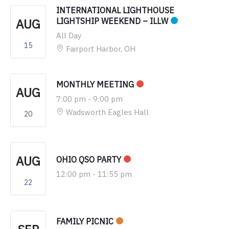
INTERNATIONAL LIGHTHOUSE
AUG
LIGHTSHIP WEEKEND – ILLW
All Day
15
Fairport Harbor, OH
MONTHLY MEETING
AUG
7:00 pm
-
9:00 pm
Wadsworth Eagles Hall
20
AUG
OHIO QSO PARTY
12:00 pm
-
11:55 pm
22
FAMILY PICNIC