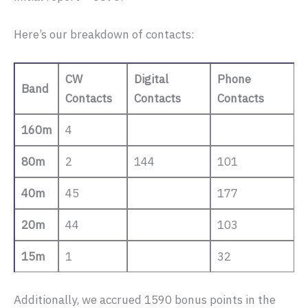
Here’s our breakdown of contacts:
CW
Digital
Phone
Band
Contacts
Contacts
Contacts
160m
4
80m
2
144
101
40m
45
177
20m
44
103
15m
1
32
Additionally, we accrued 1590 bonus points in the