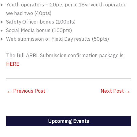
Youth operators – 20pts per < 18yr youth operator,
we had two (40pts)
Safety Officer bonus (100pts)
Social Media bonus (100pts)
Web submission of Field Day results (50pts)
The full ARRL Submission confirmation package is
HERE
.
←
Previous Post
Next Post
→
Upcoming Events