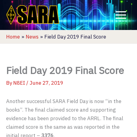
Skip
to
content
Home
News
Field Day 2019 Final Score
Field Day 2019 Final Score
By
N8EI
/
June 27, 2019
Another successful SARA Field Day is now “in the
books”. The final claimed score and supporting
evidence has been provided to the ARRL. The final
claimed score is the same as was reported in the
initial report –
3376
.