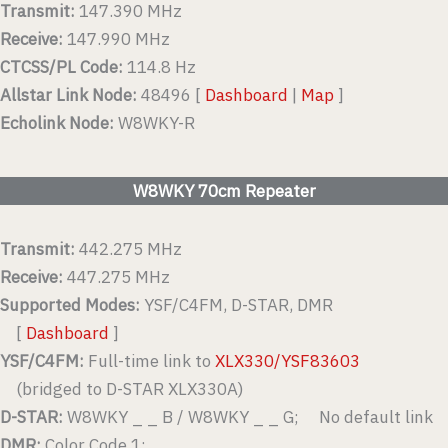
Transmit:
147.390 MHz
Receive:
147.990 MHz
CTCSS/PL Code:
114.8 Hz
Allstar Link Node:
48496 [
Dashboard
|
Map
]
Echolink Node:
W8WKY-R
W8WKY 70cm Repeater
Transmit:
442.275 MHz
Receive:
447.275 MHz
Supported Modes:
YSF/C4FM, D-STAR, DMR
[
Dashboard
]
YSF/C4FM:
Full-time link to
XLX330/YSF83603
(bridged to D-STAR XLX330A)
D-STAR:
W8WKY _ _ B / W8WKY _ _ G; No default link
DMR:
Color Code 1;