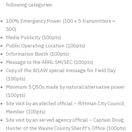
following categories:
100% Emergency Power (100 x 5 transmitters =
500)
Media Publicity (100pts)
Public Operating Location (100pts)
Information Booth (100pts)
Message to the ARRL SM/SEC (100pts)
Copy of the W1AW special message for Field Day
(100pts)
Minimum 5 QSOs made by natural/alternative power
(100pts)
Site visit by an elected official – Rittman City Council
Member (100pts)
Site visit by an served agency official – Captain Doug
Hunter of the Wayne County Sheriff’s Office (100pts)