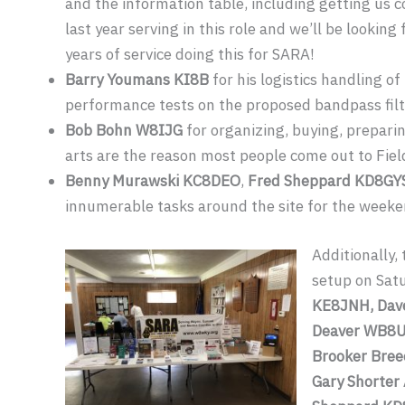
and the information table, including getting us co
last year serving in this role and we’ll be looki
years of service doing this for SARA!
Barry Youmans KI8B
for his logistics handling of
performance tests on the proposed bandpass filt
Bob Bohn W8IJG
for organizing, buying, preparin
arts are the reason most people come out to Fiel
Benny Murawski KC8DEO
,
Fred Sheppard KD8GY
innumerable tasks around the site for the weeke
Additionally
setup on Sat
KE8JNH, Dave
Deaver WB8U
Brooker Bree
Gary Shorter