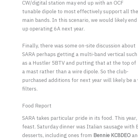
CW/digital station may end up with an OCF
tunable dipole to most effectively support all th
main bands. In this scenario, we would likely end
up operating 6A next year.
Finally, there was some on-site discussion about
SARA perhaps getting a multi-band vertical such
as a Hustler 5BTV and putting that at the top of
a mast rather than a wire dipole. So the club-
purchased additions for next year will likely be
filters.
Food Report
SARA takes particular pride in its food. This year
feast. Saturday dinner was Italian sausage with
desserts, including ones from
Bennie KC8DEO
an