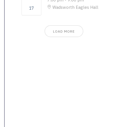
Wadsworth Eagles Hall
17
LOAD MORE