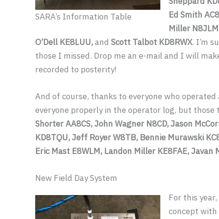
Sheppard KD
Ed Smith AC8
SARA’s Information Table
Miller N8JLM
O’Dell KE8LUU,
and
Scott Talbot KD8RWX
. I’m s
those I missed. Drop me an e-mail and I will make 
recorded to posterity!
And of course, thanks to everyone who operated a
everyone properly in the operator log, but thos
Shorter AA8CS, John Wagner N8CD, Jason McCor
KD8TQU, Jeff Royer W8TB, Bennie Murawski KC8
Eric Mast E8WLM, Landon Miller KE8FAE, Javan 
New Field Day System
For this year,
concept with