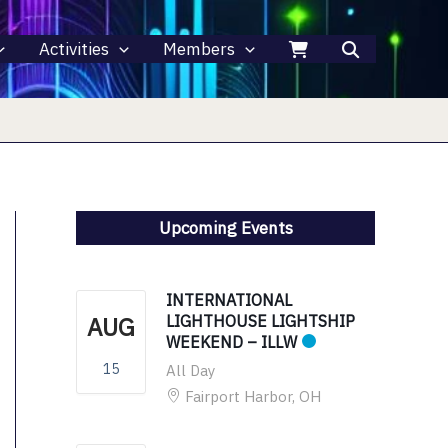
Activities
Members
Upcoming Events
INTERNATIONAL
AUG
LIGHTHOUSE LIGHTSHIP
WEEKEND – ILLW
15
All Day
Fairport Harbor, OH