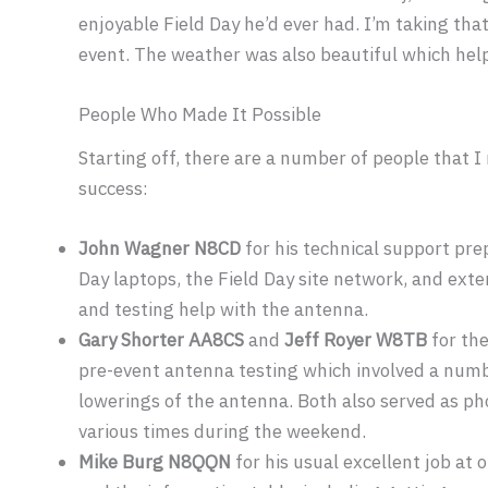
enjoyable Field Day he’d ever had. I’m taking tha
event. The weather was also beautiful which help
People Who Made It Possible
Starting off, there are a number of people that I 
success:
John Wagner N8CD
for his technical support pre
Day laptops, the Field Day site network, and ext
and testing help with the antenna.
Gary Shorter AA8CS
and
Jeff Royer W8TB
for the
pre-event antenna testing which involved a numb
lowerings of the antenna. Both also served as p
various times during the weekend.
Mike Burg N8QQN
for his usual excellent job at 