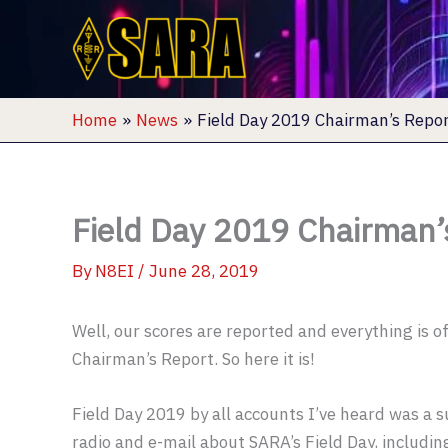
Skip
to
content
Home
News
Field Day 2019 Chairman’s Repo
Field Day 2019 Chairman’
By
N8EI
/
June 28, 2019
Well, our scores are reported and everything is off
Chairman’s Report. So here it is!
Field Day 2019 by all accounts I’ve heard was a s
radio and e-mail about SARA’s Field Day, includin