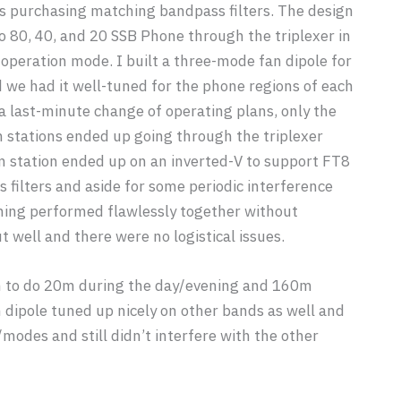
 purchasing matching bandpass filters. The design
o 80, 40, and 20 SSB Phone through the triplexer in
operation mode. I built a three-mode fan dipole for
 we had it well-tuned for the phone regions of each
a last-minute change of operating plans, only the
stations ended up going through the triplexer
m station ended up on an inverted-V to support FT8
 filters and aside for some periodic interference
ing performed flawlessly together without
 well and there were no logistical issues.
n to do 20m during the day/evening and 160m
 dipole tuned up nicely on other bands as well and
odes and still didn’t interfere with the other