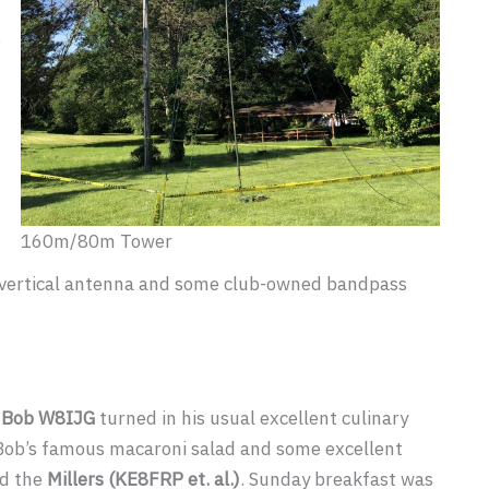
e
160m/80m Tower
 a vertical antenna and some club-owned bandpass
,
Bob W8IJG
turned in his usual excellent culinary
 Bob’s famous macaroni salad and some excellent
d the
Millers (KE8FRP et. al.)
. Sunday breakfast was