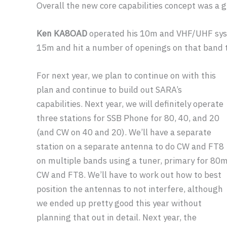
Overall the new core capabilities concept was a g
Ken KA8OAD
operated his 10m and VHF/UHF sys
15m and hit a number of openings on that band t
For next year, we plan to continue on with this
plan and continue to build out SARA’s
capabilities. Next year, we will definitely operate
three stations for SSB Phone for 80, 40, and 20
(and CW on 40 and 20). We’ll have a separate
station on a separate antenna to do CW and FT8
on multiple bands using a tuner, primary for 80
CW and FT8. We’ll have to work out how to best
position the antennas to not interfere, although
we ended up pretty good this year without
planning that out in detail. Next year, the