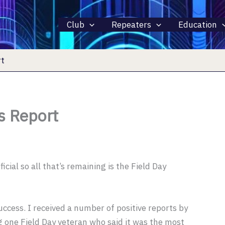
Club
Repeaters
Education
rt
s Report
icial so all that’s remaining is the Field Day
uccess. I received a number of positive reports by
g one Field Day veteran who said it was the most