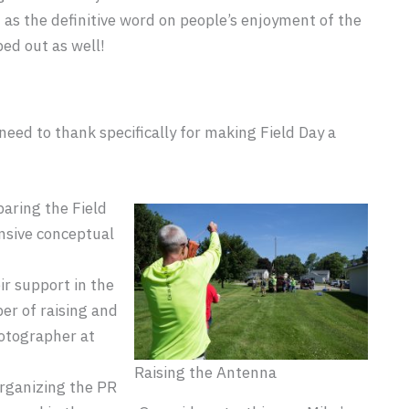
t as the definitive word on people’s enjoyment of the
ed out as well!
need to thank specifically for making Field Day a
paring the Field
ensive conceptual
ir support in the
er of raising and
hotographer at
Raising the Antenna
organizing the PR