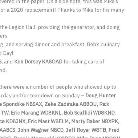
vered in the paper. On a side note, this was Mike’s
ng for a 2020 replacement! Thanks to Mike for his many
 the Legion Hall, providing the generator, and doing
ers.
g, and serving dinner and breakfast. Bob’s culinary
d Day!
S
, and
Ken Dorsey KA8OAD
for taking care of
nd.
, there were a number of people who showed up to
urday and/or tear down on Sunday –
Doug Hunter
 Spondike N8SAX, Zeke Zadiraka AB8OU, Rick
TW, Eric Marang WD8KNL, Bob Scaffidi WD8KND,
ce KD8JNX, Eric Mast W8ELM, Marty Baker N8XPK,
 AA8CS, John Wagner N8CD, Jeff Royer W8TB, Fred