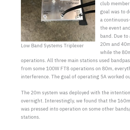
club members
goal was to d
a continuous-
the event and
band. Due to 
20m and 40m 
Low Band Systems Triplexer
while the 80
operations. All three main stations used bandpass
from some 100W FT8 operations on 80m, everyth
interference. The goal of operating 5A worked out
The 20m system was deployed with the intentio
overnight. Interestingly, we found that the 160m
was pressed into operation on some other bands/m
stations.