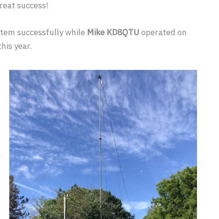
reat success!
tem successfully while
Mike KD8QTU
operated on
his year.
m