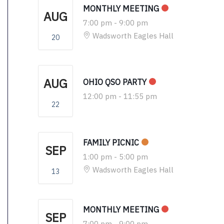
MONTHLY MEETING
AUG
7:00 pm
-
9:00 pm
Wadsworth Eagles Hall
20
AUG
OHIO QSO PARTY
12:00 pm
-
11:55 pm
22
FAMILY PICNIC
SEP
1:00 pm
-
5:00 pm
Wadsworth Eagles Hall
13
MONTHLY MEETING
SEP
7:00 pm
-
9:00 pm