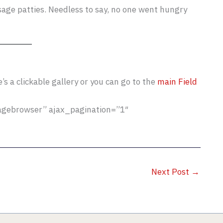
ge patties. Needless to say, no one went hungry
s a clickable gallery or you can go to the
main Field
magebrowser” ajax_pagination=”1″
Next Post
→