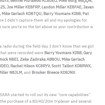
8GYS, Bennie Murawski KC8DEO, Mike Burg N8QQN,
ZS, Joe Miller KE8FRP, Landon Miller KE8FAE, Javan
, Mike Gerlach KD8TQU, Barry Youmans KI8B, Pat
ure I didn’t capture them all and my apologies for
sure you’re on the list above so your contribution is
 radio during the field day. I don’t know that we got
e that were recorded were
Barry Youmans KI8B, Gary
mick N8EI, Zeke Zadiraka AB8OU, Mike Gerlach
DEO, Rachel Hilson KC8RYV, Scott Talbot KD8RWX,
Miller N8JLM,
and
Brooker Breece KD8JNX
.
 SARA started to roll out its new “core capabilities”
 the purchase of a 80/40/20m triplexer and several