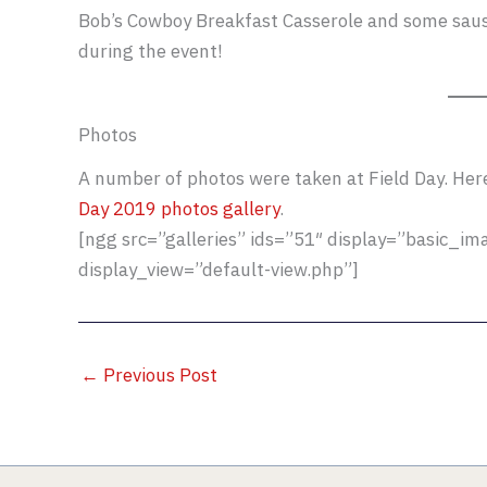
Bob’s Cowboy Breakfast Casserole and some sausa
during the event!
Photos
A number of photos were taken at Field Day. Here’
Day 2019 photos gallery
.
[ngg src=”galleries” ids=”51″ display=”basic_i
display_view=”default-view.php”]
←
Previous Post