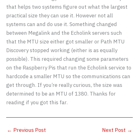
that helps two systems figure out what the largest
practical size they can use it. However not all
systems can and do use it. Something changed
between Megalink and the Echolink servers such
that the MTU size either got smaller or Path MTU
Discovery stopped working (either is as equally
possible). This required changing some parameters
on the Raspberry Pis that run the Echolink service to
hardcode a smaller MTU so the communications can
get through. If you’re really curious, the size was
determined to be an MTU of 1380. Thanks for
reading if you got this far.
←
Previous Post
Next Post
→