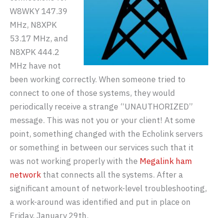
W8WKY 147.39
MHz, N8XPK
53.17 MHz, and
N8XPK 444.2
MHz have not
been working correctly. When someone tried to
connect to one of those systems, they would
periodically receive a strange “UNAUTHORIZED”
message. This was not you or your client! At some
point, something changed with the Echolink servers
or something in between our services such that it
was not working properly with the
Megalink ham
network
that connects all the systems. After a
significant amount of network-level troubleshooting,
a work-around was identified and put in place on
Friday, January 29th.