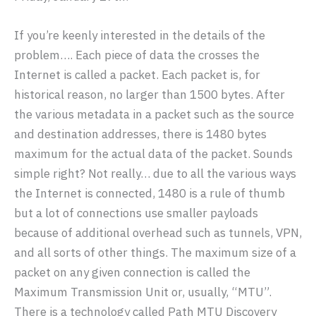
If you’re keenly interested in the details of the
problem…. Each piece of data the crosses the
Internet is called a packet. Each packet is, for
historical reason, no larger than 1500 bytes. After
the various metadata in a packet such as the source
and destination addresses, there is 1480 bytes
maximum for the actual data of the packet. Sounds
simple right? Not really… due to all the various ways
the Internet is connected, 1480 is a rule of thumb
but a lot of connections use smaller payloads
because of additional overhead such as tunnels, VPN,
and all sorts of other things. The maximum size of a
packet on any given connection is called the
Maximum Transmission Unit or, usually, “MTU”.
There is a technology called Path MTU Discovery