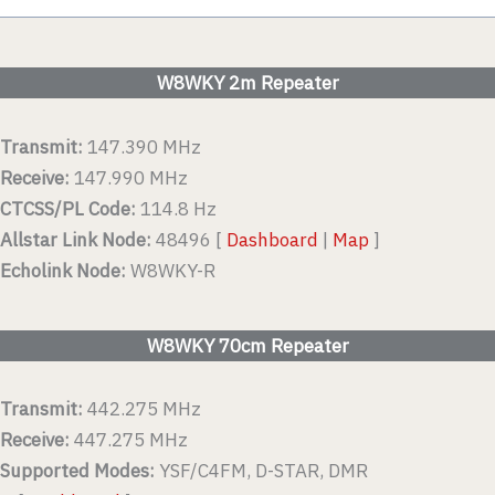
W8WKY 2m Repeater
Transmit:
147.390 MHz
Receive:
147.990 MHz
CTCSS/PL Code:
114.8 Hz
Allstar Link Node:
48496 [
Dashboard
|
Map
]
Echolink Node:
W8WKY-R
W8WKY 70cm Repeater
Transmit:
442.275 MHz
Receive:
447.275 MHz
Supported Modes:
YSF/C4FM, D-STAR, DMR