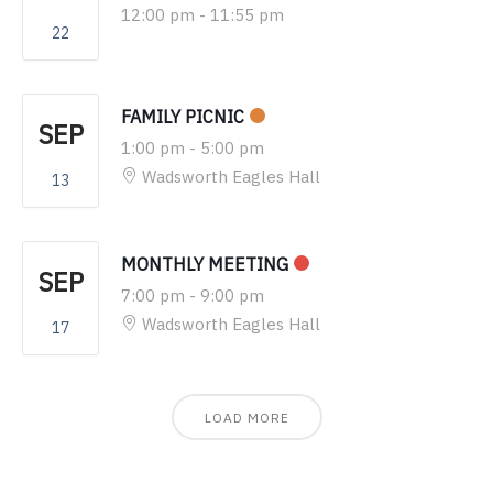
12:00 pm
-
11:55 pm
22
FAMILY PICNIC
SEP
1:00 pm
-
5:00 pm
Wadsworth Eagles Hall
13
MONTHLY MEETING
SEP
7:00 pm
-
9:00 pm
Wadsworth Eagles Hall
17
LOAD MORE