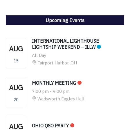
Upcoming Events
INTERNATIONAL LIGHTHOUSE
AUG
LIGHTSHIP WEEKEND – ILLW
All Day
15
Fairport Harbor, OH
MONTHLY MEETING
AUG
7:00 pm
-
9:00 pm
Wadsworth Eagles Hall
20
AUG
OHIO QSO PARTY