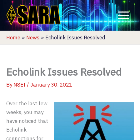
Skip
to
content
Home
News
Echolink Issues Resolved
Echolink Issues Resolved
By
N8EI
/
January 30, 2021
Over the last few
weeks, you may
have noticed that
Echolink
connections for