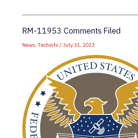
442.275
Repeater
Replaced
RM-11953 Comments Filed
News
,
Techinfo
/
July 31, 2023