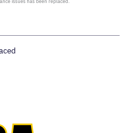
nce issues has been replaced.
aced