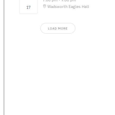
Wadsworth Eagles Hall
17
LOAD MORE