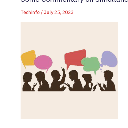
Techinfo
/
July 25, 2023