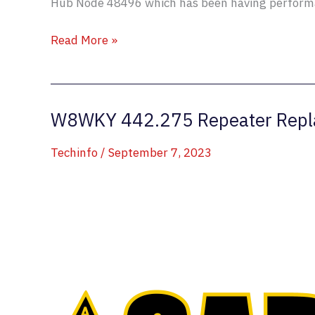
Hub Node 48496 which has been having performa
Allstar
Read More »
Hub
48496
is
W8WKY 442.275 Repeater Repl
Impish
Techinfo
/
September 7, 2023