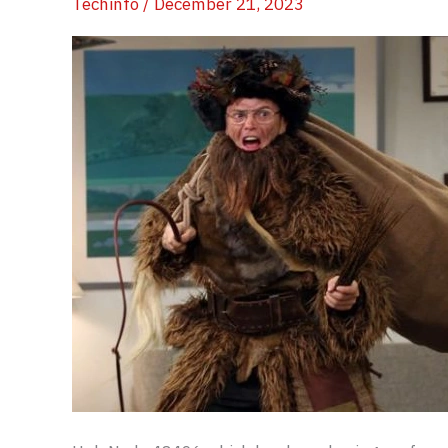
Techinfo
/
December 21, 2023