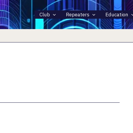
Club
Repeaters
Education