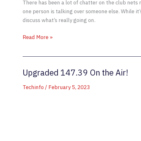
There has been a lot of chatter on the club nets
one person is talking over someone else. While it’
discuss what’s really going on.
Some
Read More »
Commentary
on
Simultaneous
Upgraded 147.39 On the Air!
Transmissions
Techinfo
/
February 5, 2023