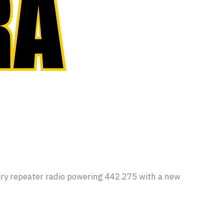
y repeater radio powering 442.275 with a new