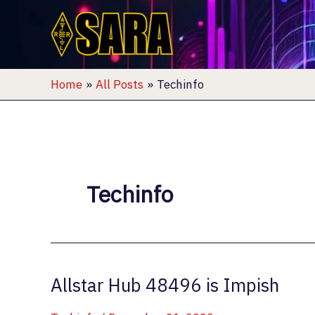
Skip
to
content
Home
All Posts
Techinfo
Techinfo
Allstar Hub 48496 is Impish