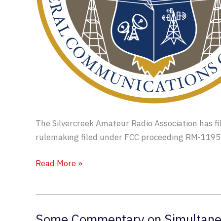
The Silvercreek Amateur Radio Association has fi
rulemaking filed under FCC proceeding RM-1195
RM-
Read More »
11953
Comments
Filed
Some Commentary on Simultane