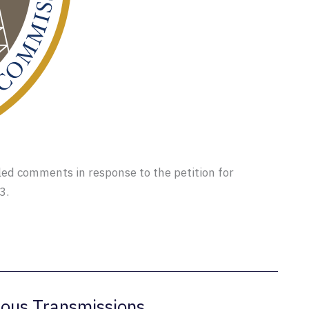
led comments in response to the petition for
3.
ous Transmissions