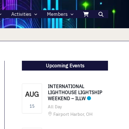
Activities
Members
Upcoming Events
INTERNATIONAL
AUG
LIGHTHOUSE LIGHTSHIP
WEEKEND – ILLW
15
All Day
Fairport Harbor, OH