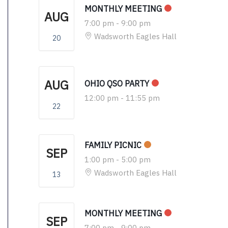
MONTHLY MEETING
AUG
7:00 pm
-
9:00 pm
Wadsworth Eagles Hall
20
AUG
OHIO QSO PARTY
12:00 pm
-
11:55 pm
22
FAMILY PICNIC
SEP
1:00 pm
-
5:00 pm
Wadsworth Eagles Hall
13
MONTHLY MEETING
SEP
7:00 pm
-
9:00 pm