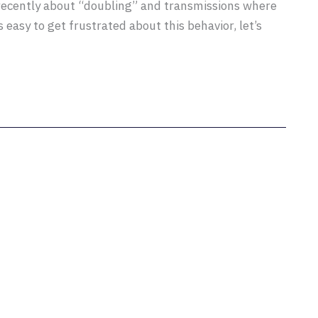
 recently about “doubling” and transmissions where
s easy to get frustrated about this behavior, let’s