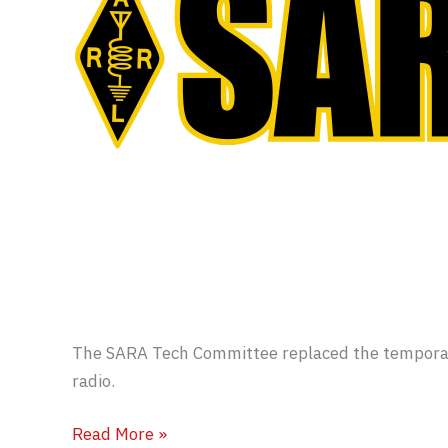
The SARA Tech Committee replaced the temporar
radio.
W8WKY
Read More »