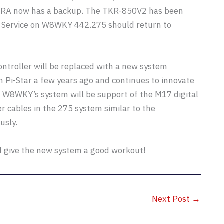
ARA now has a backup. The TKR-850V2 has been
d. Service on W8WKY 442.275 should return to
ontroller will be replaced with a new system
Pi-Star a few years ago and continues to innovate
or W8WKY’s system will be support of the M17 digital
r cables in the 275 system similar to the
usly.
d give the new system a good workout!
Next Post
→