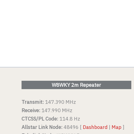
W8WKY 2m Repeater
Transmit:
147.390 MHz
Receive:
147.990 MHz
CTCSS/PL Code:
114.8 Hz
Allstar Link Node:
48496 [
Dashboard
|
Map
]