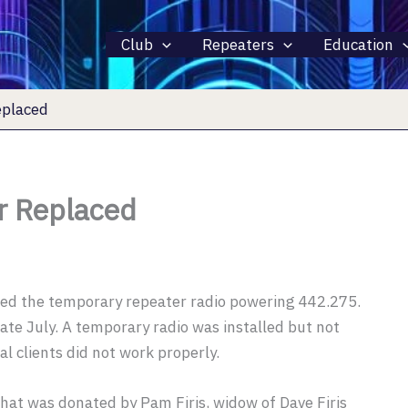
Club
Repeaters
Education
placed
 Replaced
ed the temporary repeater radio powering 442.275.
late July. A temporary radio was installed but not
al clients did not work properly.
at was donated by Pam Firis, widow of Dave Firis