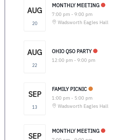
MONTHLY MEETING
AUG
7:00 pm
-
9:00 pm
Wadsworth Eagles Hall
20
AUG
OHIO QSO PARTY
12:00 pm
-
9:00 pm
22
FAMILY PICNIC
SEP
1:00 pm
-
5:00 pm
Wadsworth Eagles Hall
13
MONTHLY MEETING
SEP
7:00 pm
-
9:00 pm