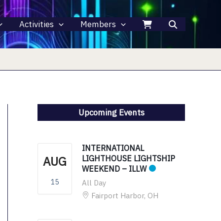
Activities
Members
Upcoming Events
INTERNATIONAL
AUG
LIGHTHOUSE LIGHTSHIP
WEEKEND – ILLW
15
All Day
Fairport Harbor, OH