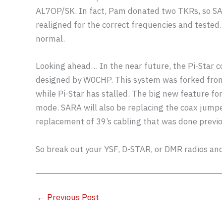
AL7OP/SK. In fact, Pam donated two TKRs, so S
realigned for the correct frequencies and teste
normal.
Looking ahead… In the near future, the Pi-Star c
designed by W0CHP. This system was forked from 
while Pi-Star has stalled. The big new feature f
mode. SARA will also be replacing the coax jumpe
replacement of 39’s cabling that was done previo
So break out your YSF, D-STAR, or DMR radios an
←
Previous Post