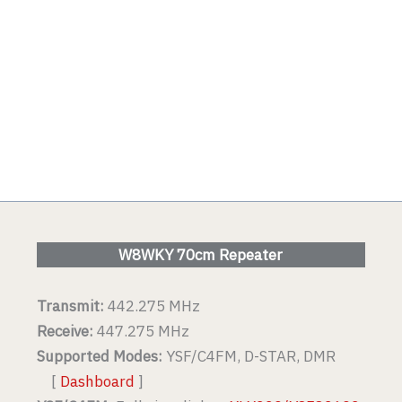
W8WKY 70cm Repeater
Transmit:
442.275 MHz
Receive:
447.275 MHz
Supported Modes:
YSF/C4FM, D-STAR, DMR
[
Dashboard
]