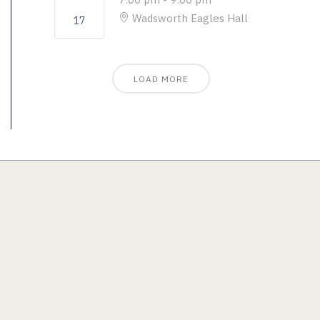
Wadsworth Eagles Hall
17
LOAD MORE