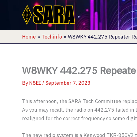
Skip
to
content
Home
Techinfo
W8WKY 442.275 Repeater Re
W8WKY 442.275 Repeater
By
N8EI
/
September 7, 2023
This afternoon, the SARA Tech Committee replac
As you may recall, the radio on 442.275 failed in 
realigned for the correct frequency so some digit
The new radio system is a Kenwood TKR-850V2 th