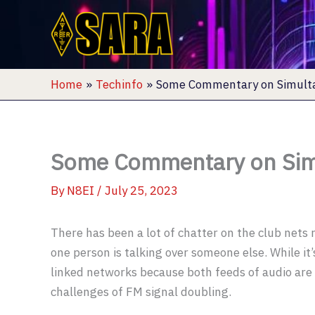
Skip
to
content
Home
Techinfo
Some Commentary on Simult
Some Commentary on Sim
By
N8EI
/
July 25, 2023
There has been a lot of chatter on the club nets
one person is talking over someone else. While it’
linked networks because both feeds of audio are h
challenges of FM signal doubling.