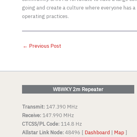
going and create a culture where everyone has a 
operating practices.
←
Previous Post
W8WKY 2m Repeater
Transmit:
147.390 MHz
Receive:
147.990 MHz
CTCSS/PL Code:
114.8 Hz
Allstar Link Node:
48496 [
Dashboard
|
Map
]