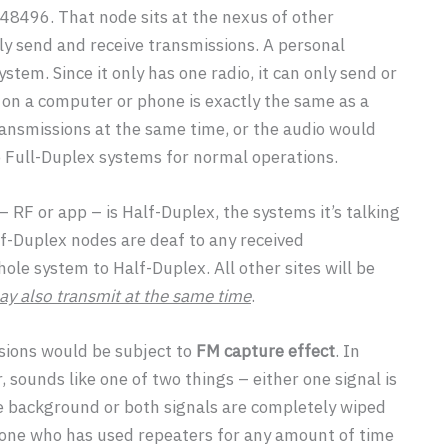
48496. That node sits at the nexus of other
ly send and receive transmissions. A personal
stem. Since it only has one radio, it can only send or
n on a computer or phone is exactly the same as a
ransmissions at the same time, or the audio would
o Full-Duplex systems for normal operations.
 RF or app – is Half-Duplex, the systems it’s talking
alf-Duplex nodes are deaf to any received
le system to Half-Duplex. All other sites will be
y also transmit at the same time
.
sions would be subject to
FM capture effect
. In
, sounds like one of two things – either one signal is
e background or both signals are completely wiped
yone who has used repeaters for any amount of time