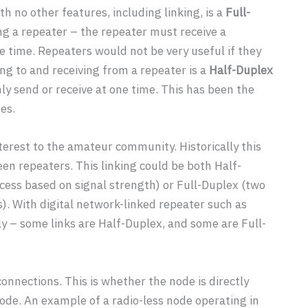
h no other features, including linking, is a
Full-
ng a repeater – the repeater must receive a
 time. Repeaters would not be very useful if they
ng to and receiving from a repeater is a
Half-Duplex
ly send or receive at one time. This has been the
es.
erest to the amateur community. Historically this
en repeaters. This linking could be both Half-
cess based on signal strength) or Full-Duplex (two
). With digital network-linked repeater such as
ly – some links are Half-Duplex, and some are Full-
connections. This is whether the node is directly
” node. An example of a radio-less node operating in