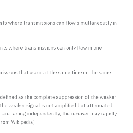
ts where transmissions can flow simultaneously in
ts where transmissions can only flow in one
issions that occur at the same time on the same
 defined as the complete suppression of the weaker
e the weaker signal is not amplified but attenuated.
r are fading independently, the receiver may rapidly
[From Wikipedia]