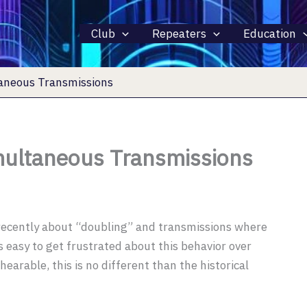
Club
Repeaters
Education
aneous Transmissions
ultaneous Transmissions
 recently about “doubling” and transmissions where
s easy to get frustrated about this behavior over
earable, this is no different than the historical