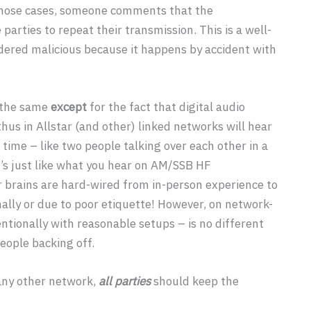
those cases, someone comments that the
rties to repeat their transmission. This is a well-
sidered malicious because it happens by accident with
s the same
except
for the fact that digital audio
hus in Allstar (and other) linked networks will hear
time – like two people talking over each other in a
it’s just like what you hear on AM/SSB HF
r brains are hard-wired from in-person experience to
nally or due to poor etiquette! However, on network-
ntionally with reasonable setups – is no different
eople backing off.
ny other network,
all parties
should keep the