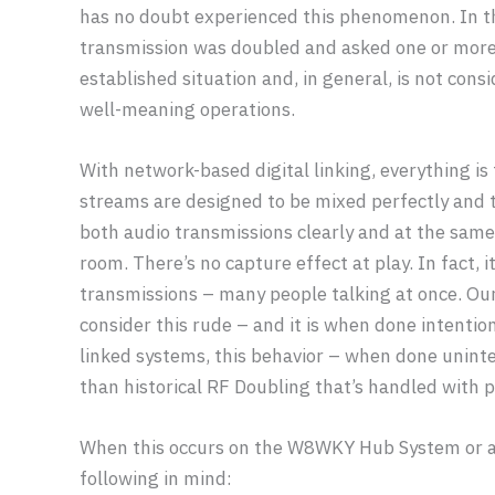
has no doubt experienced this phenomenon. In 
transmission was doubled and asked one or more pa
established situation and, in general, is not con
well-meaning operations.
With network-based digital linking, everything i
streams are designed to be mixed perfectly and t
both audio transmissions clearly and at the same 
room. There’s no capture effect at play. In fact, 
transmissions – many people talking at once. Ou
consider this rude – and it is when done intentio
linked systems, this behavior – when done uninte
than historical RF Doubling that’s handled with p
When this occurs on the W8WKY Hub System or a
following in mind: