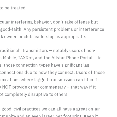
to be treated.
icular interfering behavior, don’t take offense but
n good-faith. Any persistent problems or interference
k owner, or club leadership as appropriate.
raditional” transmitters – notably users of non-
h Mobile, IAXRpt, and the Allstar Phone Portal – to
, those connection types have significant lag
d connections due to how they connect. Users of those
nications where lagged transmission can fit in. If
O NOT provide other commentary – that way if it
ot completely disruptive to others.
ood, civil practices we can all have a great on-air
munity and an even larger net footprint! Keep it