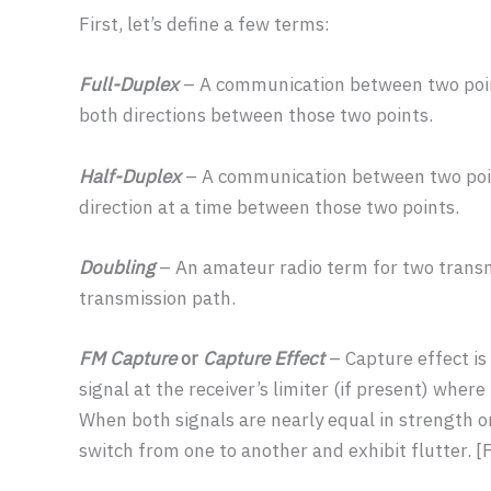
First, let’s define a few terms:
Full-Duplex
– A communication between two poin
both directions between those two points.
Half-Duplex
– A communication between two poin
direction at a time between those two points.
Doubling
– An amateur radio term for two transm
transmission path.
FM Capture
or
Capture Effect
– Capture effect is
signal at the receiver’s limiter (if present) wher
When both signals are nearly equal in strength o
switch from one to another and exhibit flutter. 