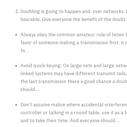
Doubling is going to happen and, over networks, 
hearable. Give everyone the benefit of the doubt
Always obey the common amateur rule of listen-b
favor of someone making a transmission first, it d
to…
Avoid quick-keying. On large nets and large netw
linked systems may have different transmit tails, 
the last transmission there a good chance a doubl
should….
Don’t assume malice where accidental interferenc
controller or talking in a round table, use it as
and to take their time. And everyone should….