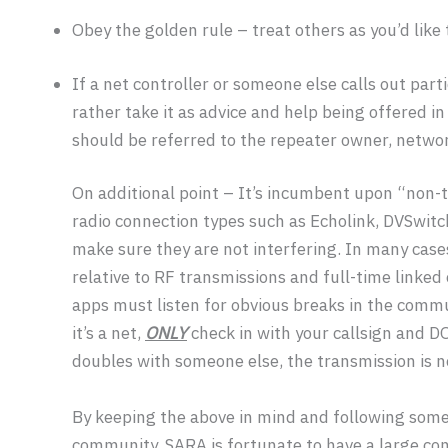
Obey the golden rule – treat others as you’d like 
If a net controller or someone else calls out part
rather take it as advice and help being offered i
should be referred to the repeater owner, networ
On additional point – It’s incumbent upon “non-t
radio connection types such as Echolink, DVSwitc
make sure they are not interfering. In many cases
relative to RF transmissions and full-time linke
apps must listen for obvious breaks in the commu
it’s a net,
ONLY
check in with your callsign and D
doubles with someone else, the transmission is n
By keeping the above in mind and following some g
community. SARA is fortunate to have a large com