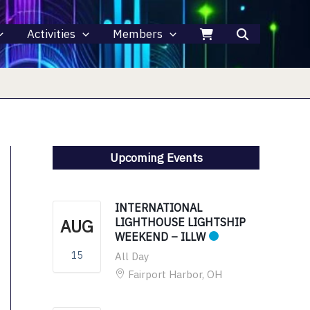
Activities
Members
Upcoming Events
INTERNATIONAL
AUG
LIGHTHOUSE LIGHTSHIP
WEEKEND – ILLW
15
All Day
Fairport Harbor, OH