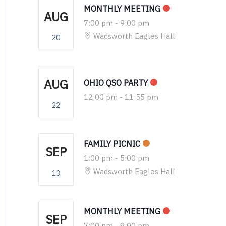
MONTHLY MEETING
AUG
7:00 pm
-
9:00 pm
Wadsworth Eagles Hall
20
AUG
OHIO QSO PARTY
12:00 pm
-
11:55 pm
22
FAMILY PICNIC
SEP
1:00 pm
-
5:00 pm
Wadsworth Eagles Hall
13
MONTHLY MEETING
SEP
7:00 pm
-
9:00 pm