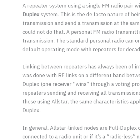
A repeater system using a single FM radio pair wit
Duplex
system. This is the de facto nature of bei
transmission and send a transmission at the same
could not do that. A personal FM radio transmitti
transmission. The standard personal radio can on
default operating mode with repeaters for decad
Linking between repeaters has always been of int
was done with RF links on a different band betwe
Duplex (one receiver “wins” through a voting pro
repeaters sending and receiving all transmissions
those using Allstar, the same characteristics app
Duplex.
In general, Allstar-linked nodes are Full-Duplex 
connected to a radio unit or if it’s a “radio-less