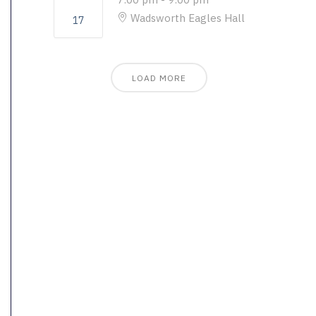
Wadsworth Eagles Hall
17
LOAD MORE