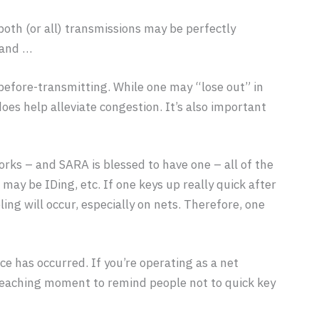
both (or all) transmissions may be perfectly
 and …
efore-transmitting. While one may “lose out” in
oes help alleviate congestion. It’s also important
orks – and SARA is blessed to have one – all of the
may be IDing, etc. If one keys up really quick after
ing will occur, especially on nets. Therefore, one
e has occurred. If you’re operating as a net
 a teaching moment to remind people not to quick key