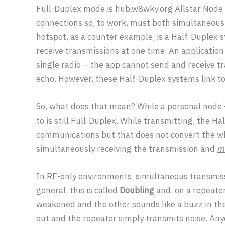
Full-Duplex mode is hub.w8wky.org Allstar Node 
connections so, to work, must both simultaneous
hotspot, as a counter example, is a Half-Duplex sy
receive transmissions at one time. An applicatio
single radio – the app cannot send and receive t
echo. However, these Half-Duplex systems link t
So, what does that mean? While a personal node –
to is still Full-Duplex. While transmitting, the H
communications but that does not convert the who
simultaneously receiving the transmission and
ma
In RF-only environments, simultaneous transmis
general, this is called
Doubling
and, on a repeater
weakened and the other sounds like a buzz in th
out and the repeater simply transmits noise. An