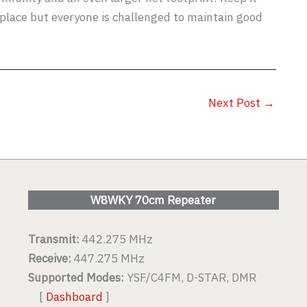
place but everyone is challenged to maintain good
Next Post
→
W8WKY 70cm Repeater
Transmit:
442.275 MHz
Receive:
447.275 MHz
Supported Modes:
YSF/C4FM, D-STAR, DMR
[
Dashboard
]