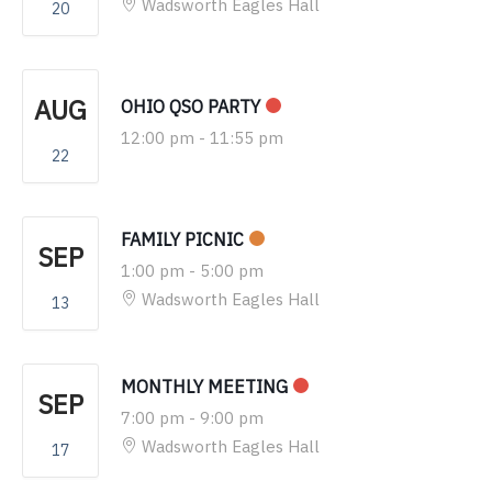
Wadsworth Eagles Hall
20
AUG
OHIO QSO PARTY
12:00 pm
-
11:55 pm
22
FAMILY PICNIC
SEP
1:00 pm
-
5:00 pm
Wadsworth Eagles Hall
13
MONTHLY MEETING
SEP
7:00 pm
-
9:00 pm
Wadsworth Eagles Hall
17