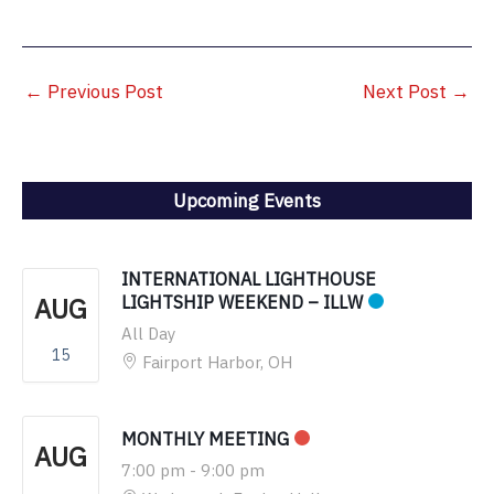
←
Previous Post
Next Post
→
Upcoming Events
INTERNATIONAL LIGHTHOUSE
AUG
LIGHTSHIP WEEKEND – ILLW
All Day
15
Fairport Harbor, OH
MONTHLY MEETING
AUG
7:00 pm
-
9:00 pm