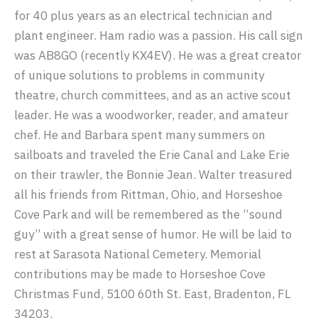
for 40 plus years as an electrical technician and
plant engineer. Ham radio was a passion. His call sign
was AB8GO (recently KX4EV). He was a great creator
of unique solutions to problems in community
theatre, church committees, and as an active scout
leader. He was a woodworker, reader, and amateur
chef. He and Barbara spent many summers on
sailboats and traveled the Erie Canal and Lake Erie
on their trawler, the Bonnie Jean. Walter treasured
all his friends from Rittman, Ohio, and Horseshoe
Cove Park and will be remembered as the “sound
guy” with a great sense of humor. He will be laid to
rest at Sarasota National Cemetery. Memorial
contributions may be made to Horseshoe Cove
Christmas Fund, 5100 60th St. East, Bradenton, FL
34203.