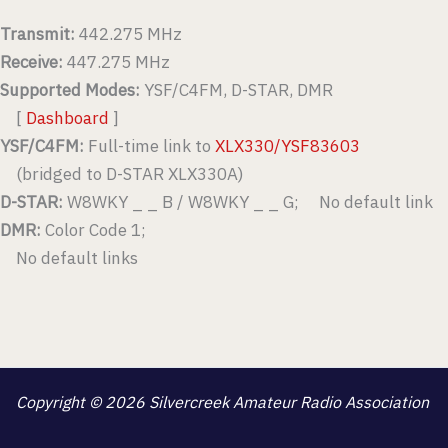
Transmit:
442.275 MHz
Receive:
447.275 MHz
Supported Modes:
YSF/C4FM, D-STAR, DMR
[
Dashboard
]
YSF/C4FM:
Full-time link to
XLX330/YSF83603
(bridged to D-STAR XLX330A)
D-STAR:
W8WKY _ _ B / W8WKY _ _ G; No default link
DMR:
Color Code 1;
No default links
Copyright © 2026 Silvercreek Amateur Radio Association