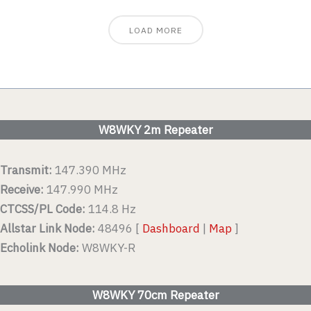
LOAD MORE
W8WKY 2m Repeater
Transmit:
147.390 MHz
Receive:
147.990 MHz
CTCSS/PL Code:
114.8 Hz
Allstar Link Node:
48496 [
Dashboard
|
Map
]
Echolink Node:
W8WKY-R
W8WKY 70cm Repeater