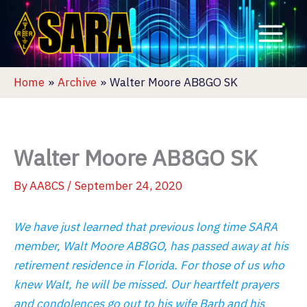
Skip
to
content
Home
Archive
Walter Moore AB8GO SK
Walter Moore AB8GO SK
By
AA8CS
/
September 24, 2020
We have just learned that previous long time SARA
member, Walt Moore AB8GO, has passed away at his
retirement residence in Florida. For those of us who
knew Walt, he will be missed. Our heartfelt prayers
and condolences go out to his wife Barb and his