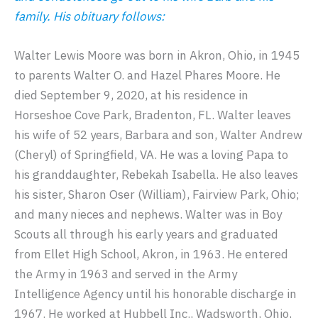
family. His obituary follows:
Walter Lewis Moore was born in Akron, Ohio, in 1945
to parents Walter O. and Hazel Phares Moore. He
died September 9, 2020, at his residence in
Horseshoe Cove Park, Bradenton, FL. Walter leaves
his wife of 52 years, Barbara and son, Walter Andrew
(Cheryl) of Springfield, VA. He was a loving Papa to
his granddaughter, Rebekah Isabella. He also leaves
his sister, Sharon Oser (William), Fairview Park, Ohio;
and many nieces and nephews. Walter was in Boy
Scouts all through his early years and graduated
from Ellet High School, Akron, in 1963. He entered
the Army in 1963 and served in the Army
Intelligence Agency until his honorable discharge in
1967. He worked at Hubbell Inc., Wadsworth, Ohio,