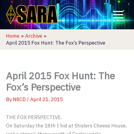
Skip
to
content
Home
Archive
April 2015 Fox Hunt: The Fox’s Perspective
April 2015 Fox Hunt: The
Fox’s Perspective
By
N8CD
/
April 21, 2015
THE FOX PERSPECTIVE.
On Saturday the 18th I hid at Shislers Cheese House,