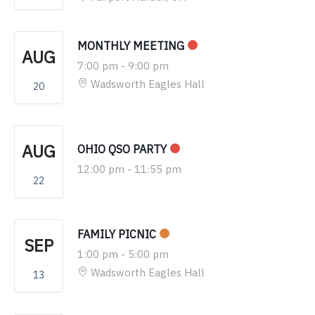
MONTHLY MEETING
AUG
7:00 pm
-
9:00 pm
Wadsworth Eagles Hall
20
AUG
OHIO QSO PARTY
12:00 pm
-
11:55 pm
22
FAMILY PICNIC
SEP
1:00 pm
-
5:00 pm
Wadsworth Eagles Hall
13