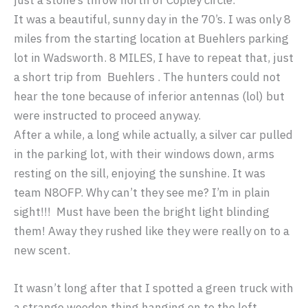
just a stone’s throw north of Copley circle.
It was a beautiful, sunny day in the 70’s. I was only 8
miles from the starting location at Buehlers parking
lot in Wadsworth. 8 MILES, I have to repeat that, just
a short trip from Buehlers . The hunters could not
hear the tone because of inferior antennas (lol) but
were instructed to proceed anyway.
After a while, a long while actually, a silver car pulled
in the parking lot, with their windows down, arms
resting on the sill, enjoying the sunshine. It was
team N8OFP. Why can’t they see me? I’m in plain
sight!!! Must have been the bright light blinding
them! Away they rushed like they were really on to a
new scent.
It wasn’t long after that I spotted a green truck with
a strange wooden thing hanging on to the left