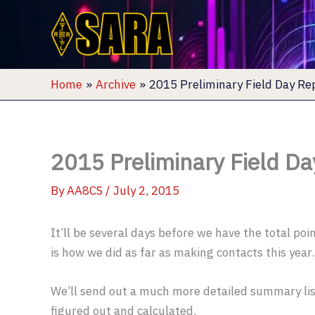
Skip
to
content
Home
Archive
2015 Preliminary Field Day Re
2015 Preliminary Field Da
By
AA8CS
/
July 2, 2015
It’ll be several days before we have the total po
is how we did as far as making contacts this year.
We’ll send out a much more detailed summary lis
figured out and calculated.