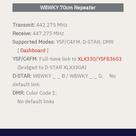
W8WKY 70cm Repeater
Transmit:
442.275 MHz
Receive:
447.275 MHz
Supported Modes:
YSF/C4FM, D-STAR, DMR
[
Dashboard
]
YSF/C4FM:
Full-time link to
XLX330/YSF83603
(bridged to D-STAR XLX330A)
D-STAR:
W8WKY _ _ B / W8WKY _ _ G; No
default link
DMR:
Color Code 1;
No default links