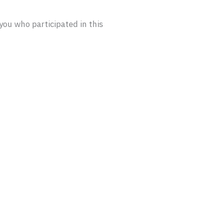
u who participated in this