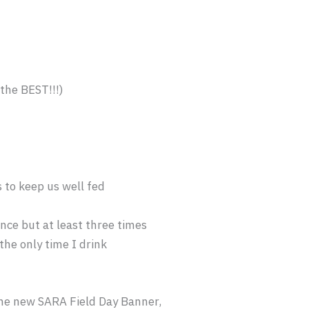
 the BEST!!!)
to keep us well fed
nce but at least three times
the only time I drink
he new SARA Field Day Banner,