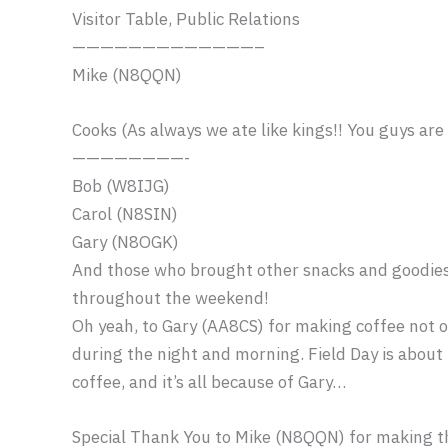
Visitor Table, Public Relations
——————————
———–
Mike (N8QQN)
Cooks (As always we ate like kings!! You guys are
————————-
Bob (W8IJG)
Carol (N8SIN)
Gary (N8OGK)
And those who brought other snacks and goodies 
throughout the weekend!
Oh yeah, to Gary (AA8CS) for making coffee not o
during the night and morning. Field Day is about 
coffee, and it’s all because of Gary…
Special Thank You to Mike (N8QQN) for making t