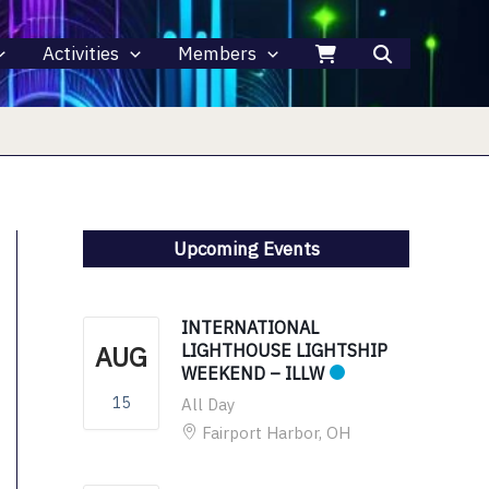
Activities
Members
Upcoming Events
INTERNATIONAL
AUG
LIGHTHOUSE LIGHTSHIP
WEEKEND – ILLW
15
All Day
Fairport Harbor, OH