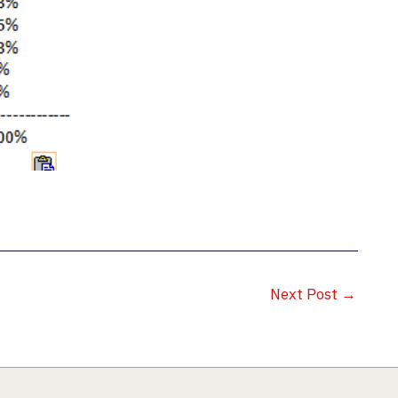
Next Post
→