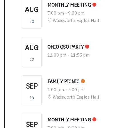
MONTHLY MEETING
AUG
7:00 pm
-
9:00 pm
Wadsworth Eagles Hall
20
AUG
OHIO QSO PARTY
12:00 pm
-
11:55 pm
22
FAMILY PICNIC
SEP
1:00 pm
-
5:00 pm
Wadsworth Eagles Hall
13
MONTHLY MEETING
SEP
7:00 pm
-
9:00 pm