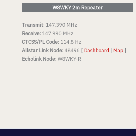
W8WKY 2m Repeater
Transmit:
147.390 MHz
Receive:
147.990 MHz
CTCSS/PL Code:
114.8 Hz
Allstar Link Node:
48496 [
Dashboard
|
Map
]
Echolink Node:
W8WKY-R