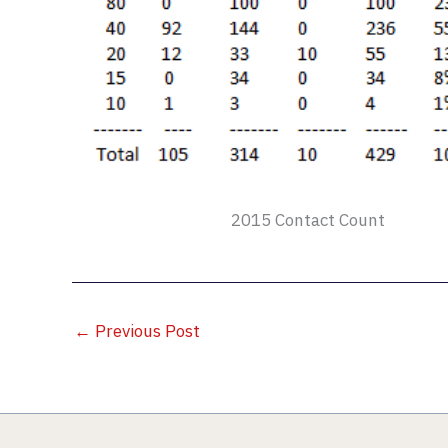
2015 Contact Count
←
Previous Post