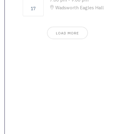
Wadsworth Eagles Hall
17
LOAD MORE