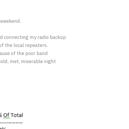
s weekend.
nd connecting my radio backup
of the local repeaters.
ause of the poor band
old, met, miserable night