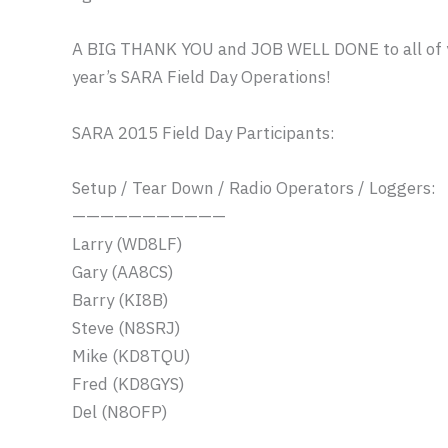
A BIG THANK YOU and JOB WELL DONE to all of yo
year’s SARA Field Day Operations!
SARA 2015 Field Day Participants:
Setup / Tear Down / Radio Operators / Loggers:
——————————
—
Larry (WD8LF)
Gary (AA8CS)
Barry (KI8B)
Steve (N8SRJ)
Mike (KD8TQU)
Fred (KD8GYS)
Del (N8OFP)