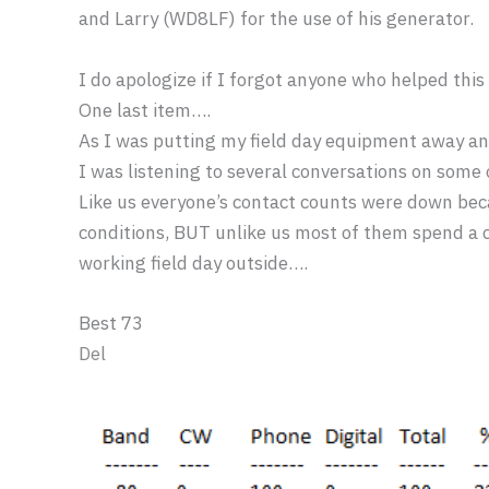
and Larry (WD8LF) for the use of his generator.
I do apologize if I forgot anyone who helped thi
One last item….
As I was putting my field day equipment away a
I was listening to several conversations on some 
Like us everyone’s contact counts were down bec
conditions, BUT unlike us most of them spend a c
working field day outside….
Best 73
Del