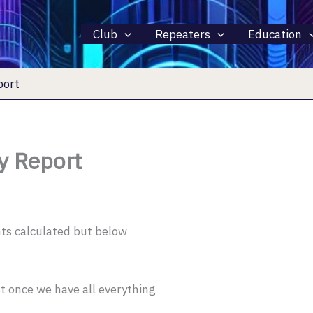
Club
Repeaters
Education
port
y Report
ints calculated but below
t once we have all everything