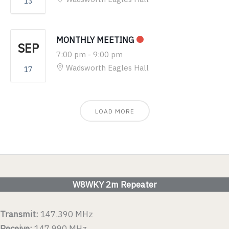
13
MONTHLY MEETING
SEP
7:00 pm
-
9:00 pm
Wadsworth Eagles Hall
17
LOAD MORE
W8WKY 2m Repeater
Transmit:
147.390 MHz
Receive:
147.990 MHz