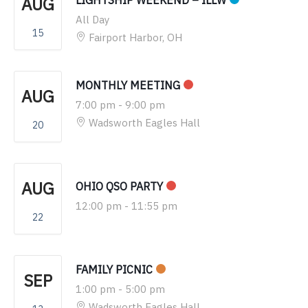
AUG
LIGHTSHIP WEEKEND – ILLW
All Day
15
Fairport Harbor, OH
MONTHLY MEETING
AUG
7:00 pm
-
9:00 pm
Wadsworth Eagles Hall
20
AUG
OHIO QSO PARTY
12:00 pm
-
11:55 pm
22
FAMILY PICNIC
SEP
1:00 pm
-
5:00 pm
Wadsworth Eagles Hall