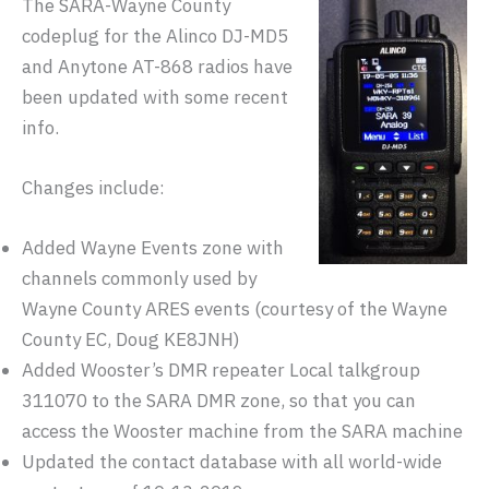
The SARA-Wayne County
codeplug for the Alinco DJ-MD5
and Anytone AT-868 radios have
been updated with some recent
info.
Changes include:
Added Wayne Events zone with
channels commonly used by
Wayne County ARES events (courtesy of the Wayne
County EC, Doug KE8JNH)
Added Wooster’s DMR repeater Local talkgroup
311070 to the SARA DMR zone, so that you can
access the Wooster machine from the SARA machine
Updated the contact database with all world-wide