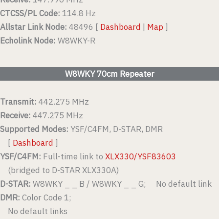
CTCSS/PL Code:
114.8 Hz
Allstar Link Node:
48496 [
Dashboard
|
Map
]
Echolink Node:
W8WKY-R
W8WKY 70cm Repeater
Transmit:
442.275 MHz
Receive:
447.275 MHz
Supported Modes:
YSF/C4FM, D-STAR, DMR
[
Dashboard
]
YSF/C4FM:
Full-time link to
XLX330/YSF83603
(bridged to D-STAR XLX330A)
D-STAR:
W8WKY _ _ B / W8WKY _ _ G; No default link
DMR:
Color Code 1;
No default links