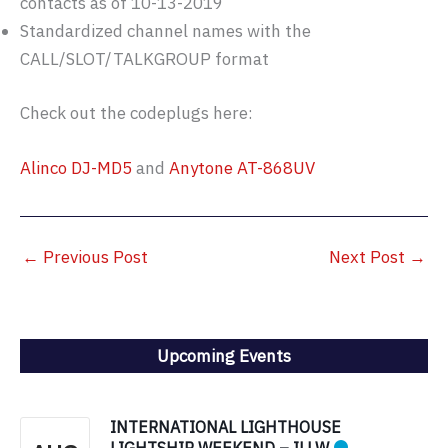
contacts as of 10-13-2019
Standardized channel names with the
CALL/SLOT/TALKGROUP format
Check out the codeplugs here:
Alinco DJ-MD5
and
Anytone AT-868UV
←
Previous Post
Next Post
→
Upcoming Events
INTERNATIONAL LIGHTHOUSE