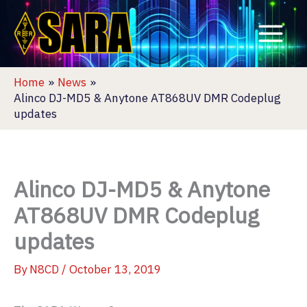
Skip
to
content
Home
News
Alinco DJ-MD5 & Anytone AT868UV DMR Codeplug
updates
Alinco DJ-MD5 & Anytone
AT868UV DMR Codeplug
updates
By
N8CD
/
October 13, 2019