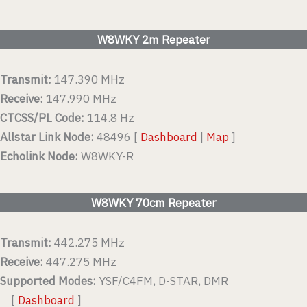
W8WKY 2m Repeater
Transmit:
147.390 MHz
Receive:
147.990 MHz
CTCSS/PL Code:
114.8 Hz
Allstar Link Node:
48496 [
Dashboard
|
Map
]
Echolink Node:
W8WKY-R
W8WKY 70cm Repeater
Transmit:
442.275 MHz
Receive:
447.275 MHz
Supported Modes:
YSF/C4FM, D-STAR, DMR
[
Dashboard
]