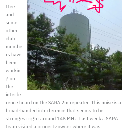
ttee
and
some
other
club
membe
rs have
been
workin
g on
the
interfe
rence heard on the SARA 2m repeater. This noise is a
broad-banded interference that seems to be
strongest right around 148 MHz. Last week a SARA
team visited a property owner where it was