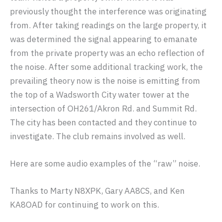
previously thought the interference was originating
from. After taking readings on the large property, it
was determined the signal appearing to emanate
from the private property was an echo reflection of
the noise. After some additional tracking work, the
prevailing theory now is the noise is emitting from
the top of a Wadsworth City water tower at the
intersection of OH261/Akron Rd. and Summit Rd.
The city has been contacted and they continue to
investigate. The club remains involved as well.
Here are some audio examples of the “raw” noise.
Thanks to Marty N8XPK, Gary AA8CS, and Ken
KA8OAD for continuing to work on this.