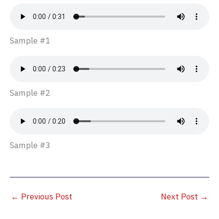
Sample #1
Sample #2
Sample #3
←
Previous Post
Next Post
→