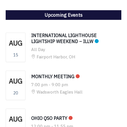
Upcoming Events
INTERNATIONAL LIGHTHOUSE
AUG
LIGHTSHIP WEEKEND – ILLW
All Day
15
Fairport Harbor, OH
MONTHLY MEETING
AUG
7:00 pm
-
9:00 pm
Wadsworth Eagles Hall
20
AUG
OHIO QSO PARTY
12:00 pm
-
11:55 pm