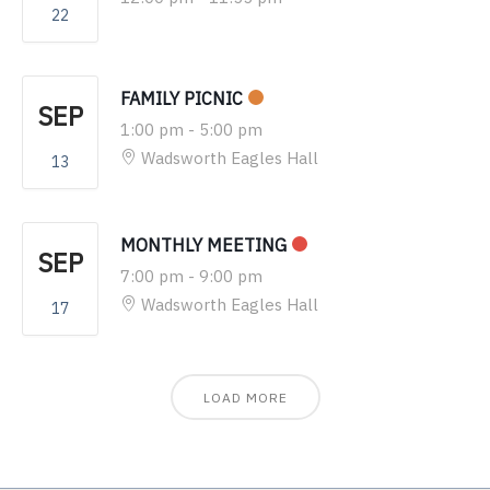
22
FAMILY PICNIC
SEP
1:00 pm
-
5:00 pm
Wadsworth Eagles Hall
13
MONTHLY MEETING
SEP
7:00 pm
-
9:00 pm
Wadsworth Eagles Hall
17
LOAD MORE