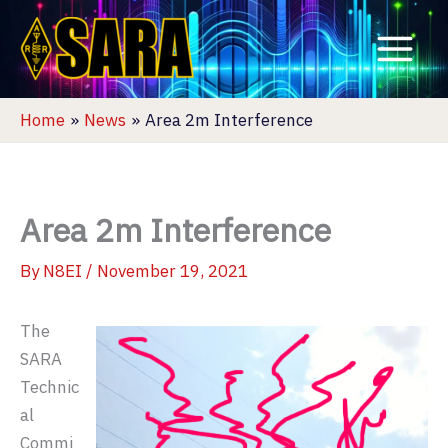
Skip
to
content
Home
News
Area 2m Interference
Area 2m Interference
By
N8EI
/
November 19, 2021
The
SARA
Technic
al
Commi