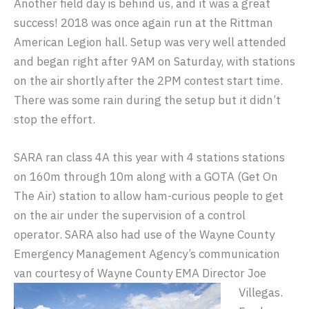
Another field day is behind us, and it was a great
success! 2018 was once again run at the Rittman
American Legion hall. Setup was very well attended
and began right after 9AM on Saturday, with stations
on the air shortly after the 2PM contest start time.
There was some rain during the setup but it didn’t
stop the effort.
SARA ran class 4A this year with 4 stations stations
on 160m through 10m along with a GOTA (Get On
The Air) station to allow ham-curious people to get
on the air under the supervision of a control
operator. SARA also had use of the Wayne County
Emergency Management Agency’s communication
van courtesy of Wayne County EMA Director Joe
Villegas.