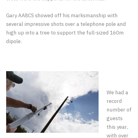
Gary AA8CS showed off his marksmanship with
several impressive shots over a telephone pole and
high up into a tree to support the full-sized 160m
dipole.
We had a
record
number of
guests
this year,
with over