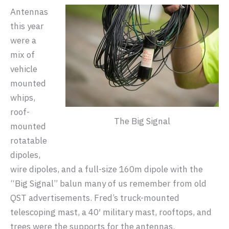
Antennas
this year
were a
mix of
vehicle
mounted
whips,
roof-
The Big Signal
mounted
rotatable
dipoles,
wire dipoles, and a full-size 160m dipole with the
“Big Signal” balun many of us remember from old
QST advertisements. Fred’s truck-mounted
telescoping mast, a 40′ military mast, rooftops, and
trees were the supports for the antennas.