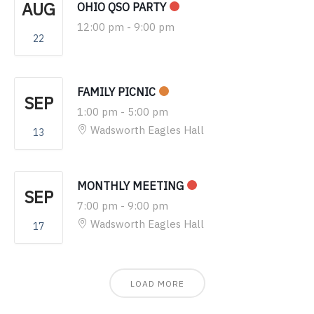
AUG
OHIO QSO PARTY
12:00 pm
-
9:00 pm
22
FAMILY PICNIC
SEP
1:00 pm
-
5:00 pm
Wadsworth Eagles Hall
13
MONTHLY MEETING
SEP
7:00 pm
-
9:00 pm
Wadsworth Eagles Hall
17
LOAD MORE