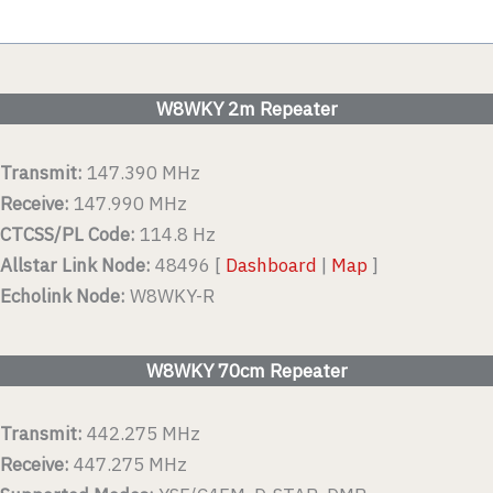
W8WKY 2m Repeater
Transmit:
147.390 MHz
Receive:
147.990 MHz
CTCSS/PL Code:
114.8 Hz
Allstar Link Node:
48496 [
Dashboard
|
Map
]
Echolink Node:
W8WKY-R
W8WKY 70cm Repeater
Transmit:
442.275 MHz
Receive:
447.275 MHz