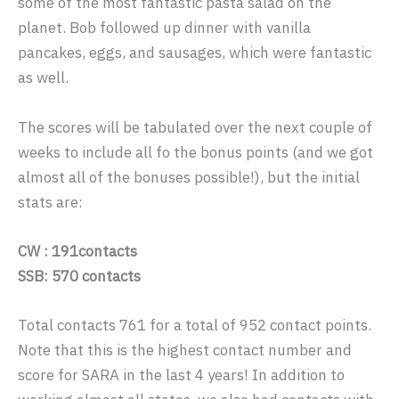
some of the most fantastic pasta salad on the
planet. Bob followed up dinner with vanilla
pancakes, eggs, and sausages, which were fantastic
as well.
The scores will be tabulated over the next couple of
weeks to include all fo the bonus points (and we got
almost all of the bonuses possible!), but the initial
stats are:
CW : 191contacts
SSB: 570 contacts
Total contacts 761 for a total of 952 contact points.
Note that this is the highest contact number and
score for SARA in the last 4 years! In addition to