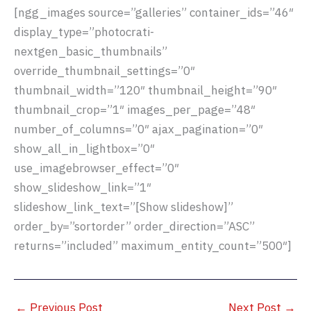
[ngg_images source=”galleries” container_ids=”46″
display_type=”photocrati-
nextgen_basic_thumbnails”
override_thumbnail_settings=”0″
thumbnail_width=”120″ thumbnail_height=”90″
thumbnail_crop=”1″ images_per_page=”48″
number_of_columns=”0″ ajax_pagination=”0″
show_all_in_lightbox=”0″
use_imagebrowser_effect=”0″
show_slideshow_link=”1″
slideshow_link_text=”[Show slideshow]”
order_by=”sortorder” order_direction=”ASC”
returns=”included” maximum_entity_count=”500″]
←
Previous Post
Next Post
→