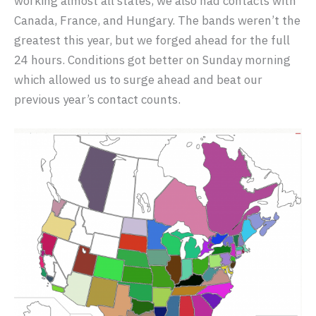
working almost all states, we also had contacts with
Canada, France, and Hungary. The bands weren’t the
greatest this year, but we forged ahead for the full
24 hours. Conditions got better on Sunday morning
which allowed us to surge ahead and beat our
previous year’s contact counts.