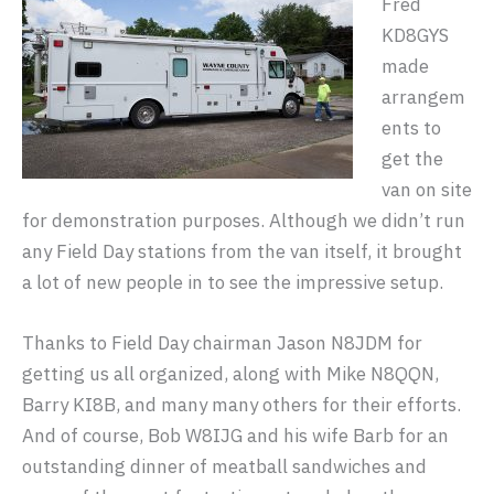
Fred
KD8GYS
made
arrangem
ents to
get the
van on site
for demonstration purposes. Although we didn’t run
any Field Day stations from the van itself, it brought
a lot of new people in to see the impressive setup.
Thanks to Field Day chairman Jason N8JDM for
getting us all organized, along with Mike N8QQN,
Barry KI8B, and many many others for their efforts.
And of course, Bob W8IJG and his wife Barb for an
outstanding dinner of meatball sandwiches and