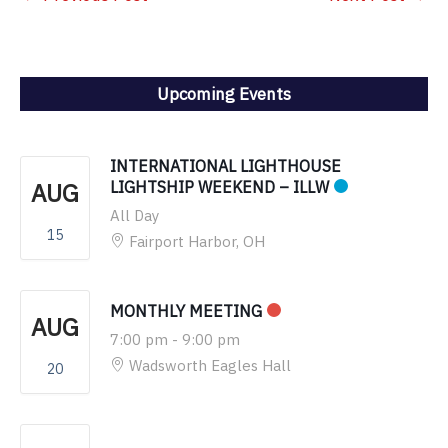
Upcoming Events
INTERNATIONAL LIGHTHOUSE
AUG
LIGHTSHIP WEEKEND – ILLW
All Day
15
Fairport Harbor, OH
MONTHLY MEETING
AUG
7:00 pm
-
9:00 pm
Wadsworth Eagles Hall
20