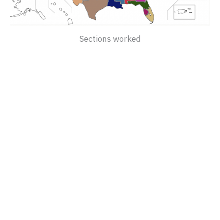
Sections worked