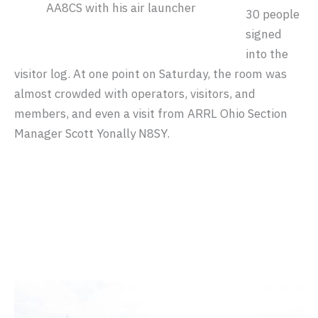
AA8CS with his air launcher
30 people
signed
into the
visitor log. At one point on Saturday, the room was
almost crowded with operators, visitors, and
members, and even a visit from ARRL Ohio Section
Manager Scott Yonally N8SY.