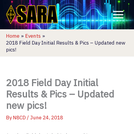
Skip
to
content
Home
Events
2018 Field Day Initial Results & Pics – Updated new
pics!
2018 Field Day Initial
Results & Pics – Updated
new pics!
By
N8CD
/
June 24, 2018