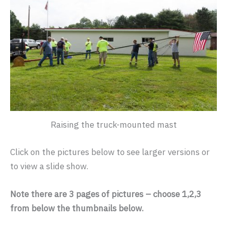
Raising the truck-mounted mast
Click on the pictures below to see larger versions or
to view a slide show.
Note there are 3 pages of pictures – choose 1,2,3
from below the thumbnails below.