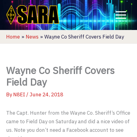
Skip
to
content
Home
News
Wayne Co Sheriff Covers Field Day
Wayne Co Sheriff Covers
Field Day
By
N8EI
/
June 24, 2018
The Capt. Hunter from the Wayne Co. Sheriff’s Office
came to Field Day on Saturday and did a nice video of
us. Note you don’t need a Facebook account to see