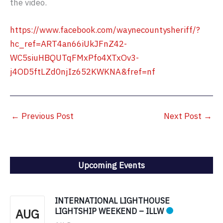
the video.
https://www.facebook.com/waynecountysheriff/?
hc_ref=ART4an66iUkJFnZ42-
WC5siuHBQUTqFMxPfo4XTxOv3-
j4OD5ftLZd0njIz652KWKNA&fref=nf
←
Previous Post
Next Post
→
Upcoming Events
INTERNATIONAL LIGHTHOUSE
AUG
LIGHTSHIP WEEKEND – ILLW