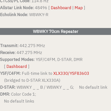
CTCSS/PL Code:
114.8 Hz
Allstar Link Node:
48496 [
Dashboard
|
Map
]
Echolink Node:
W8WKY-R
W8WKY 70cm Repeater
Transmit:
442.275 MHz
Receive:
447.275 MHz
Supported Modes:
YSF/C4FM, D-STAR, DMR
[
Dashboard
]
YSF/C4FM:
Full-time link to
XLX330/YSF83603
(bridged to D-STAR XLX330A)
D-STAR:
W8WKY _ _ B / W8WKY _ _ G; No default link
DMR:
Color Code 1;
No default links