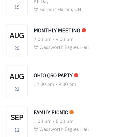
All Day
15
Fairport Harbor, OH
MONTHLY MEETING
AUG
7:00 pm
-
9:00 pm
Wadsworth Eagles Hall
20
AUG
OHIO QSO PARTY
12:00 pm
-
9:00 pm
22
FAMILY PICNIC
SEP
1:00 pm
-
5:00 pm
Wadsworth Eagles Hall
13