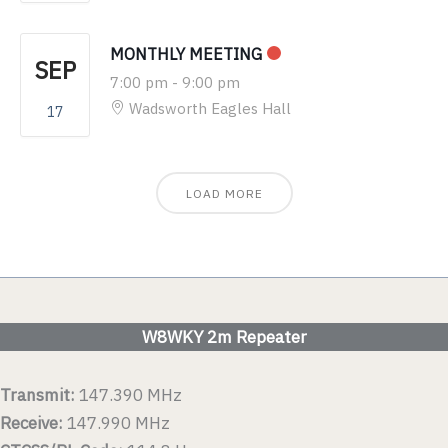
MONTHLY MEETING
SEP
7:00 pm
-
9:00 pm
Wadsworth Eagles Hall
17
LOAD MORE
W8WKY 2m Repeater
Transmit:
147.390 MHz
Receive:
147.990 MHz