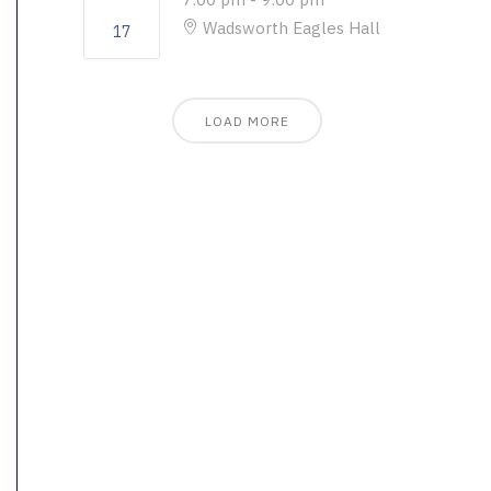
Wadsworth Eagles Hall
17
LOAD MORE