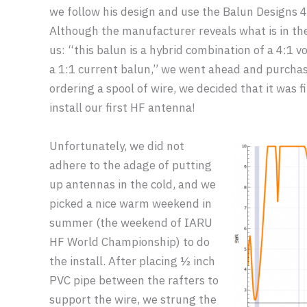
we follow his design and use the Balun Designs 4
Although the manufacturer reveals what is in th
us: “this balun is a hybrid combination of a 4:1 
a 1:1 current balun,” we went ahead and purchase
ordering a spool of wire, we decided that it was fi
install our first HF antenna!
Unfortunately, we did not
adhere to the adage of putting
up antennas in the cold, and we
picked a nice warm weekend in
summer (the weekend of IARU
HF World Championship) to do
the install. After placing ½ inch
PVC pipe between the rafters to
support the wire, we strung the