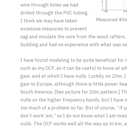
wire through holes we had
drilled through the PVC tubing.
Measured 40
I think we may have taken
excessive measures to prevent
sag and insulate the wire from the wood rafters,
building and had no experience with what was ne
I have found modeling to be quite beneficial fo
such as my OCF, as it can be useful to know at wh
gain, and at which I have nulls. Luckily, on 20m, I
gain to Europe, although there is little power h
South America. [See picture for 20m pattern.] Th
nulls on the higher frequency bands, but I have 
too much of a problem so far. But of course, “if ya
don’t work ‘em,” so I do not know what I am miss
nulls. The OCF works well all the way up to 6m, 