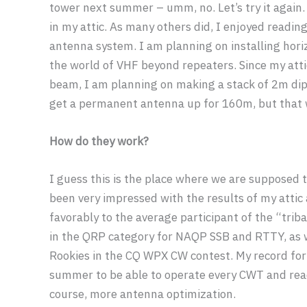
tower next summer – umm, no. Let’s try it again.
in my attic. As many others did, I enjoyed reading
antenna system. I am planning on installing hor
the world of VHF beyond repeaters. Since my attic 
beam, I am planning on making a stack of 2m dipol
get a permanent antenna up for 160m, but that wi
How do they work?
I guess this is the place where we are supposed 
been very impressed with the results of my atti
favorably to the average participant of the “trib
in the QRP category for NAQP SSB and RTTY, as we
Rookies in the CQ WPX CW contest. My record for
summer to be able to operate every CWT and reac
course, more antenna optimization.