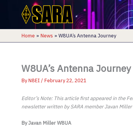
Skip
to
content
Home
News
W8UA’s Antenna Journey
W8UA’s Antenna Journey
By
N8EI
/
February 22, 2021
Editor’s Note: This article first appeared in the
newsletter written by SARA member Javan Mille
By Javan Miller W8UA