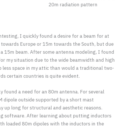
20m radiation pattern
testing, I quickly found a desire for a beam for at
m towards Europe or 15m towards the South, but due
ild a 15m beam. After some antenna modeling, I found
for my situation due to the wide beamwidth and high
p less space in my attic than would a traditional two-
ds certain countries is quite evident.
ly found a need for an 80m antenna. For several
 dipole outside supported by a short mast
ay up long for structural and aesthetic reasons.
g software. After learning about putting inductors
ith loaded 80m dipoles with the inductors in the