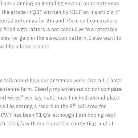
 I am planning on installing several more antennas
 the article in QST written by N1LF on his attic VHF
izontal antennas for 2m and 70cm so I can explore
filled with rafters is not conducive to a rotatable
es for gain in the elevation pattern. I also want to
ll be a later project.
to talk about how our antennas work. Overall, I have
c antenna farm. Clearly, my antennas do not compare
and-wires” overlay, but I have finished second place
th
ll as setting a record in the 8
call area for
 CWT has been 91 Q’s, although I am hoping next
h 100 Q’s with more practice contesting, and of