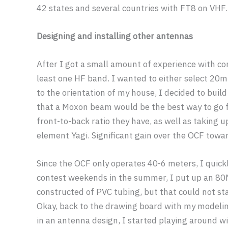
42 states and several countries with FT8 on VHF.
Designing and installing other antennas
After I got a small amount of experience with con
least one HF band. I wanted to either select 20
to the orientation of my house, I decided to bu
that a Moxon beam would be the best way to go 
front-to-back ratio they have, as well as taking u
element Yagi. Significant gain over the OCF towar
Since the OCF only operates 40-6 meters, I quick
contest weekends in the summer, I put up an 80M
constructed of PVC tubing, but that could not st
Okay, back to the drawing board with my modelin
in an antenna design, I started playing around w