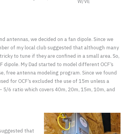
W/VE
nd antennas, we decided on a fan dipole. Since we
mber of my local club suggested that although many
tricky to tune if they are confined in a small area. So,
F dipole. My Dad started to model different OCF’s
se, free antenna modeling program. Since we found
used for OCF’s excluded the use of 15m unless a
 – 5/6 ratio which covers 40m, 20m, 15m, 10m, and
suggested that