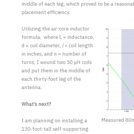
middle of each leg, which proved to be a reason
placement efficiency.
Utilizing the air-core inductor
formula, where L = inductance,
d = coil diameter,
l
= coil length
in inches, and n = number of
turns; I wound two 50 µH coils
and put them in the middle of
each thirty-foot leg of the
antenna.
What’s next?
Measured 80m
I am planning on installing a
130-foot-tall self-supporting