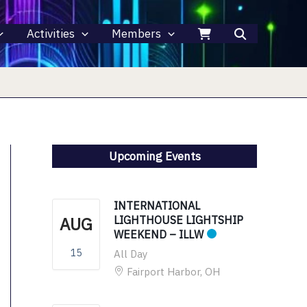
Activities
Members
Upcoming Events
INTERNATIONAL
AUG
LIGHTHOUSE LIGHTSHIP
WEEKEND – ILLW
15
All Day
Fairport Harbor, OH