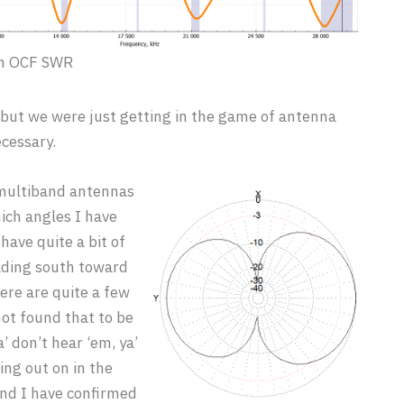
m OCF SWR
 but we were just getting in the game of antenna
cessary.
r multiband antennas
ich angles I have
 have quite a bit of
eading south toward
ere are quite a few
not found that to be
’ don’t hear ‘em, ya’
ing out on in the
and I have confirmed