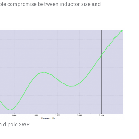
able compromise between inductor size and
 dipole SWR