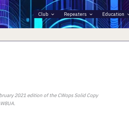
Club
Repeaters
Education
 February 2021 edition of the CWops Solid Copy
r W8UA.