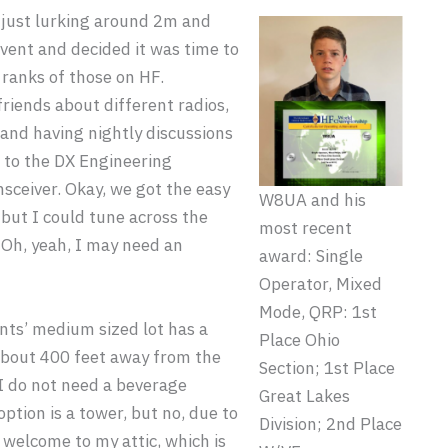
 just lurking around 2m and
event and decided it was time to
 ranks of those on HF.
riends about different radios,
and having nightly discussions
p to the DX Engineering
ceiver. Okay, we got the easy
W8UA and his
, but I could tune across the
most recent
 Oh, yeah, I may need an
award: Single
Operator, Mixed
Mode, QRP: 1st
nts’ medium sized lot has a
Place Ohio
 about 400 feet away from the
Section; 1st Place
 I do not need a beverage
Great Lakes
option is a tower, but no, due to
Division; 2nd Place
, welcome to my attic, which is