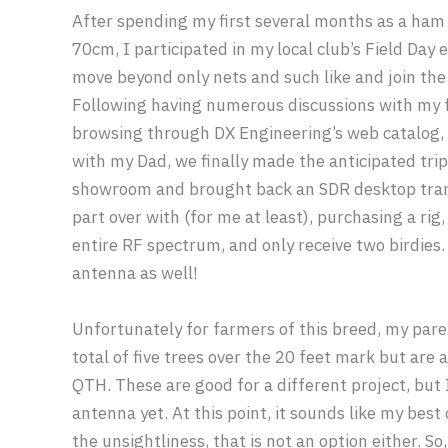
After spending my first several months as a ham
70cm, I participated in my local club’s Field Day 
move beyond only nets and such like and join the
Following having numerous discussions with my f
browsing through DX Engineering’s web catalog, 
with my Dad, we finally made the anticipated tri
showroom and brought back an SDR desktop trans
part over with (for me at least), purchasing a rig
entire RF spectrum, and only receive two birdies.
antenna as well!
Unfortunately for farmers of this breed, my pare
total of five trees over the 20 feet mark but are
QTH. These are good for a different project, but
antenna yet. At this point, it sounds like my best 
the unsightliness, that is not an option either. So