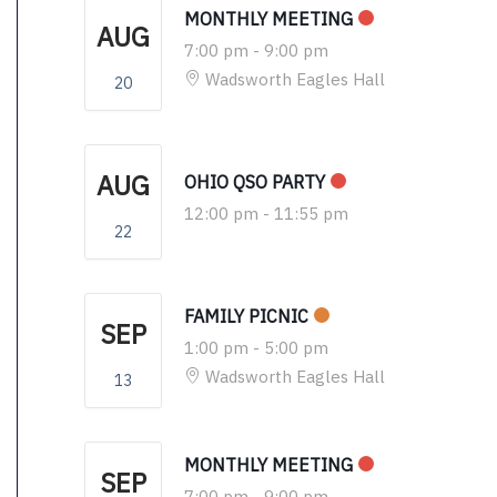
MONTHLY MEETING
AUG
7:00 pm
-
9:00 pm
Wadsworth Eagles Hall
20
AUG
OHIO QSO PARTY
12:00 pm
-
11:55 pm
22
FAMILY PICNIC
SEP
1:00 pm
-
5:00 pm
Wadsworth Eagles Hall
13
MONTHLY MEETING
SEP
7:00 pm
-
9:00 pm