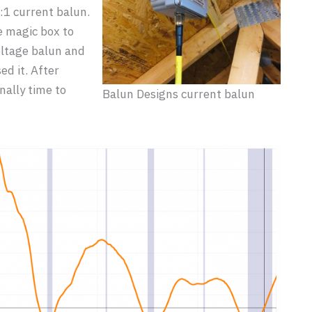
:1 current balun.
e magic box to
voltage balun and
d it. After
nally time to
Balun Designs current balun