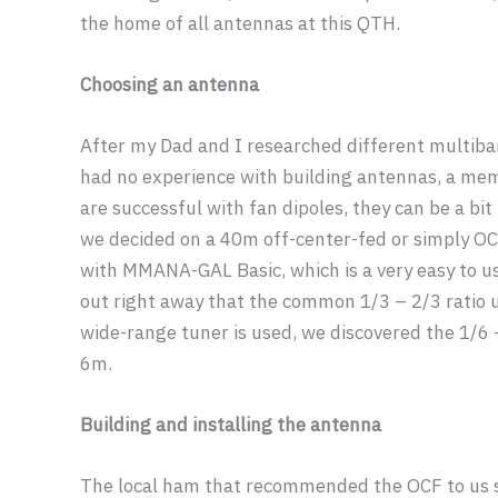
the home of all antennas at this QTH.
Choosing an antenna
After my Dad and I researched different multiba
had no experience with building antennas, a me
are successful with fan dipoles, they can be a bit 
we decided on a 40m off-center-fed or simply OC
with MMANA-GAL Basic, which is a very easy to u
out right away that the common 1/3 – 2/3 ratio 
wide-range tuner is used, we discovered the 1/6
6m.
Building and installing the antenna
The local ham that recommended the OCF to us 