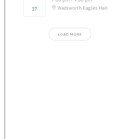
Wadsworth Eagles Hall
17
LOAD MORE