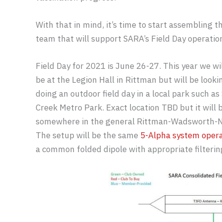
With that in mind, it’s time to start assembling t
team that will support SARA’s Field Day operatio
Field Day for 2021 is June 26-27. This year we wi
be at the Legion Hall in Rittman but will be looki
doing an outdoor field day in a local park such as 
Creek Metro Park. Exact location TBD but it will 
somewhere in the general Rittman-Wadsworth-Nor
The setup will be the same
5-Alpha system oper
a common folded dipole with appropriate filterin