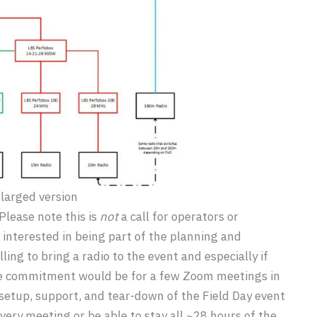
nlarged version
 Please note this is
not
a call for operators or
ose interested in being part of the planning and
ling to bring a radio to the event and especially if
The commitment would be for a few Zoom meetings in
etup, support, and tear-down of the Field Day event
ery meeting or be able to stay all ~28 hours of the