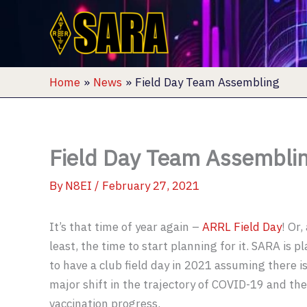
Skip
to
content
Home
News
Field Day Team Assembling
Field Day Team Assembli
By
N8EI
/
February 27, 2021
It’s that time of year again –
ARRL Field Day
! Or,
least, the time to start planning for it. SARA is p
to have a club field day in 2021 assuming there i
major shift in the trajectory of COVID-19 and the
vaccination progress.