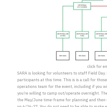
click for e
SARA is looking for volunteers to staff Field Day.
participants at this time. This is is a call for th
operations team for the event, including if you wil
you’re willing to camp out/operate overnight. 
the May/June time-frame for planning and then s
on 6/26-27. You do not need to be able to make ev