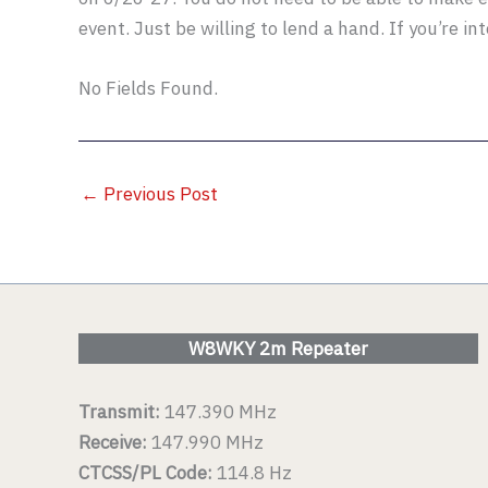
event. Just be willing to lend a hand. If you’re in
No Fields Found.
←
Previous Post
W8WKY 2m Repeater
Transmit:
147.390 MHz
Receive:
147.990 MHz
CTCSS/PL Code:
114.8 Hz