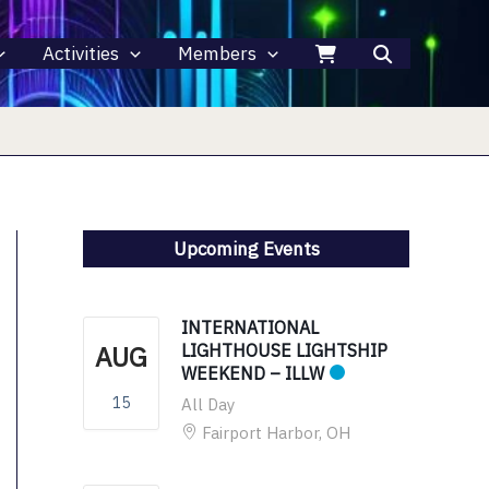
Activities
Members
Upcoming Events
INTERNATIONAL
AUG
LIGHTHOUSE LIGHTSHIP
WEEKEND – ILLW
15
All Day
Fairport Harbor, OH