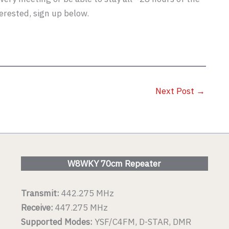
terested, sign up below.
Next Post
→
W8WKY 70cm Repeater
Transmit:
442.275 MHz
Receive:
447.275 MHz
Supported Modes:
YSF/C4FM, D-STAR, DMR