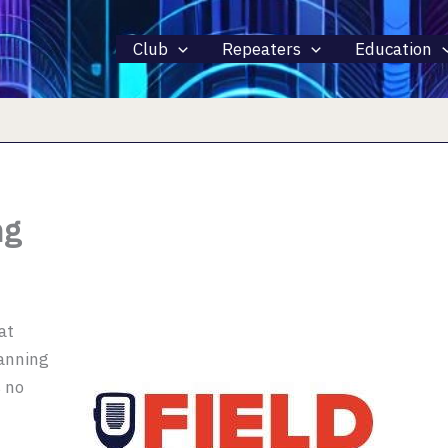
Club
Repeaters
Education
ng
 at
lanning
s no