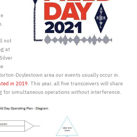
he
n.
ll not
ng at
Silver
be
ton-Doylestown area our events usually occur in.
ated in 2019
. This year, all five transceivers will share
g for simultaneous operations without interference.