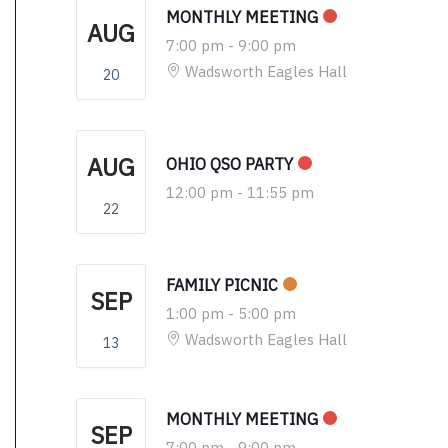
MONTHLY MEETING
AUG
7:00 pm
-
9:00 pm
Wadsworth Eagles Hall
20
AUG
OHIO QSO PARTY
12:00 pm
-
11:55 pm
22
FAMILY PICNIC
SEP
1:00 pm
-
5:00 pm
Wadsworth Eagles Hall
13
MONTHLY MEETING
SEP
7:00 pm
-
9:00 pm