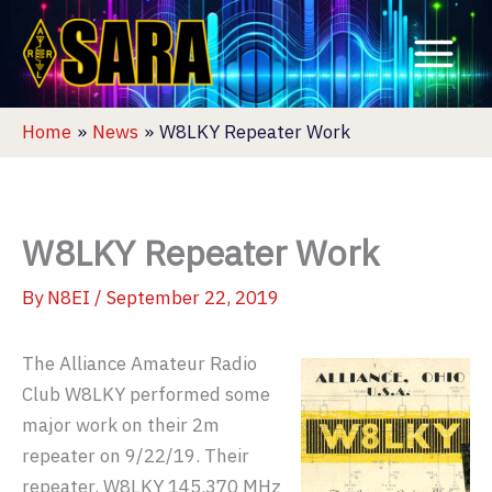
Skip
to
content
Home
News
W8LKY Repeater Work
W8LKY Repeater Work
By
N8EI
/
September 22, 2019
The Alliance Amateur Radio
Club W8LKY performed some
major work on their 2m
repeater on 9/22/19. Their
repeater, W8LKY 145.370 MHz