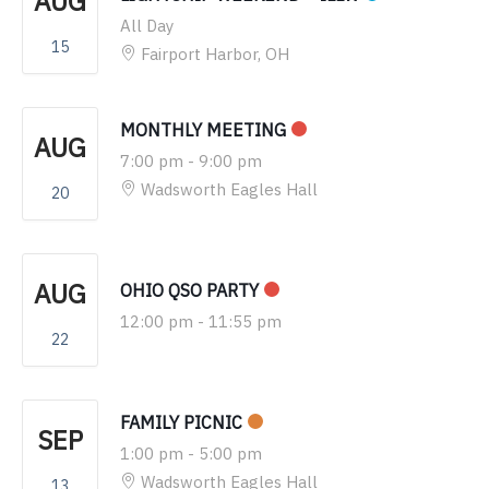
AUG
All Day
15
Fairport Harbor, OH
MONTHLY MEETING
AUG
7:00 pm
-
9:00 pm
Wadsworth Eagles Hall
20
AUG
OHIO QSO PARTY
12:00 pm
-
11:55 pm
22
FAMILY PICNIC
SEP
1:00 pm
-
5:00 pm
Wadsworth Eagles Hall
13