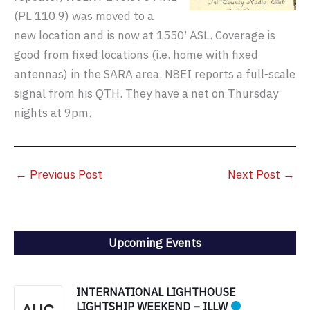
(PL 110.9) was moved to a
new location and is now at 1550′ ASL. Coverage is
good from fixed locations (i.e. home with fixed
antennas) in the SARA area. N8EI reports a full-scale
signal from his QTH. They have a net on Thursday
nights at 9pm.
←
Previous Post
Next Post
→
Upcoming Events
INTERNATIONAL LIGHTHOUSE
LIGHTSHIP WEEKEND – ILLW