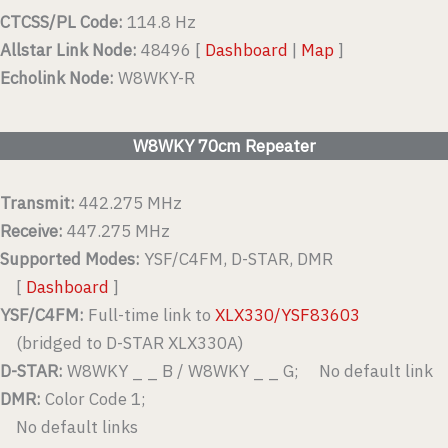
CTCSS/PL Code:
114.8 Hz
Allstar Link Node:
48496 [
Dashboard
|
Map
]
Echolink Node:
W8WKY-R
W8WKY 70cm Repeater
Transmit:
442.275 MHz
Receive:
447.275 MHz
Supported Modes:
YSF/C4FM, D-STAR, DMR
[
Dashboard
]
YSF/C4FM:
Full-time link to
XLX330/YSF83603
(bridged to D-STAR XLX330A)
D-STAR:
W8WKY _ _ B / W8WKY _ _ G; No default link
DMR:
Color Code 1;
No default links