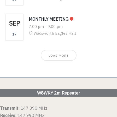
MONTHLY MEETING
SEP
7:00 pm
-
9:00 pm
Wadsworth Eagles Hall
17
LOAD MORE
W8WKY 2m Repeater
Transmit:
147.390 MHz
Receive:
147.990 MHz