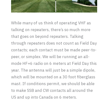
While many of us think of operating VHF as
talking on repeaters, there’s so much more
that goes on beyond repeaters. Talking
through repeaters does not count as Field Day
contacts; each contact must be made peer-to-
peer, or simplex. We will be running an all-
mode HF+6 radio on 6 meters at Field Day this
year. The antenna will just be a simple dipole,
which will be mounted on a 30 foot fiberglass
mast. If conditions permit, we should be able
to make SSB and CW contacts all around the
US and up into Canada on 6 meters.