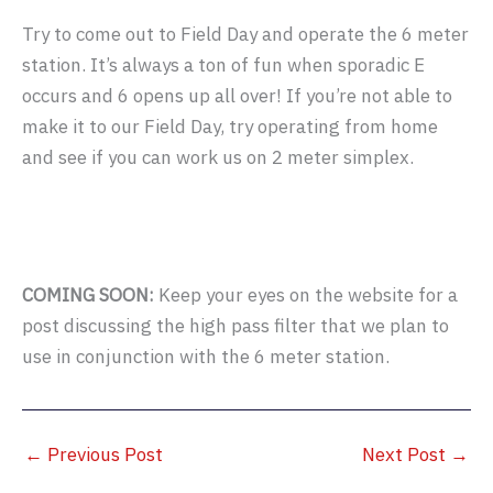
Try to come out to Field Day and operate the 6 meter
station. It’s always a ton of fun when sporadic E
occurs and 6 opens up all over! If you’re not able to
make it to our Field Day, try operating from home
and see if you can work us on 2 meter simplex.
COMING SOON:
Keep your eyes on the website for a
post discussing the high pass filter that we plan to
use in conjunction with the 6 meter station.
←
Previous Post
Next Post
→