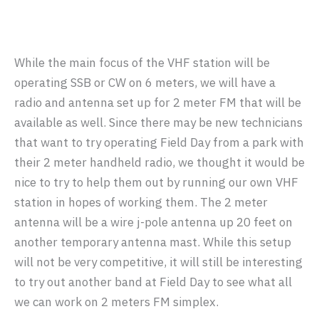
While the main focus of the VHF station will be
operating SSB or CW on 6 meters, we will have a
radio and antenna set up for 2 meter FM that will be
available as well. Since there may be new technicians
that want to try operating Field Day from a park with
their 2 meter handheld radio, we thought it would be
nice to try to help them out by running our own VHF
station in hopes of working them. The 2 meter
antenna will be a wire j-pole antenna up 20 feet on
another temporary antenna mast. While this setup
will not be very competitive, it will still be interesting
to try out another band at Field Day to see what all
we can work on 2 meters FM simplex.