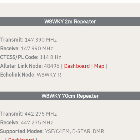
W8WKY 2m Repeater
Transmit:
147.390 MHz
Receive:
147.990 MHz
CTCSS/PL Code:
114.8 Hz
Allstar Link Node:
48496 [
Dashboard
|
Map
]
Echolink Node:
W8WKY-R
W8WKY 70cm Repeater
Transmit:
442.275 MHz
Receive:
447.275 MHz
Supported Modes:
YSF/C4FM, D-STAR, DMR