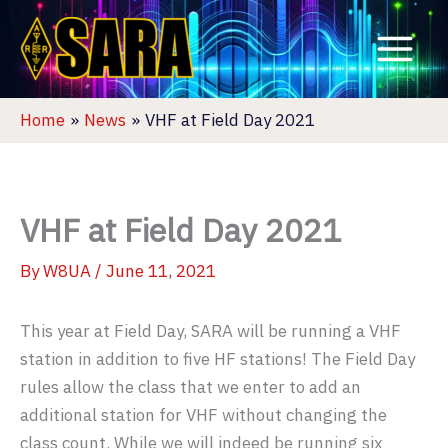
Skip
to
content
Home
News
VHF at Field Day 2021
VHF at Field Day 2021
By
W8UA
/
June 11, 2021
This year at Field Day, SARA will be running a VHF
station in addition to five HF stations! The Field Day
rules allow the class that we enter to add an
additional station for VHF without changing the
class count. While we will indeed be running six