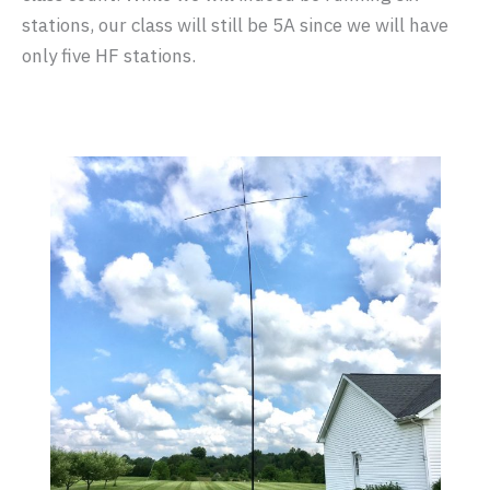
stations, our class will still be 5A since we will have
only five HF stations.