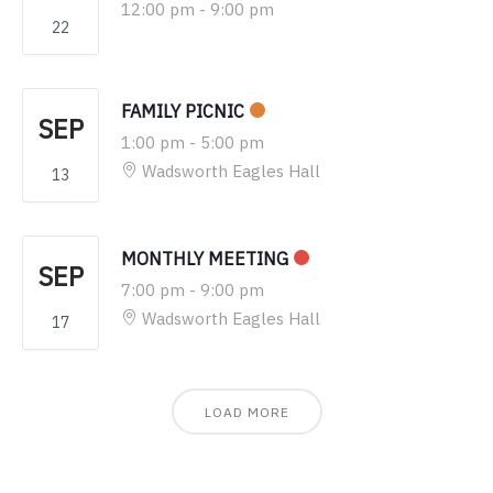
12:00 pm
-
9:00 pm
22
FAMILY PICNIC
SEP
1:00 pm
-
5:00 pm
Wadsworth Eagles Hall
13
MONTHLY MEETING
SEP
7:00 pm
-
9:00 pm
Wadsworth Eagles Hall
17
LOAD MORE