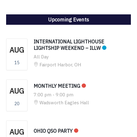
Upcoming Events
INTERNATIONAL LIGHTHOUSE
AUG
LIGHTSHIP WEEKEND – ILLW
All Day
15
Fairport Harbor, OH
MONTHLY MEETING
AUG
7:00 pm
-
9:00 pm
Wadsworth Eagles Hall
20
AUG
OHIO QSO PARTY