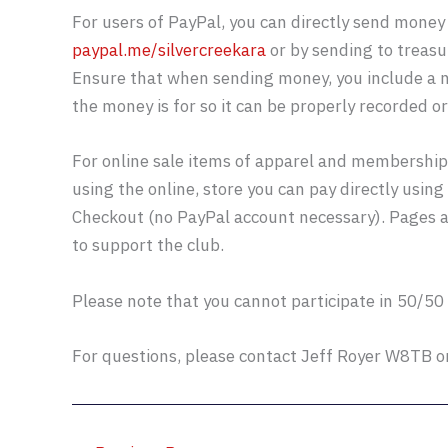
For users of PayPal, you can directly send money 
paypal.me/silvercreekara
or by sending to treas
Ensure that when sending money, you include a n
the money is for so it can be properly recorded o
For online sale items of apparel and membership,
using the online, store you can pay directly usin
Checkout (no PayPal account necessary). Pages 
to support the club.
Please note that you cannot participate in 50/50
For questions, please contact Jeff Royer W8TB 