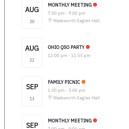
MONTHLY MEETING
AUG
7:00 pm
-
9:00 pm
Wadsworth Eagles Hall
20
AUG
OHIO QSO PARTY
12:00 pm
-
11:55 pm
22
FAMILY PICNIC
SEP
1:00 pm
-
5:00 pm
Wadsworth Eagles Hall
13
MONTHLY MEETING
SEP
7:00 pm
-
9:00 pm