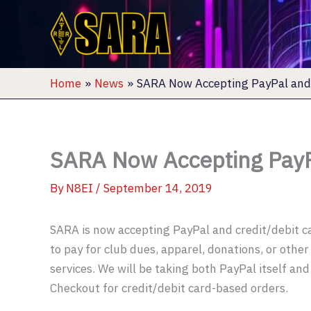
Skip
to
content
Home
News
SARA Now Accepting PayPal and 
SARA Now Accepting PayP
By
N8EI
/
September 14, 2019
SARA is now accepting PayPal and credit/debit 
to pay for club dues, apparel, donations, or othe
services. We will be taking both PayPal itself an
Checkout for credit/debit card-based orders.