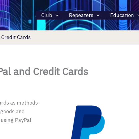
Club
Repeaters
Education
Credit Cards
al and Credit Cards
cards as methods
r goods and
d using PayPal