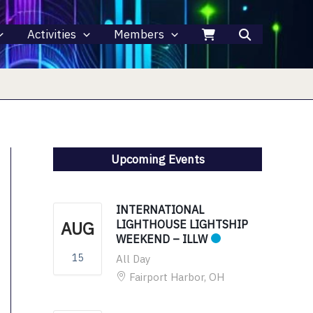
Activities
Members
Upcoming Events
INTERNATIONAL
AUG
LIGHTHOUSE LIGHTSHIP
WEEKEND – ILLW
15
All Day
Fairport Harbor, OH