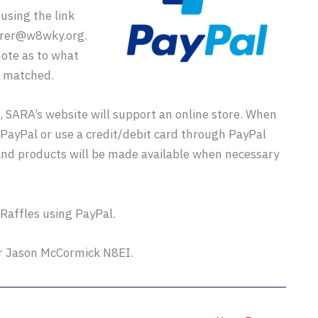
using the link
urer@w8wky.org.
ote as to what
r matched.
 SARA’s website will support an online store. When
g PayPal or use a credit/debit card through PayPal
and products will be made available when necessary
 Raffles using PayPal.
or Jason McCormick N8EI.