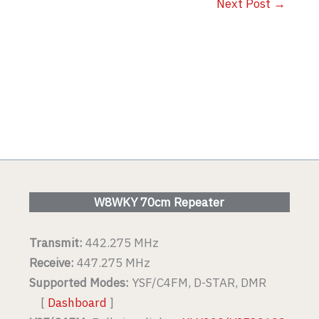
Next Post
→
W8WKY 70cm Repeater
Transmit:
442.275 MHz
Receive:
447.275 MHz
Supported Modes:
YSF/C4FM, D-STAR, DMR
[
Dashboard
]