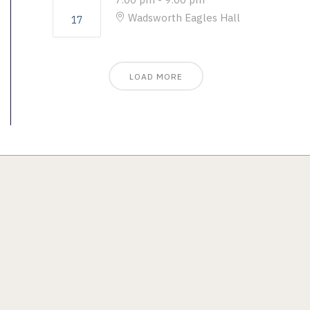
Wadsworth Eagles Hall
17
LOAD MORE