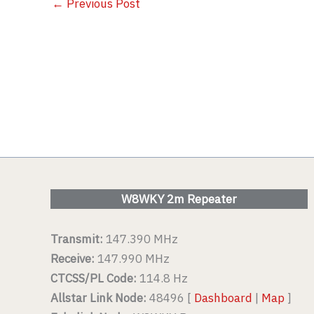
←
Previous Post
W8WKY 2m Repeater
Transmit:
147.390 MHz
Receive:
147.990 MHz
CTCSS/PL Code:
114.8 Hz
Allstar Link Node:
48496 [
Dashboard
|
Map
]