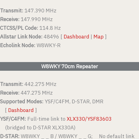
Transmit:
147.390 MHz
Receive:
147.990 MHz
CTCSS/PL Code:
114.8 Hz
Allstar Link Node:
48496 [
Dashboard
|
Map
]
Echolink Node:
W8WKY-R
W8WKY 70cm Repeater
Transmit:
442.275 MHz
Receive:
447.275 MHz
Supported Modes:
YSF/C4FM, D-STAR, DMR
[
Dashboard
]
YSF/C4FM:
Full-time link to
XLX330/YSF83603
(bridged to D-STAR XLX330A)
D-STAR:
W8WKY _ _ B / W8WKY _ _ G; No default link