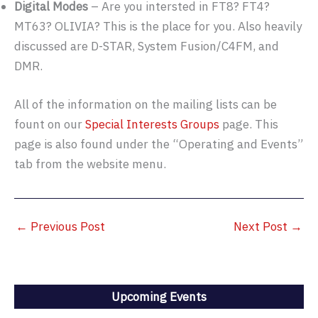
Digital Modes
– Are you intersted in FT8? FT4?
MT63? OLIVIA? This is the place for you. Also heavily
discussed are D-STAR, System Fusion/C4FM, and
DMR.
All of the information on the mailing lists can be
fount on our
Special Interests Groups
page. This
page is also found under the “Operating and Events”
tab from the website menu.
←
Previous Post
Next Post
→
Upcoming Events