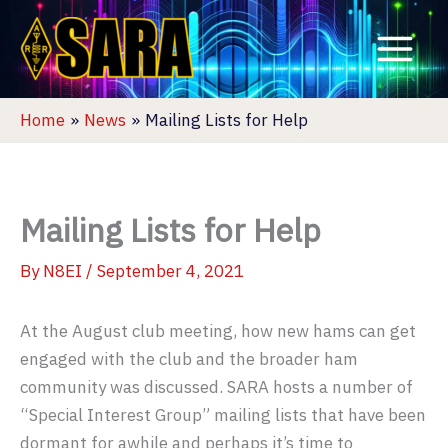
Skip
to
content
Home
News
Mailing Lists for Help
Mailing Lists for Help
By
N8EI
/
September 4, 2021
At the August club meeting, how new hams can get
engaged with the club and the broader ham
community was discussed. SARA hosts a number of
“Special Interest Group” mailing lists that have been
dormant for awhile and perhaps it’s time to