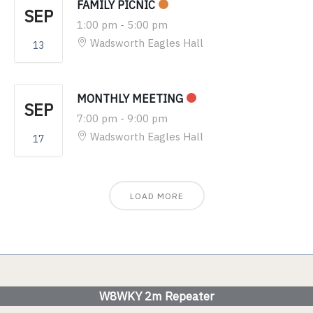
FAMILY PICNIC
SEP
1:00 pm
-
5:00 pm
Wadsworth Eagles Hall
13
MONTHLY MEETING
SEP
7:00 pm
-
9:00 pm
Wadsworth Eagles Hall
17
LOAD MORE
W8WKY 2m Repeater