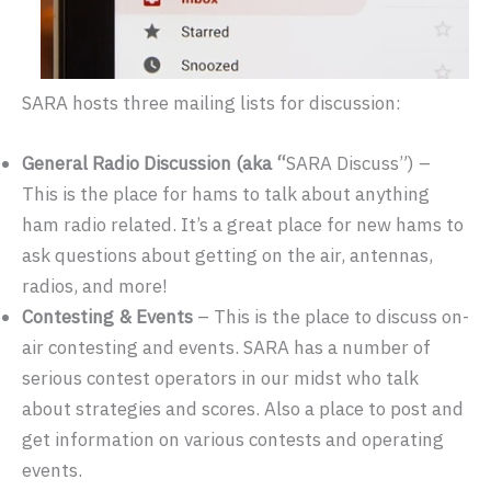
SARA hosts three mailing lists for discussion:
General Radio Discussion (aka “
SARA Discuss”) –
This is the place for hams to talk about anything
ham radio related. It’s a great place for new hams to
ask questions about getting on the air, antennas,
radios, and more!
Contesting & Events
– This is the place to discuss on-
air contesting and events. SARA has a number of
serious contest operators in our midst who talk
about strategies and scores. Also a place to post and
get information on various contests and operating
events.