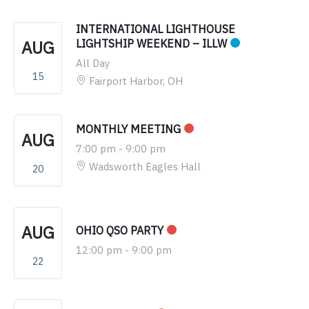
INTERNATIONAL LIGHTHOUSE
AUG
LIGHTSHIP WEEKEND – ILLW
All Day
15
Fairport Harbor, OH
MONTHLY MEETING
AUG
7:00 pm
-
9:00 pm
Wadsworth Eagles Hall
20
AUG
OHIO QSO PARTY
12:00 pm
-
9:00 pm
22