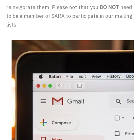
reinvigorate them. Please not that you
DO NOT
need
to be a member of SARA to participate in our mailing
lists.