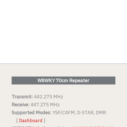
W8WKY 70cm Repeater
Transmit:
442.275 MHz
Receive:
447.275 MHz
Supported Modes:
YSF/C4FM, D-STAR, DMR
[
Dashboard
]