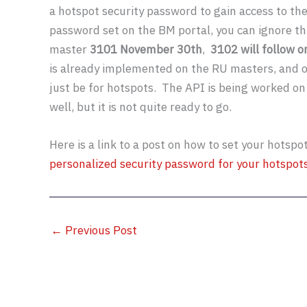
a hotspot security password to gain access to th
password set on the BM portal, you can ignore thi
master
3101 November 30th
,
3102 will follow 
is already implemented on the RU masters, and oth
just be for hotspots. The API is being worked on
well, but it is not quite ready to go.
Here is a link to a post on how to set your hotspo
personalized security password for your hotspots
←
Previous Post