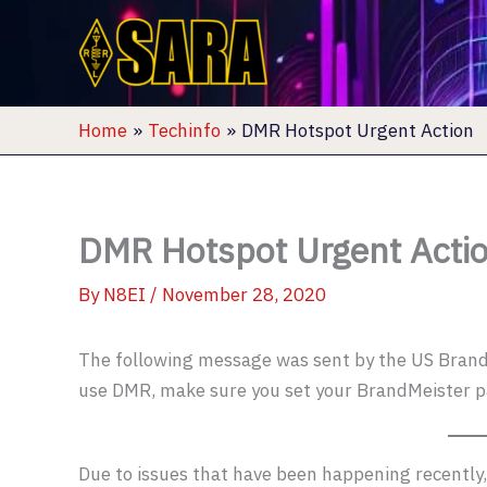
Skip
to
content
Home
Techinfo
DMR Hotspot Urgent Action
DMR Hotspot Urgent Acti
By
N8EI
/
November 28, 2020
The following message was sent by the US BrandM
use DMR, make sure you set your BrandMeister 
Due to issues that have been happening recently, 