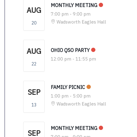
MONTHLY MEETING
AUG
7:00 pm
-
9:00 pm
Wadsworth Eagles Hall
20
AUG
OHIO QSO PARTY
12:00 pm
-
11:55 pm
22
FAMILY PICNIC
SEP
1:00 pm
-
5:00 pm
Wadsworth Eagles Hall
13
MONTHLY MEETING
SEP
7:00 pm
-
9:00 pm