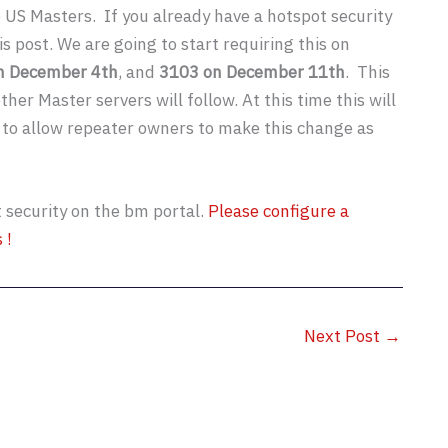
e US Masters. If you already have a hotspot security
s post. We are going to start requiring this on
on December 4th
, and
3103 on December 11th
. This
er Master servers will follow. At this time this will
 to allow repeater owners to make this change as
t security on the bm portal.
Please configure a
 !
Next Post
→