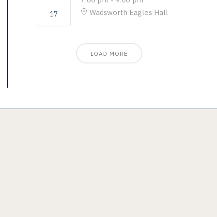
Wadsworth Eagles Hall
17
LOAD MORE