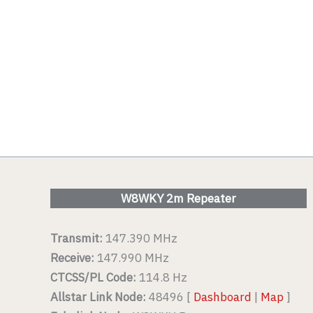
W8WKY 2m Repeater
Transmit:
147.390 MHz
Receive:
147.990 MHz
CTCSS/PL Code:
114.8 Hz
Allstar Link Node:
48496 [
Dashboard
|
Map
]