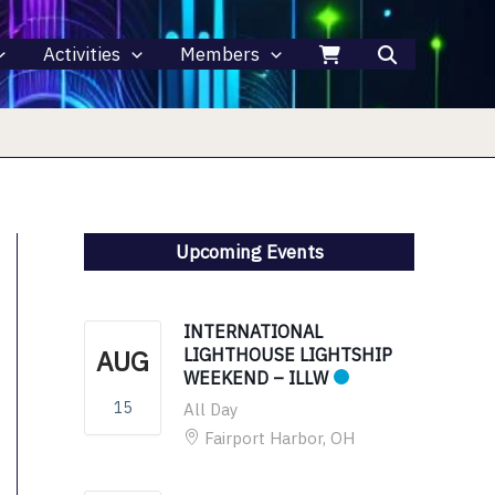
Activities
Members
Upcoming Events
INTERNATIONAL
AUG
LIGHTHOUSE LIGHTSHIP
WEEKEND – ILLW
15
All Day
Fairport Harbor, OH