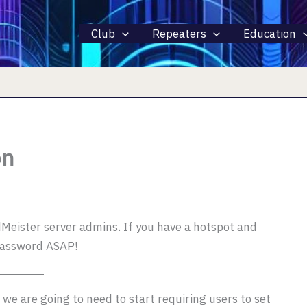
Club
Repeaters
Education
on
eister server admins. If you have a hotspot and
password ASAP!
we are going to need to start requiring users to set