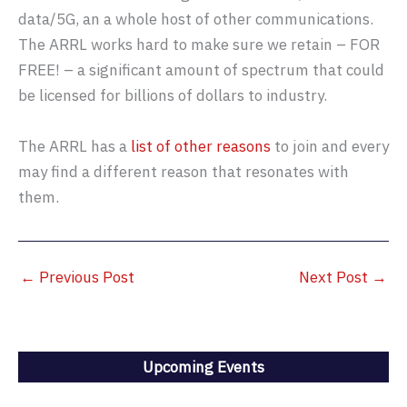
data/5G, an a whole host of other communications.
The ARRL works hard to make sure we retain – FOR
FREE! – a significant amount of spectrum that could
be licensed for billions of dollars to industry.
The ARRL has a
list of other reasons
to join and every
may find a different reason that resonates with
them.
←
Previous Post
Next Post
→
Upcoming Events