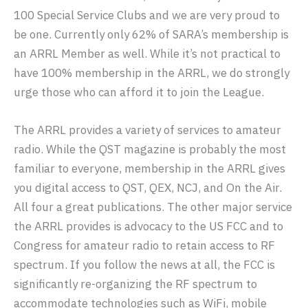
100 Special Service Clubs and we are very proud to
be one. Currently only 62% of SARA’s membership is
an ARRL Member as well. While it’s not practical to
have 100% membership in the ARRL, we do strongly
urge those who can afford it to join the League.
The ARRL provides a variety of services to amateur
radio. While the QST magazine is probably the most
familiar to everyone, membership in the ARRL gives
you digital access to QST, QEX, NCJ, and On the Air.
All four a great publications. The other major service
the ARRL provides is advocacy to the US FCC and to
Congress for amateur radio to retain access to RF
spectrum. If you follow the news at all, the FCC is
significantly re-organizing the RF spectrum to
accommodate technologies such as WiFi, mobile