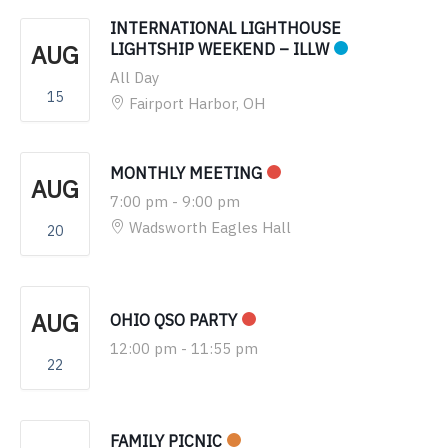
INTERNATIONAL LIGHTHOUSE
AUG
LIGHTSHIP WEEKEND – ILLW
All Day
15
Fairport Harbor, OH
MONTHLY MEETING
AUG
7:00 pm
-
9:00 pm
Wadsworth Eagles Hall
20
AUG
OHIO QSO PARTY
12:00 pm
-
11:55 pm
22
FAMILY PICNIC