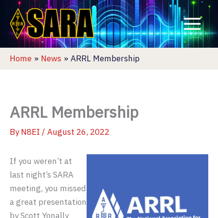
Skip
to
content
Home
News
ARRL Membership
ARRL Membership
By
N8EI
/
August 26, 2022
If you weren’t at
last night’s SARA
meeting, you missed
a great presentation
by Scott Yonally