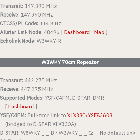
Transmit:
147.390 MHz
Receive:
147.990 MHz
CTCSS/PL Code:
114.8 Hz
Allstar Link Node:
48496 [
Dashboard
|
Map
]
Echolink Node:
W8WKY-R
W8WKY 70cm Repeater
Transmit:
442.275 MHz
Receive:
447.275 MHz
Supported Modes:
YSF/C4FM, D-STAR, DMR
[
Dashboard
]
YSF/C4FM:
Full-time link to
XLX330/YSF83603
(bridged to D-STAR XLX330A)
D-STAR:
W8WKY _ _ B / W8WKY _ _ G; No default link