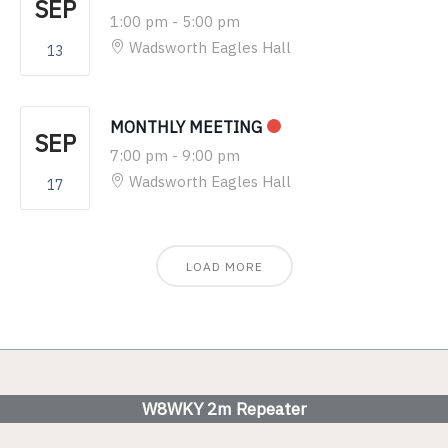
SEP
1:00 pm
-
5:00 pm
Wadsworth Eagles Hall
13
MONTHLY MEETING
SEP
7:00 pm
-
9:00 pm
Wadsworth Eagles Hall
17
LOAD MORE
W8WKY 2m Repeater