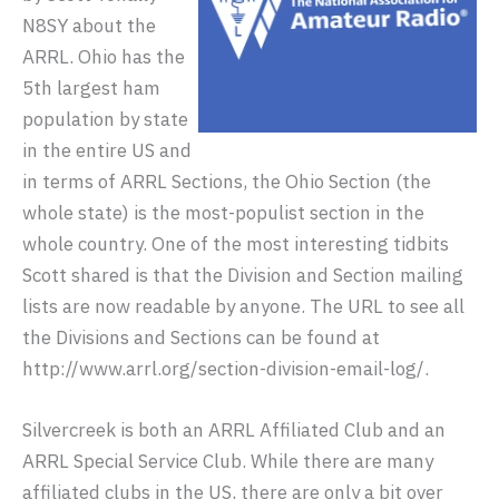
N8SY about the
ARRL. Ohio has the
5th largest ham
population by state
in the entire US and
in terms of ARRL Sections, the Ohio Section (the
whole state) is the most-populist section in the
whole country. One of the most interesting tidbits
Scott shared is that the Division and Section mailing
lists are now readable by anyone. The URL to see all
the Divisions and Sections can be found at
http://www.arrl.org/section-division-email-log/.
Silvercreek is both an ARRL Affiliated Club and an
ARRL Special Service Club. While there are many
affiliated clubs in the US, there are only a bit over