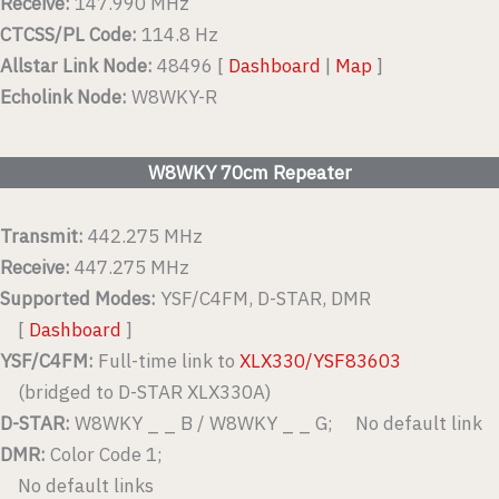
Receive:
147.990 MHz
CTCSS/PL Code:
114.8 Hz
Allstar Link Node:
48496 [
Dashboard
|
Map
]
Echolink Node:
W8WKY-R
W8WKY 70cm Repeater
Transmit:
442.275 MHz
Receive:
447.275 MHz
Supported Modes:
YSF/C4FM, D-STAR, DMR
[
Dashboard
]
YSF/C4FM:
Full-time link to
XLX330/YSF83603
(bridged to D-STAR XLX330A)
D-STAR:
W8WKY _ _ B / W8WKY _ _ G; No default link
DMR:
Color Code 1;
No default links