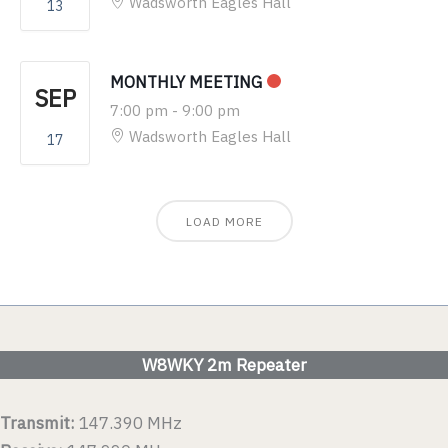
Wadsworth Eagles Hall
13
MONTHLY MEETING
SEP
7:00 pm
-
9:00 pm
Wadsworth Eagles Hall
17
LOAD MORE
W8WKY 2m Repeater
Transmit:
147.390 MHz