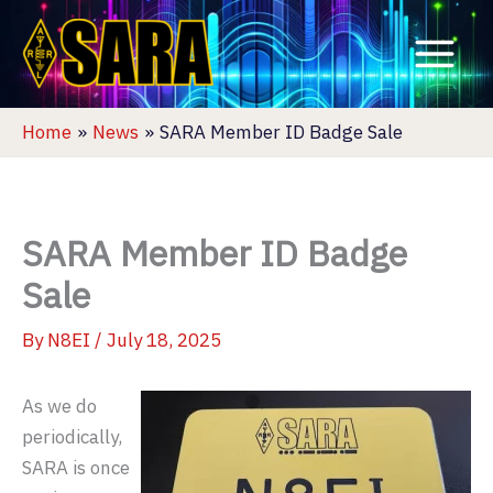
Skip
to
content
Home
News
SARA Member ID Badge Sale
SARA Member ID Badge
Sale
By
N8EI
/
July 18, 2025
As we do
periodically,
SARA is once