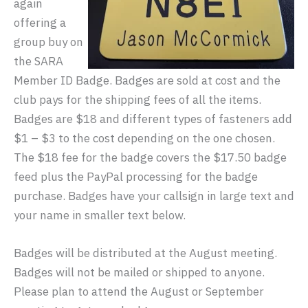
again
offering a
group buy on
the SARA
Member ID Badge. Badges are sold at cost and the
club pays for the shipping fees of all the items.
Badges are $18 and different types of fasteners add
$1 – $3 to the cost depending on the one chosen.
The $18 fee for the badge covers the $17.50 badge
feed plus the PayPal processing for the badge
purchase. Badges have your callsign in large text and
your name in smaller text below.
Badges will be distributed at the August meeting.
Badges will not be mailed or shipped to anyone.
Please plan to attend the August or September