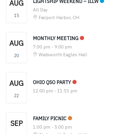
AUG
LIGHTSHIP WEEKEND – ILLW
All Day
15
Fairport Harbor, OH
MONTHLY MEETING
AUG
7:00 pm
-
9:00 pm
Wadsworth Eagles Hall
20
AUG
OHIO QSO PARTY
12:00 pm
-
11:55 pm
22
FAMILY PICNIC
SEP
1:00 pm
-
5:00 pm