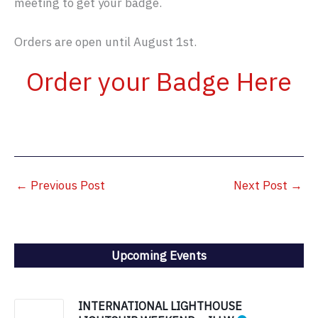
meeting to get your badge.
Orders are open until August 1st.
Order your Badge Here
←
Previous Post
Next Post
→
Upcoming Events
INTERNATIONAL LIGHTHOUSE