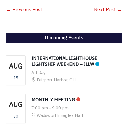
←
Previous Post
Next Post
→
Upcoming Events
INTERNATIONAL LIGHTHOUSE
AUG
LIGHTSHIP WEEKEND – ILLW
All Day
15
Fairport Harbor, OH
MONTHLY MEETING
AUG
7:00 pm
-
9:00 pm
Wadsworth Eagles Hall
20