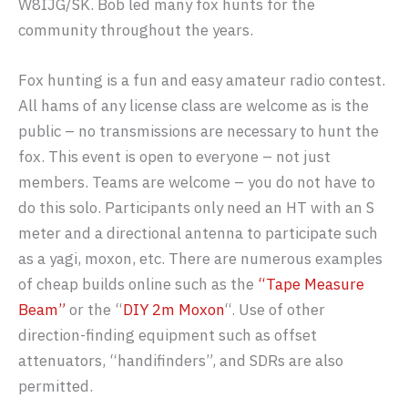
W8IJG/SK. Bob led many fox hunts for the
community throughout the years.
Fox hunting is a fun and easy amateur radio contest.
All hams of any license class are welcome as is the
public – no transmissions are necessary to hunt the
fox. This event is open to everyone – not just
members. Teams are welcome – you do not have to
do this solo. Participants only need an HT with an S
meter and a directional antenna to participate such
as a yagi, moxon, etc. There are numerous examples
of cheap builds online such as the
“Tape Measure
Beam”
or the “
DIY 2m Moxon
“. Use of other
direction-finding equipment such as offset
attenuators, “handifinders”, and SDRs are also
permitted.