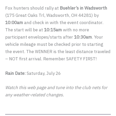
Fox hunters should rally at
Buehler’s in Wadsworth
(175 Great Oaks Trl, Wadsworth, OH 44281) by
10:00am
and check in with the event coordinator.
The start will be at
10:15am
with no more
participant envelopes/starts after
10:30am
. Your
vehicle mileage must be checked prior to starting
the event. The WINNER is the least distance traveled
– NOT first arrival. Remember SAFETY FIRST!
Rain Date:
Saturday, July 26
Watch this web page and tune into the club nets for
any weather-related changes.