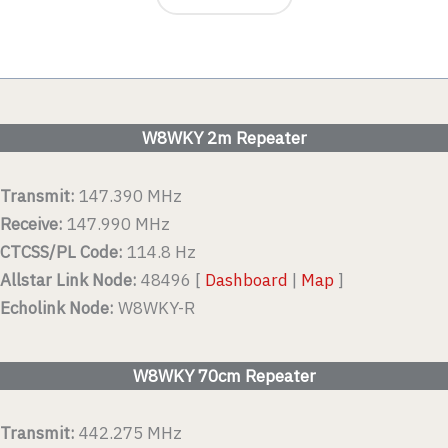
W8WKY 2m Repeater
Transmit:
147.390 MHz
Receive:
147.990 MHz
CTCSS/PL Code:
114.8 Hz
Allstar Link Node:
48496 [
Dashboard
|
Map
]
Echolink Node:
W8WKY-R
W8WKY 70cm Repeater
Transmit:
442.275 MHz