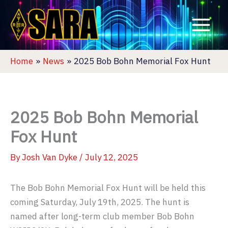
Skip
to
content
Home
News
2025 Bob Bohn Memorial Fox Hunt
2025 Bob Bohn Memorial
Fox Hunt
By
Josh Van Dyke
/
July 12, 2025
The Bob Bohn Memorial Fox Hunt will be held this
coming Saturday, July 19th, 2025. The hunt is
named after long-term club member Bob Bohn