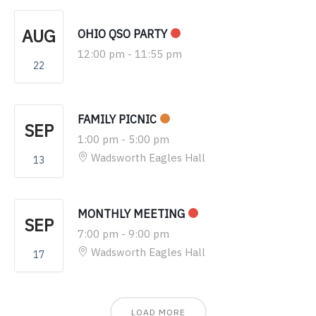
AUG
OHIO QSO PARTY
12:00 pm
-
11:55 pm
22
FAMILY PICNIC
SEP
1:00 pm
-
5:00 pm
Wadsworth Eagles Hall
13
MONTHLY MEETING
SEP
7:00 pm
-
9:00 pm
Wadsworth Eagles Hall
17
LOAD MORE