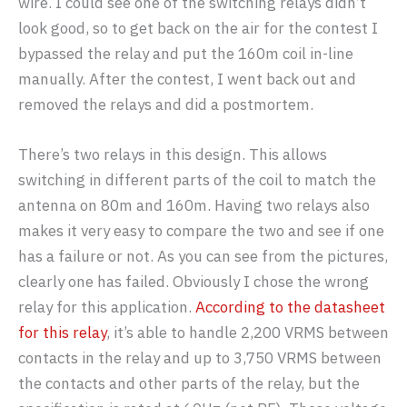
wire. I could see one of the switching relays didn’t
look good, so to get back on the air for the contest I
bypassed the relay and put the 160m coil in-line
manually. After the contest, I went back out and
removed the relays and did a postmortem.
There’s two relays in this design. This allows
switching in different parts of the coil to match the
antenna on 80m and 160m. Having two relays also
makes it very easy to compare the two and see if one
has a failure or not. As you can see from the pictures,
clearly one has failed. Obviously I chose the wrong
relay for this application.
According to the datasheet
for this relay
, it’s able to handle 2,200 VRMS between
contacts in the relay and up to 3,750 VRMS between
the contacts and other parts of the relay, but the