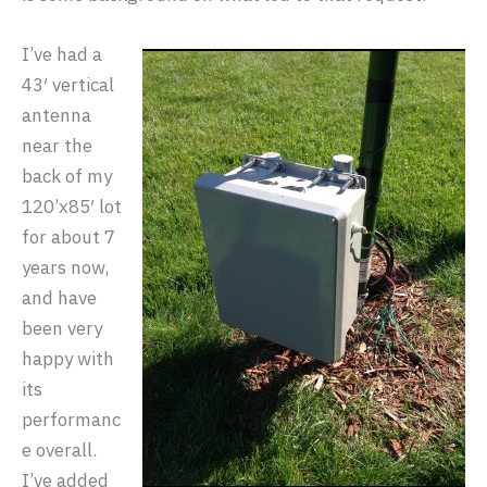
I’ve had a
43′ vertical
antenna
near the
back of my
120’x85′ lot
for about 7
years now,
and have
been very
happy with
its
performanc
e overall.
I’ve added