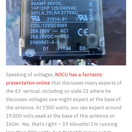
Speaking of voltages,
N0CU has a fantastic
presentation online
that discusses many aspects of
the 43′ vertical, including on slide 21 where he
discusses voltages one might expect at the base of
the antenna. At 1500 watts, you can expect around
19,000 volts peak at the base of this antenna on
160m. Yes, that’s right – 19 kilovolts! I’m running