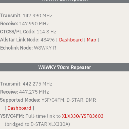
Transmit:
147.390 MHz
Receive:
147.990 MHz
CTCSS/PL Code:
114.8 Hz
Allstar Link Node:
48496 [
Dashboard
|
Map
]
Echolink Node:
W8WKY-R
W8WKY 70cm Repeater
Transmit:
442.275 MHz
Receive:
447.275 MHz
Supported Modes:
YSF/C4FM, D-STAR, DMR
[
Dashboard
]
YSF/C4FM:
Full-time link to
XLX330/YSF83603
(bridged to D-STAR XLX330A)