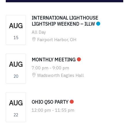
INTERNATIONAL LIGHTHOUSE
AUG
LIGHTSHIP WEEKEND – ILLW
All Day
15
Fairport Harbor, OH
MONTHLY MEETING
AUG
7:00 pm
-
9:00 pm
Wadsworth Eagles Hall
20
AUG
OHIO QSO PARTY
12:00 pm
-
11:55 pm
22