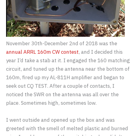
November 30th-December 2nd of 2018 was the
annual ARRL 160m CW contest
, and I decided this
year I’d take a stab at it. I engaged the 160 matching
circuit, and tuned up the antenna near the bottom of
160m, fired up my AL-811H amplifier and began to
seek out CQ TEST. After a couple of contacts, I
noticed the SWR on the antenna was all over the
place. Sometimes high, sometimes low.
I went outside and opened up the box and was
greeted with the smell of melted plastic and burned