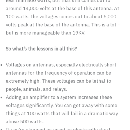
less than 800 watts, but that still comes out to
around 14,000 volts at the base of this antenna. At
100 watts, the voltages comes out to about 5,000
volts peak at the base of the antenna. This is a lot –
but is more manageable than 19KV.
So what’s the lessons in all this?
Voltages on antennas, especially electrically short
antennas for the frequency of operation can be
extremely high. These voltages can be lethal to
people, animals, and relays.
Adding an amplifier to a system increases these
voltages significantly. You can get away with some
things at 100 watts that will fail in a dramatic way
above 500 watts.
If you’re planning on using an electrically short