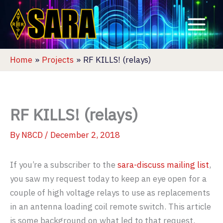
Skip
to
content
Home
Projects
RF KILLS! (relays)
RF KILLS! (relays)
By
N8CD
/
December 2, 2018
If you’re a subscriber to the
sara-discuss mailing list
,
you saw my request today to keep an eye open for a
couple of high voltage relays to use as replacements
in an antenna loading coil remote switch. This article
is some background on what led to that request.