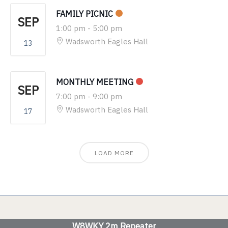
FAMILY PICNIC
SEP
1:00 pm
-
5:00 pm
Wadsworth Eagles Hall
13
MONTHLY MEETING
SEP
7:00 pm
-
9:00 pm
Wadsworth Eagles Hall
17
LOAD MORE
W8WKY 2m Repeater