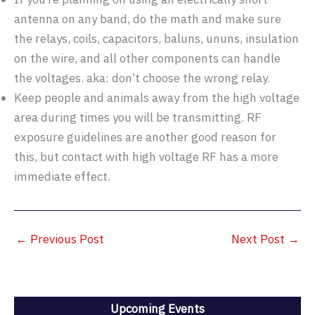
antenna on any band, do the math and make sure
the relays, coils, capacitors, baluns, ununs, insulation
on the wire, and all other components can handle
the voltages. aka: don’t choose the wrong relay.
Keep people and animals away from the high voltage
area during times you will be transmitting. RF
exposure guidelines are another good reason for
this, but contact with high voltage RF has a more
immediate effect.
←
Previous Post
Next Post
→
Upcoming Events