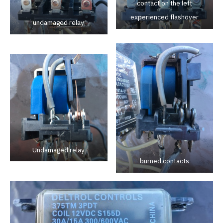
contact on the left
experienced flashover
undamaged relay
Undamaged relay
burned contacts