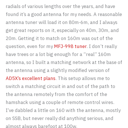
radials of various lengths over the years, and have
found it’s a good antenna for my needs. A reasonable
antenna tuner will load it on 80m-6m, and I always
get great reports on it, especially on 40m, 30m, and
20m. Getting it to match on 160m was out of the
question, even for my
MFJ-998 tuner
. I don’t really
have trees or a lot big enough for a “real” 160m
antenna, so I built a matching network at the base of
the antenna using a slightly modified version of
AD5X’s excellent plans
. This setup allows me to
switch a matching circuit in and out of the path to
the antenna remotely from the comfort of the
hamshack using a couple of remote control wires.
I’ve dabbled a little on 160 with the antenna, mostly
on SSB, but never really did anything serious, and
almost always barefoot at 100w.