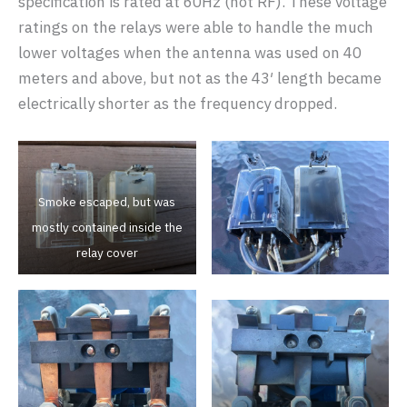
specification is rated at 60Hz (not RF). These voltage
ratings on the relays were able to handle the much
lower voltages when the antenna was used on 40
meters and above, but not as the 43′ length became
electrically shorter as the frequency dropped.
Smoke escaped, but was
mostly contained inside the
relay cover