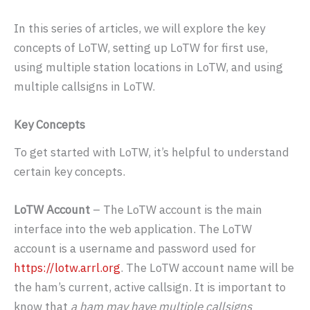
In this series of articles, we will explore the key
concepts of LoTW, setting up LoTW for first use,
using multiple station locations in LoTW, and using
multiple callsigns in LoTW.
Key Concepts
To get started with LoTW, it’s helpful to understand
certain key concepts.
LoTW Account
– The LoTW account is the main
interface into the web application. The LoTW
account is a username and password used for
https://lotw.arrl.org
. The LoTW account name will be
the ham’s current, active callsign. It is important to
know that
a ham may have multiple callsigns