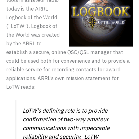
tools in amateur radio
today is the ARRL
Logbook of the World
(“LoTW”). Logbook of
the World was created
by the ARRL to
establish a secure, online QSO/QSL manager that
could be used both for convenience and to provide a
reliable service for recording contacts for award
applications. ARRL’s own mission statement for
LoTW reads:
LoTW’s defining role is to provide
confirmation of two-way amateur
communications with impeccable
reliability and security. LoTW