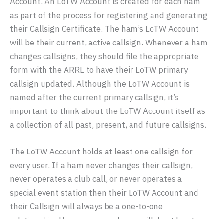
Account. An LoTW Account is created for each ham
as part of the process for registering and generating
their Callsign Certificate. The ham’s LoTW Account
will be their current, active callsign. Whenever a ham
changes callsigns, they should file the appropriate
form with the ARRL to have their LoTW primary
callsign updated. Although the LoTW Account is
named after the current primary callsign, it’s
important to think about the LoTW Account itself as
a collection of all past, present, and future callsigns.
The LoTW Account holds at least one callsign for
every user. If a ham never changes their callsign,
never operates a club call, or never operates a
special event station then their LoTW Account and
their Callsign will always be a one-to-one