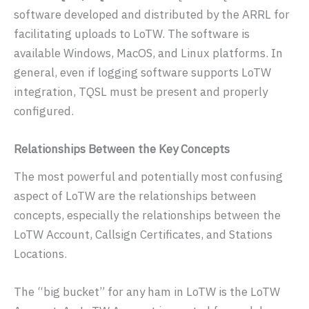
software developed and distributed by the ARRL for
facilitating uploads to LoTW. The software is
available Windows, MacOS, and Linux platforms. In
general, even if logging software supports LoTW
integration, TQSL must be present and properly
configured.
Relationships Between the Key Concepts
The most powerful and potentially most confusing
aspect of LoTW are the relationships between
concepts, especially the relationships between the
LoTW Account, Callsign Certificates, and Stations
Locations.
The “big bucket” for any ham in LoTW is the LoTW