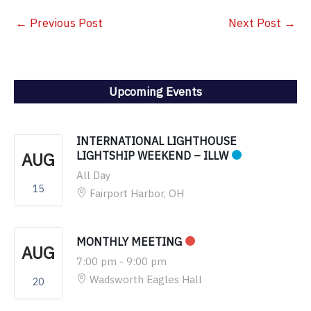
←
Previous Post
Next Post
→
Upcoming Events
INTERNATIONAL LIGHTHOUSE
AUG
LIGHTSHIP WEEKEND – ILLW
All Day
15
Fairport Harbor, OH
MONTHLY MEETING
AUG
7:00 pm
-
9:00 pm
Wadsworth Eagles Hall
20