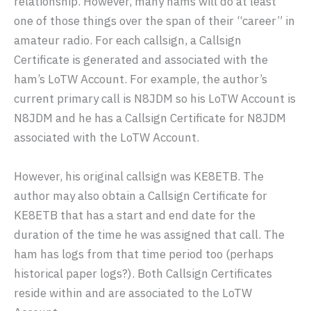
relationship. However, many hams will do at least
one of those things over the span of their “career” in
amateur radio. For each callsign, a Callsign
Certificate is generated and associated with the
ham’s LoTW Account. For example, the author’s
current primary call is N8JDM so his LoTW Account is
N8JDM and he has a Callsign Certificate for N8JDM
associated with the LoTW Account.
However, his original callsign was KE8ETB. The
author may also obtain a Callsign Certificate for
KE8ETB that has a start and end date for the
duration of the time he was assigned that call. The
ham has logs from that time period too (perhaps
historical paper logs?). Both Callsign Certificates
reside within and are associated to the LoTW