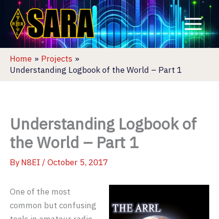
Skip
to
content
Home
Projects
Understanding Logbook of the World – Part 1
Understanding Logbook of
the World – Part 1
By
N8EI
/
October 5, 2017
One of the most
common but confusing