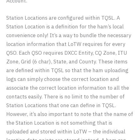
Account.
Station Locations are configured within TQSL. A
Station Location is a definition for the ham’s local
convenience only! It’s a way to bundle the necessary
location information that LoTW requires for every
QSO. Each QSO requires DXCC Entity, CQ Zone, ITU
Zone, Grid (6 char), State, and County. These items
are defined within TQSL so that the ham uploading
logs can simply choose the correct location and
associate the correct location information to all the
contacts easily. There is no limit to the number of
Station Locations that one can define in TQSL.
However, it’s also important to note that the name of
the Station Location is not something that is
uploaded and stored within LoTW – the individual