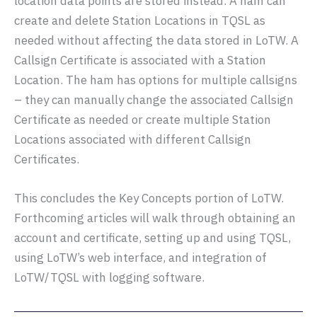
location data points are stored instead. A ham can
create and delete Station Locations in TQSL as
needed without affecting the data stored in LoTW. A
Callsign Certificate is associated with a Station
Location. The ham has options for multiple callsigns
– they can manually change the associated Callsign
Certificate as needed or create multiple Station
Locations associated with different Callsign
Certificates.
This concludes the Key Concepts portion of LoTW.
Forthcoming articles will walk through obtaining an
account and certificate, setting up and using TQSL,
using LoTW’s web interface, and integration of
LoTW/TQSL with logging software.