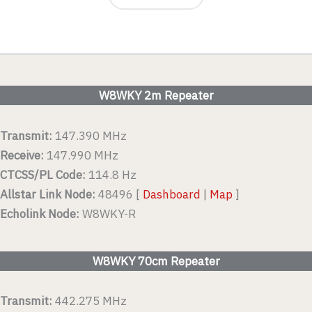
W8WKY 2m Repeater
Transmit:
147.390 MHz
Receive:
147.990 MHz
CTCSS/PL Code:
114.8 Hz
Allstar Link Node:
48496 [
Dashboard
|
Map
]
Echolink Node:
W8WKY-R
W8WKY 70cm Repeater
Transmit:
442.275 MHz