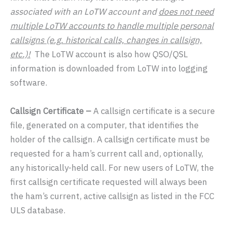
associated with an LoTW account and
does not need
multiple LoTW accounts to handle multiple personal
callsigns (e.g. historical calls, changes in callsign,
etc.)!
The LoTW account is also how QSO/QSL
information is downloaded from LoTW into logging
software.
Callsign Certificate –
A callsign certificate is a secure
file, generated on a computer, that identifies the
holder of the callsign. A callsign certificate must be
requested for a ham’s current call and, optionally,
any historically-held call. For new users of LoTW, the
first callsign certificate requested will always been
the ham’s current, active callsign as listed in the FCC
ULS database.