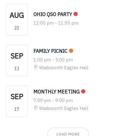
AUG
OHIO QSO PARTY
12:00 pm
-
11:55 pm
22
FAMILY PICNIC
SEP
1:00 pm
-
5:00 pm
Wadsworth Eagles Hall
13
MONTHLY MEETING
SEP
7:00 pm
-
9:00 pm
Wadsworth Eagles Hall
17
LOAD MORE