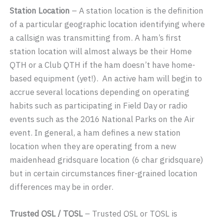
Station Location
– A station location is the definition
of a particular geographic location identifying where
a callsign was transmitting from. A ham’s first
station location will almost always be their Home
QTH or a Club QTH if the ham doesn’t have home-
based equipment (yet!). An active ham will begin to
accrue several locations depending on operating
habits such as participating in Field Day or radio
events such as the 2016 National Parks on the Air
event. In general, a ham defines a new station
location when they are operating from a new
maidenhead gridsquare location (6 char gridsquare)
but in certain circumstances finer-grained location
differences may be in order.
Trusted QSL / TQSL
– Trusted QSL or TQSL is