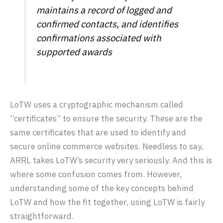
maintains a record of logged and
confirmed contacts, and identifies
confirmations associated with
supported awards
LoTW uses a cryptographic mechanism called
“certificates” to ensure the security. These are the
same certificates that are used to identify and
secure online commerce websites. Needless to say,
ARRL takes LoTW’s security very seriously. And this is
where some confusion comes from. However,
understanding some of the key concepts behind
LoTW and how the fit together, using LoTW is fairly
straightforward.