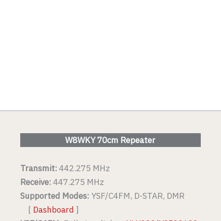
W8WKY 70cm Repeater
Transmit:
442.275 MHz
Receive:
447.275 MHz
Supported Modes:
YSF/C4FM, D-STAR, DMR
[
Dashboard
]