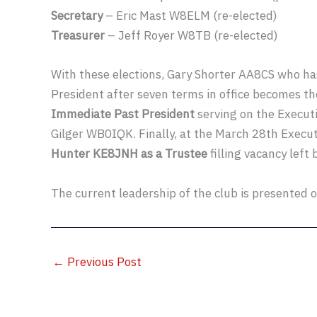
Secretary
– Eric Mast W8ELM (re-elected)
Treasurer
– Jeff Royer W8TB (re-elected)
With these elections, Gary Shorter AA8CS who has
President after seven terms in office becomes t
Immediate Past President
serving on the Execut
Gilger WB0IQK. Finally, at the March 28th Exec
Hunter KE8JNH as a Trustee
filling vacancy left 
The current leadership of the club is presented 
←
Previous Post