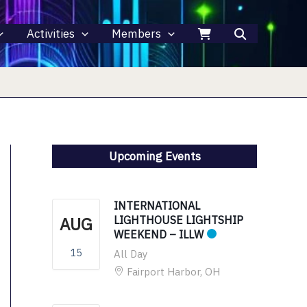
Activities
Members
Upcoming Events
INTERNATIONAL
AUG
LIGHTHOUSE LIGHTSHIP
WEEKEND – ILLW
15
All Day
Fairport Harbor, OH