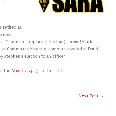
 retired as
he new
ive Committee replacing the long-serving Mark
utive Committee Meeting, committee voted in
Doug
by Stephen’s election to an officer.
on the
About Us
page of the site.
Next Post
→