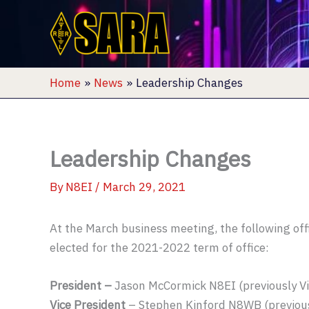
Skip
to
content
Home
News
Leadership Changes
Leadership Changes
By
N8EI
/
March 29, 2021
At the March business meeting, the following off
elected for the 2021-2022 term of office:
President –
Jason McCormick N8EI (previously Vi
Vice President
– Stephen Kinford N8WB (previous