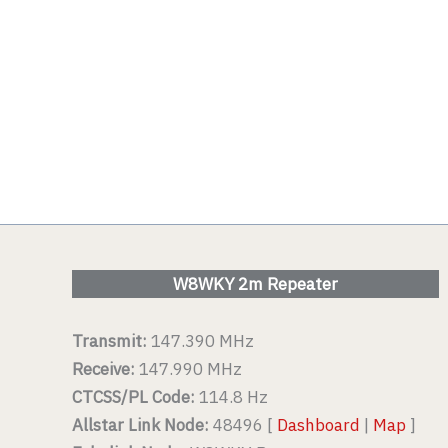
W8WKY 2m Repeater
Transmit:
147.390 MHz
Receive:
147.990 MHz
CTCSS/PL Code:
114.8 Hz
Allstar Link Node:
48496 [
Dashboard
|
Map
]