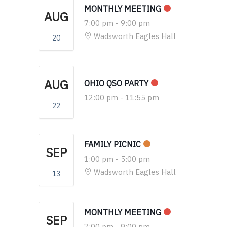
MONTHLY MEETING
AUG
7:00 pm
-
9:00 pm
Wadsworth Eagles Hall
20
AUG
OHIO QSO PARTY
12:00 pm
-
11:55 pm
22
FAMILY PICNIC
SEP
1:00 pm
-
5:00 pm
Wadsworth Eagles Hall
13
MONTHLY MEETING
SEP
7:00 pm
-
9:00 pm