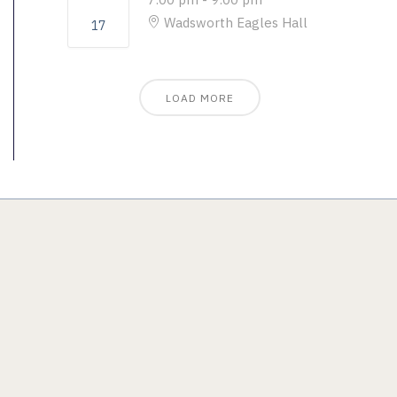
Wadsworth Eagles Hall
17
LOAD MORE