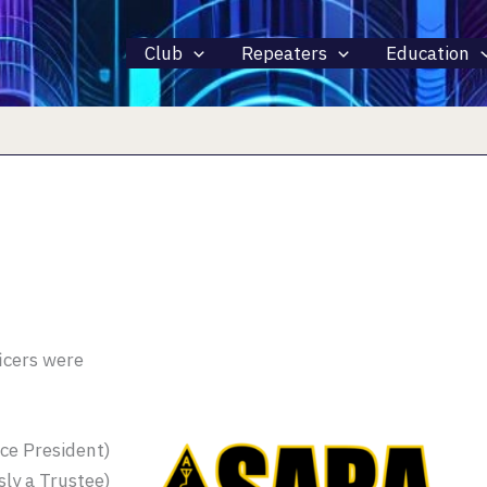
Club
Repeaters
Education
icers were
ce President)
ly a Trustee)