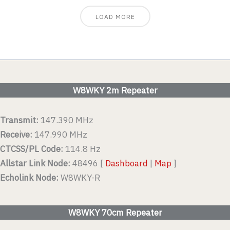
LOAD MORE
W8WKY 2m Repeater
Transmit:
147.390 MHz
Receive:
147.990 MHz
CTCSS/PL Code:
114.8 Hz
Allstar Link Node:
48496 [
Dashboard
|
Map
]
Echolink Node:
W8WKY-R
W8WKY 70cm Repeater