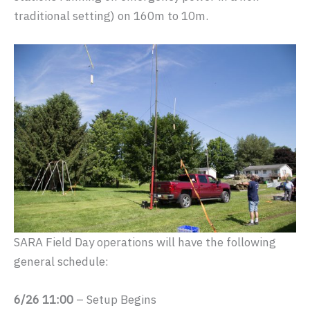
traditional setting) on 160m to 10m.
SARA Field Day operations will have the following
general schedule:
6/26 11:00
– Setup Begins