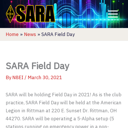
Skip
to
content
Home
News
SARA Field Day
SARA Field Day
By
N8EI
/
March 30, 2021
SARA will be holding Field Day in 2021! As is the club
practice, SARA Field Day will be held at the American
Legion in Rittman at 220 E. Sunset Dr. Rittman, OH
44270. SARA will be operating a 5-Alpha setup (5
stations running on emergency power in a non-