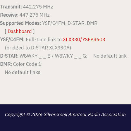
Transmit:
442.275 MHz
Receive:
447.275 MHz
Supported Modes:
YSF/C4FM, D-STAR, DMR
[
Dashboard
]
YSF/C4FM:
Full-time link to
XLX330/YSF83603
(bridged to D-STAR XLX330A)
D-STAR:
W8WKY _ _ B / W8WKY _ _ G; No default link
DMR:
Color Code 1;
No default links
Copyright © 2026 Silvercreek Amateur Radio Association