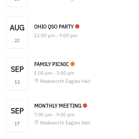
AUG
OHIO QSO PARTY
12:00 pm
-
9:00 pm
22
FAMILY PICNIC
SEP
1:00 pm
-
5:00 pm
Wadsworth Eagles Hall
13
MONTHLY MEETING
SEP
7:00 pm
-
9:00 pm
Wadsworth Eagles Hall
17