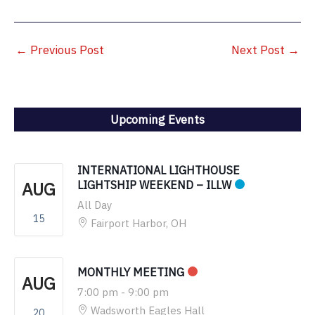
←
Previous Post
Next Post
→
Upcoming Events
INTERNATIONAL LIGHTHOUSE
AUG
LIGHTSHIP WEEKEND – ILLW
All Day
15
Fairport Harbor, OH
MONTHLY MEETING
AUG
7:00 pm
-
9:00 pm
Wadsworth Eagles Hall
20