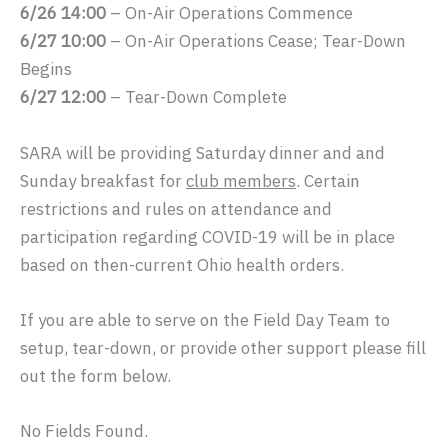
6/26 14:00
– On-Air Operations Commence
6/27 10:00
– On-Air Operations Cease; Tear-Down
Begins
6/27 12:00
– Tear-Down Complete
SARA will be providing Saturday dinner and and
Sunday breakfast for
club members
. Certain
restrictions and rules on attendance and
participation regarding COVID-19 will be in place
based on then-current Ohio health orders.
If you are able to serve on the Field Day Team to
setup, tear-down, or provide other support please fill
out the form below.
No Fields Found.