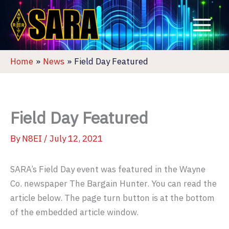
Skip
to
content
Home
News
Field Day Featured
Field Day Featured
By
N8EI
/
July 12, 2021
SARA’s Field Day event was featured in the Wayne
Co. newspaper The Bargain Hunter. You can read the
article below. The page turn button is at the bottom
of the embedded article window.