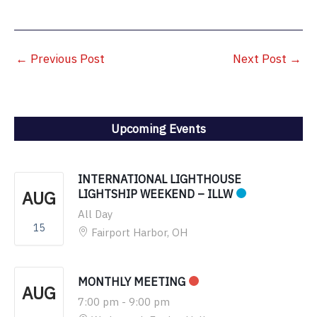
←
Previous Post
Next Post
→
Upcoming Events
INTERNATIONAL LIGHTHOUSE
AUG
LIGHTSHIP WEEKEND – ILLW
All Day
15
Fairport Harbor, OH
MONTHLY MEETING
AUG
7:00 pm
-
9:00 pm