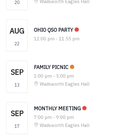
Wadsworth Eagles Hall
20
AUG
OHIO QSO PARTY
12:00 pm
-
11:55 pm
22
FAMILY PICNIC
SEP
1:00 pm
-
5:00 pm
Wadsworth Eagles Hall
13
MONTHLY MEETING
SEP
7:00 pm
-
9:00 pm
Wadsworth Eagles Hall
17