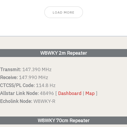
LOAD MORE
W8WKY 2m Repeater
Transmit:
147.390 MHz
Receive:
147.990 MHz
CTCSS/PL Code:
114.8 Hz
Allstar Link Node:
48496 [
Dashboard
|
Map
]
Echolink Node:
W8WKY-R
W8WKY 70cm Repeater