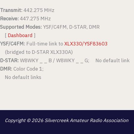
Transmit:
442.275 MHz
Receive:
447.275 MHz
Supported Modes:
YSF/C4FM, D-STAR, DMR
[
Dashboard
]
YSF/C4FM:
Full-time link to
XLX330/YSF83603
(bridged to D-STAR XLX330A)
D-STAR:
W8WKY _ _ B / W8WKY _ _ G; No default link
DMR:
Color Code 1;
No default links
Copyright © 2026 Silvercreek Amateur Radio Association