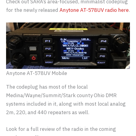
Check out SARA’s area-focused, minimalist codeplug
for the newly released
Anytone AT-578UV radio here
.
Anytone AT-578UV Mobile
The codeplug has most of the local
Medina/Wayne/Summit/Stark county Ohio DMR
systems included in it, along with most local analog
2m, 220, and 440 repeaters as well.
Look for a full review of the radio in the coming