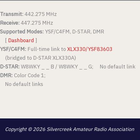
Transmit:
442.275 MHz
Receive:
447.275 MHz
Supported Modes:
YSF/C4FM, D-STAR, DMR
[
Dashboard
]
YSF/C4FM:
Full-time link to
XLX330/YSF83603
(bridged to D-STAR XLX330A)
D-STAR:
W8WKY _ _ B / W8WKY _ _ G; No default link
DMR:
Color Code 1;
No default links
Copyright © 2026 Silvercreek Amateur Radio Association