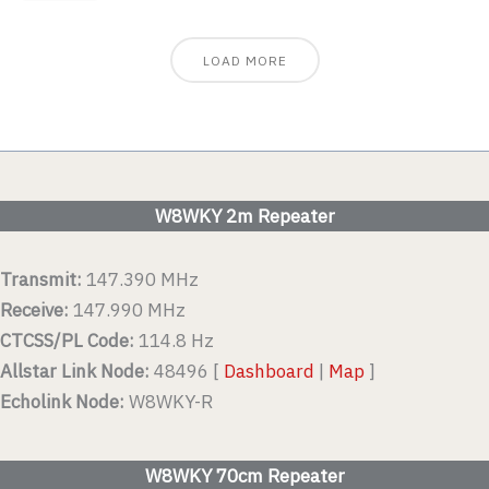
LOAD MORE
W8WKY 2m Repeater
Transmit:
147.390 MHz
Receive:
147.990 MHz
CTCSS/PL Code:
114.8 Hz
Allstar Link Node:
48496 [
Dashboard
|
Map
]
Echolink Node:
W8WKY-R
W8WKY 70cm Repeater