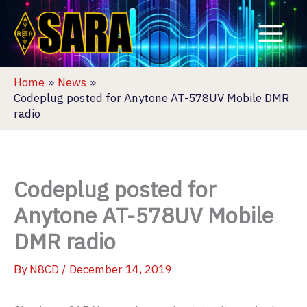
Skip
to
content
Home
News
Codeplug posted for Anytone AT-578UV Mobile DMR
radio
Codeplug posted for
Anytone AT-578UV Mobile
DMR radio
By
N8CD
/
December 14, 2019