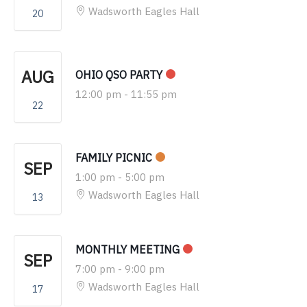
Wadsworth Eagles Hall
20
AUG
OHIO QSO PARTY
12:00 pm
-
11:55 pm
22
FAMILY PICNIC
SEP
1:00 pm
-
5:00 pm
Wadsworth Eagles Hall
13
MONTHLY MEETING
SEP
7:00 pm
-
9:00 pm
Wadsworth Eagles Hall
17