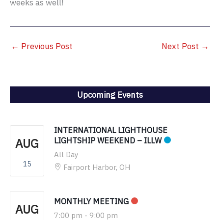
weeks as well!
←
Previous Post
Next Post
→
Upcoming Events
INTERNATIONAL LIGHTHOUSE
AUG
LIGHTSHIP WEEKEND – ILLW
All Day
15
Fairport Harbor, OH
MONTHLY MEETING
AUG
7:00 pm
-
9:00 pm