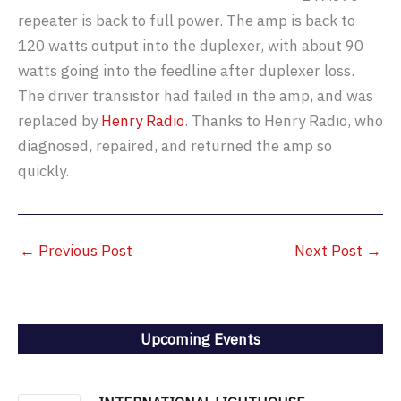
repeater is back to full power. The amp is back to
120 watts output into the duplexer, with about 90
watts going into the feedline after duplexer loss.
The driver transistor had failed in the amp, and was
replaced by
Henry Radio
. Thanks to Henry Radio, who
diagnosed, repaired, and returned the amp so
quickly.
←
Previous Post
Next Post
→
Upcoming Events