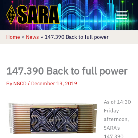
Skip
to
content
Home
News
147.390 Back to full power
147.390 Back to full power
By
N8CD
/
December 13, 2019
As of 14:30
Friday
afternoon,
SARA’s
147.390