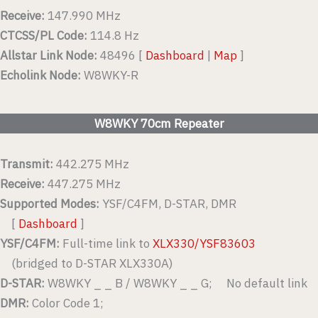
Receive:
147.990 MHz
CTCSS/PL Code:
114.8 Hz
Allstar Link Node:
48496 [
Dashboard
|
Map
]
Echolink Node:
W8WKY-R
W8WKY 70cm Repeater
Transmit:
442.275 MHz
Receive:
447.275 MHz
Supported Modes:
YSF/C4FM, D-STAR, DMR
[
Dashboard
]
YSF/C4FM:
Full-time link to
XLX330/YSF83603
(bridged to D-STAR XLX330A)
D-STAR:
W8WKY _ _ B / W8WKY _ _ G; No default link
DMR:
Color Code 1;