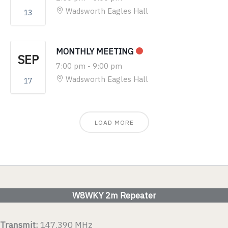
Wadsworth Eagles Hall
13
MONTHLY MEETING
SEP
7:00 pm
-
9:00 pm
Wadsworth Eagles Hall
17
LOAD MORE
W8WKY 2m Repeater
Transmit:
147.390 MHz