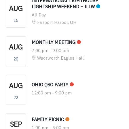
INTERNATIONAL LIGHTHOUSE
AUG
LIGHTSHIP WEEKEND – ILLW
All Day
15
Fairport Harbor, OH
MONTHLY MEETING
AUG
7:00 pm
-
9:00 pm
Wadsworth Eagles Hall
20
AUG
OHIO QSO PARTY
12:00 pm
-
9:00 pm
22
FAMILY PICNIC
SEP
1:00 pm
-
5:00 pm