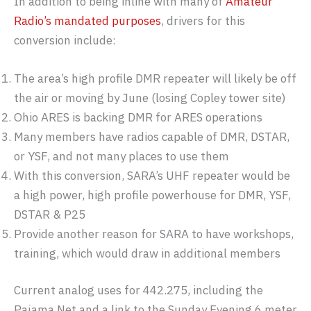
In addition to being inline with many of
Amateur
Radio’s mandated purposes
, drivers for this
conversion include:
The area’s high profile DMR repeater will likely be off
the air or moving by June (losing Copley tower site)
Ohio ARES is backing DMR for ARES operations
Many members have radios capable of DMR, DSTAR,
or YSF, and not many places to use them
With this conversion, SARA’s UHF repeater would be
a high power, high profile powerhouse for DMR, YSF,
DSTAR & P25
Provide another reason for SARA to have workshops,
training, which would draw in additional members
Current analog uses for 442.275, including the
Pajama Net and a link to the Sunday Evening 6 meter