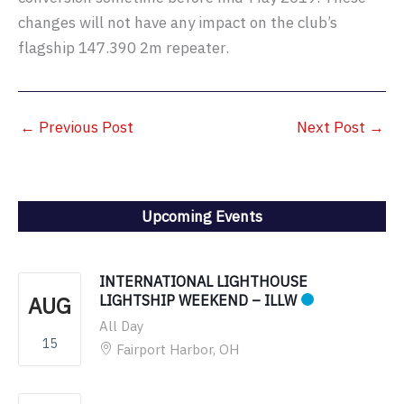
changes will not have any impact on the club’s
flagship 147.390 2m repeater.
←
Previous Post
Next Post
→
Upcoming Events
INTERNATIONAL LIGHTHOUSE
AUG
LIGHTSHIP WEEKEND – ILLW
All Day
15
Fairport Harbor, OH