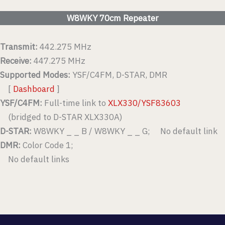
W8WKY 70cm Repeater
Transmit:
442.275 MHz
Receive:
447.275 MHz
Supported Modes:
YSF/C4FM, D-STAR, DMR
[
Dashboard
]
YSF/C4FM:
Full-time link to
XLX330/YSF83603
(bridged to D-STAR XLX330A)
D-STAR:
W8WKY _ _ B / W8WKY _ _ G; No default link
DMR:
Color Code 1;
No default links