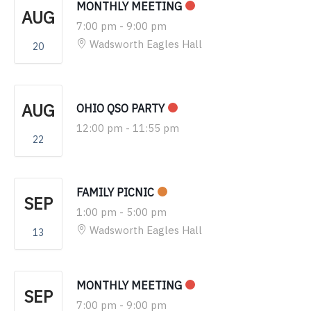
MONTHLY MEETING
AUG
7:00 pm
-
9:00 pm
Wadsworth Eagles Hall
20
AUG
OHIO QSO PARTY
12:00 pm
-
11:55 pm
22
FAMILY PICNIC
SEP
1:00 pm
-
5:00 pm
Wadsworth Eagles Hall
13
MONTHLY MEETING
SEP
7:00 pm
-
9:00 pm