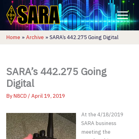
Skip
to
content
Home
Archive
SARA’s 442.275 Going Digital
SARA’s 442.275 Going
Digital
By
N8CD
/
April 19, 2019
At the 4/18/2019
SARA business
meeting the