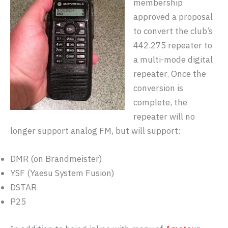
membership
approved a proposal
to convert the club’s
442.275 repeater to
a multi-mode digital
repeater. Once the
conversion is
complete, the
repeater will no
longer support analog FM, but will support:
DMR (on Brandmeister)
YSF (Yaesu System Fusion)
DSTAR
P25