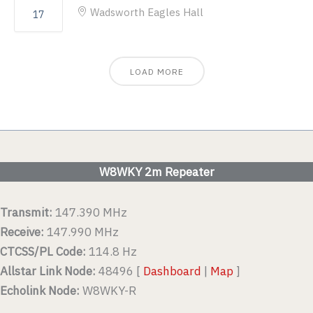
Wadsworth Eagles Hall
17
LOAD MORE
W8WKY 2m Repeater
Transmit:
147.390 MHz
Receive:
147.990 MHz
CTCSS/PL Code:
114.8 Hz
Allstar Link Node:
48496 [
Dashboard
|
Map
]
Echolink Node:
W8WKY-R