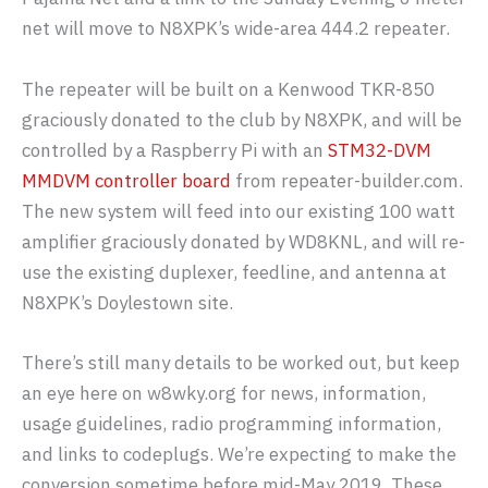
net will move to N8XPK’s wide-area 444.2 repeater.
The repeater will be built on a Kenwood TKR-850
graciously donated to the club by N8XPK, and will be
controlled by a Raspberry Pi with an
STM32-DVM
MMDVM controller board
from repeater-builder.com.
The new system will feed into our existing 100 watt
amplifier graciously donated by WD8KNL, and will re-
use the existing duplexer, feedline, and antenna at
N8XPK’s Doylestown site.
There’s still many details to be worked out, but keep
an eye here on w8wky.org for news, information,
usage guidelines, radio programming information,
and links to codeplugs. We’re expecting to make the
conversion sometime before mid-May 2019. These