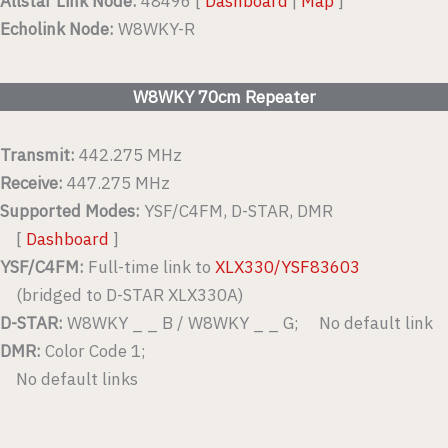
Allstar Link Node:
48496 [
Dashboard
|
Map
]
Echolink Node:
W8WKY-R
W8WKY 70cm Repeater
Transmit:
442.275 MHz
Receive:
447.275 MHz
Supported Modes:
YSF/C4FM, D-STAR, DMR
[
Dashboard
]
YSF/C4FM:
Full-time link to
XLX330/YSF83603
(bridged to D-STAR XLX330A)
D-STAR:
W8WKY _ _ B / W8WKY _ _ G; No default link
DMR:
Color Code 1;
No default links