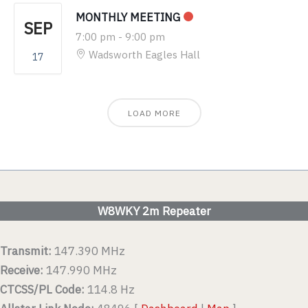
MONTHLY MEETING
SEP
7:00 pm
-
9:00 pm
Wadsworth Eagles Hall
17
LOAD MORE
W8WKY 2m Repeater
Transmit:
147.390 MHz
Receive:
147.990 MHz
CTCSS/PL Code:
114.8 Hz