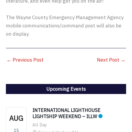
literature, and even help get you on the air!
The Wayne County Emergency Management Agency
mobile communications/command post will also be
on display.
←
Previous Post
Next Post
→
Upcoming Events
INTERNATIONAL LIGHTHOUSE
AUG
LIGHTSHIP WEEKEND – ILLW
All Day
15