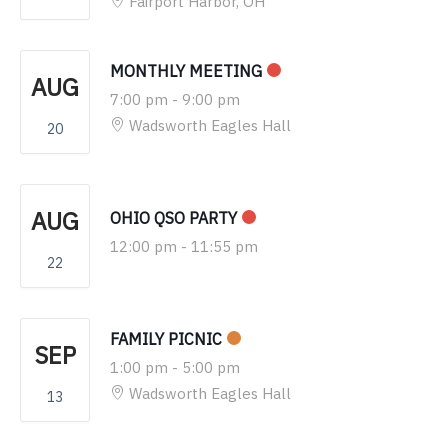
Fairport Harbor, OH
MONTHLY MEETING
AUG
7:00 pm
-
9:00 pm
Wadsworth Eagles Hall
20
AUG
OHIO QSO PARTY
12:00 pm
-
11:55 pm
22
FAMILY PICNIC
SEP
1:00 pm
-
5:00 pm
Wadsworth Eagles Hall
13