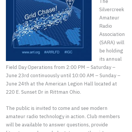
The
Silvercreek
Amateur
Radio
Association
(SARA) will
be holding
its annual
Field Day Operations from 2:00 PM – Saturday –
June 23rd continuously until 10:00 AM – Sunday –
June 24th at the American Legion Hall located at
220 E. Sunset Dr in Rittman Ohio.
The public is invited to come and see modern
amateur radio technology in action. Club members
will be available to answer questions, provide