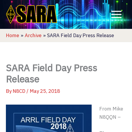
Skip
to
content
Home
Archive
SARA Field Day Press Release
SARA Field Day Press
Release
By
N8CD
/
May 25, 2018
From Mike
N8QQN –