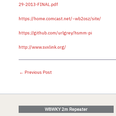
29-2013-FINAL.pdf
https://home.comcast.net/~wb2osz/site/
https://github.com/urlgrey/hsmm-pi
http://www.svxlink.org/
←
Previous Post
W8WKY 2m Repeater