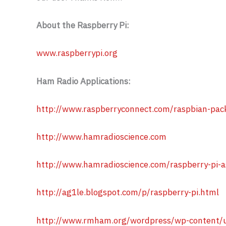
About the Raspberry Pi:
www.raspberrypi.org
Ham Radio Applications:
http://www.raspberryconnect.com/raspbian-pack
http://www.hamradioscience.com
http://www.hamradioscience.com/raspberry-pi-a
http://ag1le.blogspot.com/p/raspberry-pi.html
http://www.rmham.org/wordpress/wp-content/u