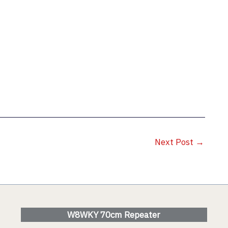
Next Post
→
W8WKY 70cm Repeater