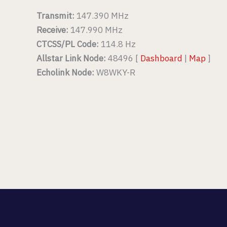
Transmit:
147.390 MHz
Receive:
147.990 MHz
CTCSS/PL Code:
114.8 Hz
Allstar Link Node:
48496 [
Dashboard
|
Map
]
Echolink Node:
W8WKY-R