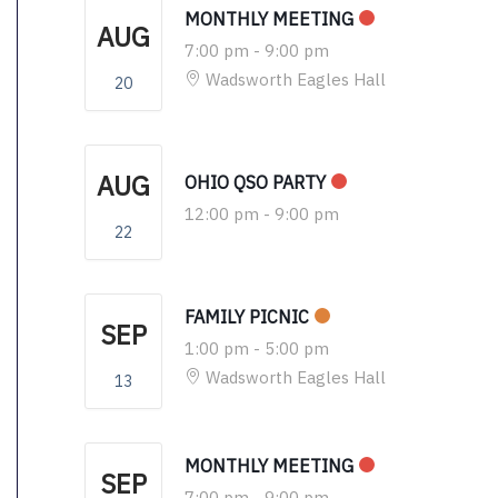
MONTHLY MEETING
AUG
7:00 pm
-
9:00 pm
Wadsworth Eagles Hall
20
AUG
OHIO QSO PARTY
12:00 pm
-
9:00 pm
22
FAMILY PICNIC
SEP
1:00 pm
-
5:00 pm
Wadsworth Eagles Hall
13
MONTHLY MEETING
SEP
7:00 pm
-
9:00 pm