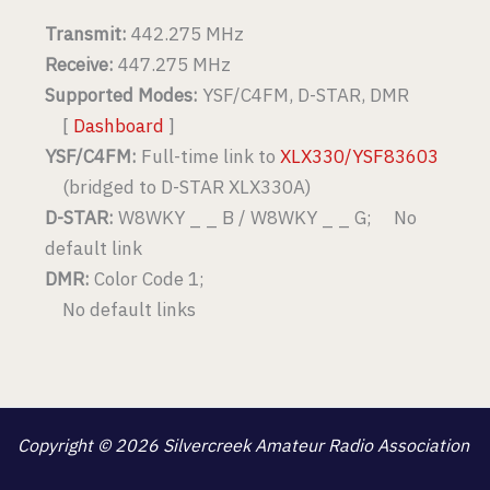
Transmit:
442.275 MHz
Receive:
447.275 MHz
Supported Modes:
YSF/C4FM, D-STAR, DMR
[
Dashboard
]
YSF/C4FM:
Full-time link to
XLX330/YSF83603
(bridged to D-STAR XLX330A)
D-STAR:
W8WKY _ _ B / W8WKY _ _ G; No
default link
DMR:
Color Code 1;
No default links
Copyright © 2026 Silvercreek Amateur Radio Association