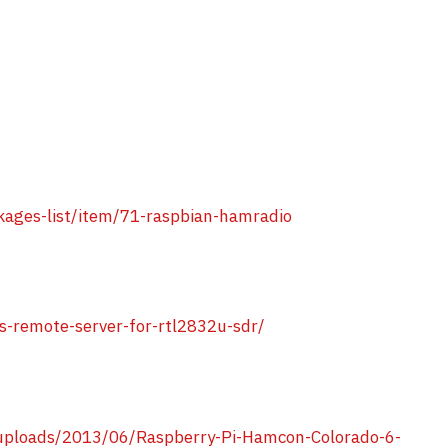
ages-list/item/71-raspbian-hamradio
s-remote-server-for-rtl2832u-sdr/
ploads/2013/06/Raspberry-Pi-Hamcon-Colorado-6-