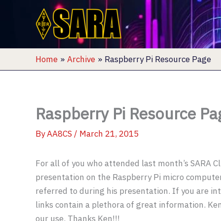
Skip
to
content
Home
Archive
Raspberry Pi Resource Page
Raspberry Pi Resource Pa
By
AA8CS
/
March 21, 2015
For all of you who attended last month’s SARA C
presentation on the Raspberry Pi micro computer,
referred to during his presentation. If you are in
links contain a plethora of great information. Ke
our use. Thanks Ken!!!