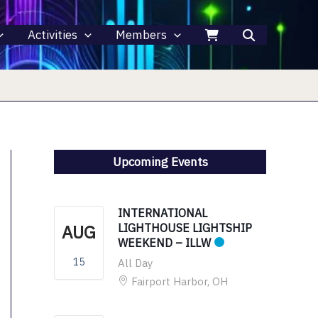
Activities
Members
Upcoming Events
INTERNATIONAL
AUG
LIGHTHOUSE LIGHTSHIP
WEEKEND – ILLW
15
All Day
Fairport Harbor, OH