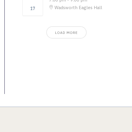
Wadsworth Eagles Hall
17
LOAD MORE