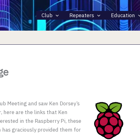
Club
Repeaters
Education
ge
lub Meeting and saw Ken Dorsey’s
 here are the links that Ken
terested in the Raspberry Pi, these
n has graciously provided them for