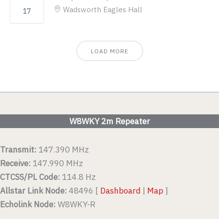
Wadsworth Eagles Hall
17
LOAD MORE
W8WKY 2m Repeater
Transmit:
147.390 MHz
Receive:
147.990 MHz
CTCSS/PL Code:
114.8 Hz
Allstar Link Node:
48496 [
Dashboard
|
Map
]
Echolink Node:
W8WKY-R