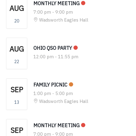
MONTHLY MEETING
AUG
7:00 pm
-
9:00 pm
Wadsworth Eagles Hall
20
AUG
OHIO QSO PARTY
12:00 pm
-
11:55 pm
22
FAMILY PICNIC
SEP
1:00 pm
-
5:00 pm
Wadsworth Eagles Hall
13
MONTHLY MEETING
SEP
7:00 pm
-
9:00 pm