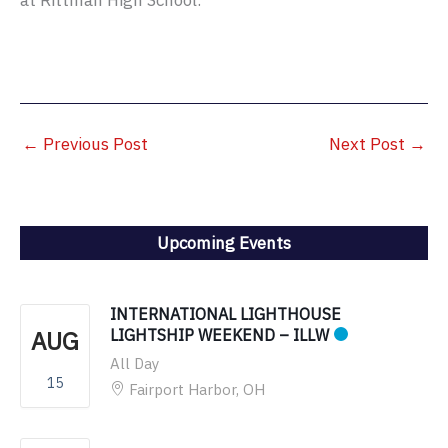
at Rittman High School.
←
Previous Post
Next Post
→
Upcoming Events
INTERNATIONAL LIGHTHOUSE
AUG
LIGHTSHIP WEEKEND – ILLW
All Day
15
Fairport Harbor, OH