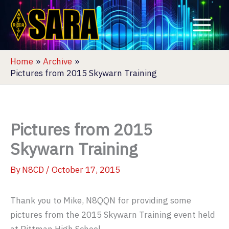
Skip
to
content
Home
Archive
Pictures from 2015 Skywarn Training
Pictures from 2015
Skywarn Training
By
N8CD
/
October 17, 2015
Thank you to Mike, N8QQN for providing some
pictures from the 2015 Skywarn Training event held