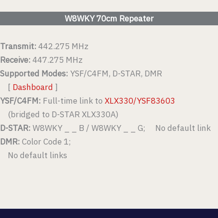
W8WKY 70cm Repeater
Transmit:
442.275 MHz
Receive:
447.275 MHz
Supported Modes:
YSF/C4FM, D-STAR, DMR
[
Dashboard
]
YSF/C4FM:
Full-time link to
XLX330/YSF83603
(bridged to D-STAR XLX330A)
D-STAR:
W8WKY _ _ B / W8WKY _ _ G; No default link
DMR:
Color Code 1;
No default links