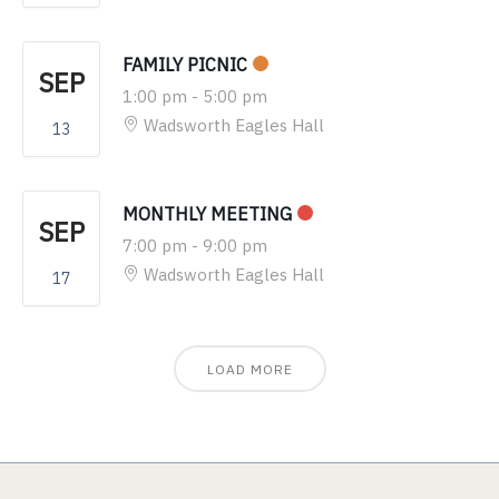
FAMILY PICNIC
SEP
1:00 pm
-
5:00 pm
Wadsworth Eagles Hall
13
MONTHLY MEETING
SEP
7:00 pm
-
9:00 pm
Wadsworth Eagles Hall
17
LOAD MORE