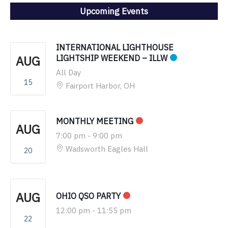
Upcoming Events
INTERNATIONAL LIGHTHOUSE
AUG
LIGHTSHIP WEEKEND – ILLW
All Day
15
Fairport Harbor, OH
MONTHLY MEETING
AUG
7:00 pm
-
9:00 pm
Wadsworth Eagles Hall
20
AUG
OHIO QSO PARTY
12:00 pm
-
11:55 pm
22