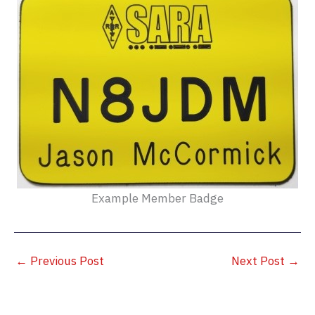
Example Member Badge
←
Previous Post
Next Post
→