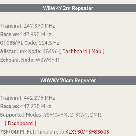
W8WKY 2m Repeater
Transmit:
147.390 MHz
Receive:
147.990 MHz
CTCSS/PL Code:
114.8 Hz
Allstar Link Node:
48496 [
Dashboard
|
Map
]
Echolink Node:
W8WKY-R
W8WKY 70cm Repeater
Transmit:
442.275 MHz
Receive:
447.275 MHz
Supported Modes:
YSF/C4FM, D-STAR, DMR
[
Dashboard
]
YSF/C4FM:
Full-time link to
XLX330/YSF83603