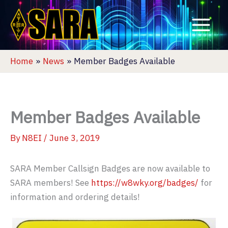
Skip
to
content
Home
News
Member Badges Available
Member Badges Available
By
N8EI
/
June 3, 2019
SARA Member Callsign Badges are now available to
SARA members! See
https://w8wky.org/badges/
for
information and ordering details!