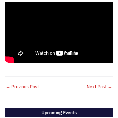
←
Previous Post
Next Post
→
Upcoming Events