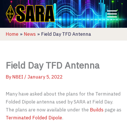
Skip
to
content
Home
News
Field Day TFD Antenna
Field Day TFD Antenna
By
N8EI
/
January 5, 2022
Many have asked about the plans for the Terminated
Folded Dipole antenna used by SARA at Field Day.
The plans are now available under the
Builds
page as
Terminated Folded Dipole
.