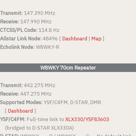
Transmit:
147.390 MHz
Receive:
147.990 MHz
CTCSS/PL Code:
114.8 Hz
Allstar Link Node:
48496 [
Dashboard
|
Map
]
Echolink Node:
W8WKY-R
W8WKY 70cm Repeater
Transmit:
442.275 MHz
Receive:
447.275 MHz
Supported Modes:
YSF/C4FM, D-STAR, DMR
[
Dashboard
]
YSF/C4FM:
Full-time link to
XLX330/YSF83603
(bridged to D-STAR XLX330A)