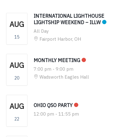
INTERNATIONAL LIGHTHOUSE
AUG
LIGHTSHIP WEEKEND – ILLW
All Day
15
Fairport Harbor, OH
MONTHLY MEETING
AUG
7:00 pm
-
9:00 pm
Wadsworth Eagles Hall
20
AUG
OHIO QSO PARTY
12:00 pm
-
11:55 pm
22