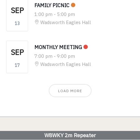
FAMILY PICNIC
SEP
1:00 pm
-
5:00 pm
Wadsworth Eagles Hall
13
MONTHLY MEETING
SEP
7:00 pm
-
9:00 pm
Wadsworth Eagles Hall
17
LOAD MORE
W8WKY 2m Repeater