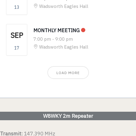
Wadsworth Eagles Hall
13
MONTHLY MEETING
SEP
7:00 pm
-
9:00 pm
Wadsworth Eagles Hall
17
LOAD MORE
W8WKY 2m Repeater
Transmit:
147.390 MHz