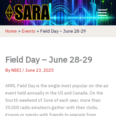
Skip
to
content
Home
Events
Field Day – June 28-29
Field Day – June 28-29
By
N8EI
/
June 23, 2025
ARRL Field Day is the single most popular on-the-air
event held annually in the US and Canada. On the
fourth weekend of June of each year, more than
35,000 radio amateurs gather with their clubs,
groups or simply with friends to operate from