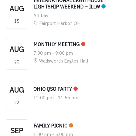
INTERNATIONAL LIGHTHOUSE
AUG
LIGHTSHIP WEEKEND – ILLW
All Day
15
Fairport Harbor, OH
MONTHLY MEETING
AUG
7:00 pm
-
9:00 pm
Wadsworth Eagles Hall
20
AUG
OHIO QSO PARTY
12:00 pm
-
11:55 pm
22
FAMILY PICNIC
SEP
1:00 pm
-
5:00 pm