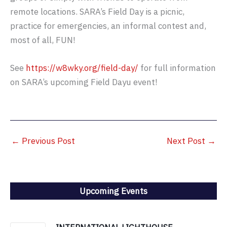
remote locations. SARA’s Field Day is a picnic,
practice for emergencies, an informal contest and,
most of all, FUN!
See
https://w8wky.org/field-day/
for full information
on SARA’s upcoming Field Dayu event!
←
Previous Post
Next Post
→
Upcoming Events