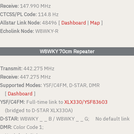
Receive:
147.990 MHz
CTCSS/PL Code:
114.8 Hz
Allstar Link Node:
48496 [
Dashboard
|
Map
]
Echolink Node:
W8WKY-R
W8WKY 70cm Repeater
Transmit:
442.275 MHz
Receive:
447.275 MHz
Supported Modes:
YSF/C4FM, D-STAR, DMR
[
Dashboard
]
YSF/C4FM:
Full-time link to
XLX330/YSF83603
(bridged to D-STAR XLX330A)
D-STAR:
W8WKY _ _ B / W8WKY _ _ G; No default link
DMR:
Color Code 1;